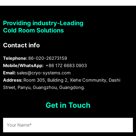
Providing industry-Leading
Cold Room Solutions
Contact info
Telephone:
86-020-26273159
Mobile/WhatsApp:
+86 172 6683 0903
Email:
sales@cryo-systems.com
Address:
Room 305, Building 2, Xiehe Community, Dashi
Street, Panyu, Guangzhou, Guangdong.
Get in Touch