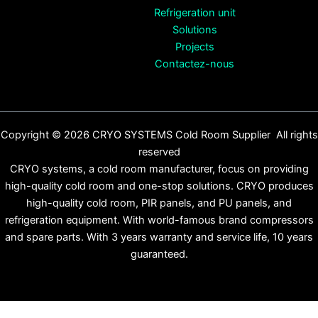
Refrigeration unit
Solutions
Projects
Contactez-nous
Copyright © 2026 CRYO SYSTEMS Cold Room Supplier All rights
reserved
CRYO systems, a cold room manufacturer, focus on providing
high-quality cold room and one-stop solutions. CRYO produces
high-quality cold room, PIR panels, and PU panels, and
refrigeration equipment. With world-famous brand compressors
and spare parts. With 3 years warranty and service life, 10 years
guaranteed.
Français