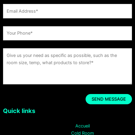
Quick links
Accueil
Cold Room