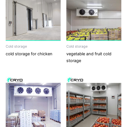
Cold storage
Cold storage
cold storage for chicken
vegetable and fruit cold
storage