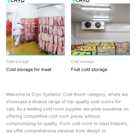
Cold storage
Cold storage
Cold storage for meat
Fruit cold storage
Welcome to Cryo Systems' Cold Room category, where we
showcase a diverse range of top-quality cold rooms for
sale. As a leading cold room supplier, we pride ourselves on
offering competitive cold room prices without
compromising on quality. From cold room to blast freezers,
we offer comprehensive services from design to