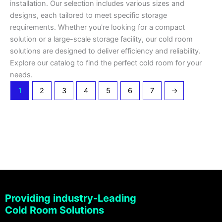
installation. Our selection includes various sizes and
designs, each tailored to meet specific storage
requirements. Whether you're looking for a compact
solution or a large-scale storage facility, our cold room
solutions are designed to deliver efficiency and reliability.
Explore our catalog to find the perfect cold room for your
needs.
1
2
3
4
5
6
7
→
Providing industry-Leading
Cold Room Solutions