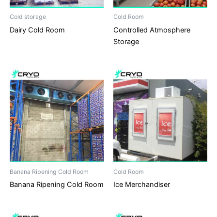
Cold storage
Cold Room
Dairy Cold Room
Controlled Atmosphere
Storage
Banana Ripening Cold Room
Cold Room
Banana Ripening Cold Room
Ice Merchandiser