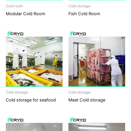
Cool room
Cold storage
Modular Cold Room
Fish Cold Room
Cold storage
Cold storage
Cold storage for seafood
Meat Cold storage