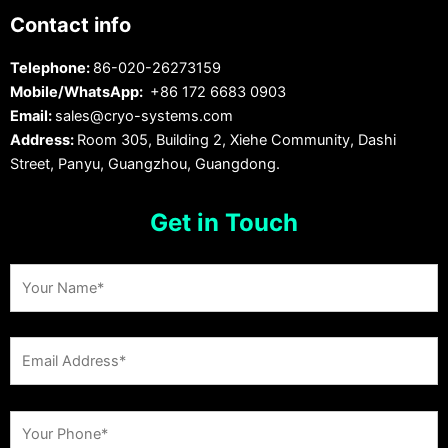
Contact info
Telephone:
86-020-26273159
Mobile/WhatsApp:
+86 172 6683 0903
Email:
sales@cryo-systems.com
Address:
Room 305, Building 2, Xiehe Community, Dashi
Street, Panyu, Guangzhou, Guangdong.
Get in Touch