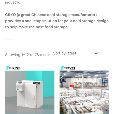
industry.
CRYO (a great Chinese cold storage manufacturer)
provides a one-stop solution for your cold storage design
to help make the best food storage.
– – –
Showing 1–12 of 78 results