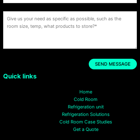
Quick links
Home
Cold Room
Refrigeration unit
Refrigeration Solutions
Cold Room Case Studies
Get a Quote