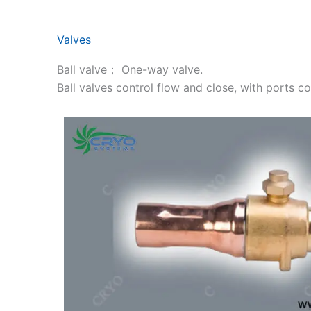
Valves
Ball valve； One-way valve.
Ball valves control flow and close, with ports 