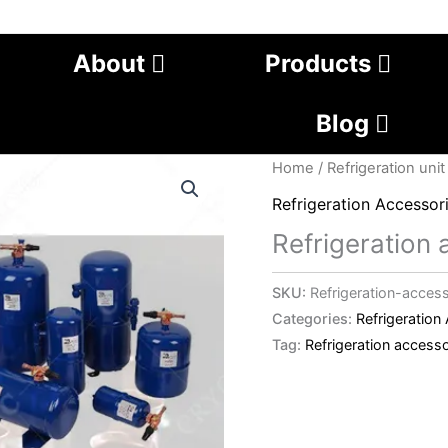
About
Products
Blog
Home
/
Refrigeration unit
Refrigeration Accessor
Refrigeration
SKU:
Refrigeration-acces
Categories:
Refrigeration
Tag:
Refrigeration accesso