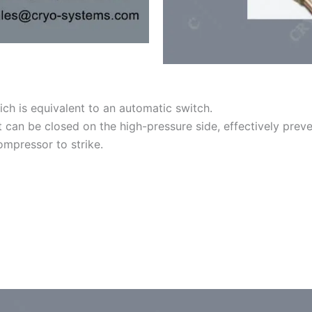
ch is equivalent to an automatic switch.
can be closed on the high-pressure side, effectively preven
ompressor to strike.