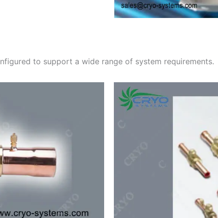
configured to support a wide range of system requirements.