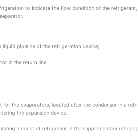
frigeration to Indicate the flow condition of the refrigerant,
 separator.
 liquid pipeline of the refrigeration device;
tor in the return line
ant for the evaporators, located after the condenser in a refr
entering the expansion device.
rculating amount of refrigerant in the supplementary refrige