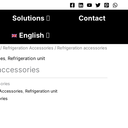
Solutions
Contact
English
/
Refrigeration Accessories
/ Refrigeration accessories
ies
,
Refrigeration unit
 accessories
sories
 Accessories
,
Refrigeration unit
ries