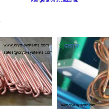
Refrigeration accessories
.