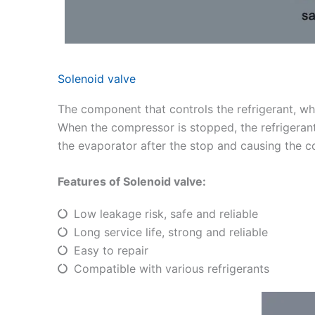
Solenoid valve
The component that controls the refrigerant, whi
When the compressor is stopped, the refrigerant 
the evaporator after the stop and causing the c
Features of Solenoid valve:
Low leakage risk, safe and reliable
Long service life, strong and reliable
Easy to repair
Compatible with various refrigerants