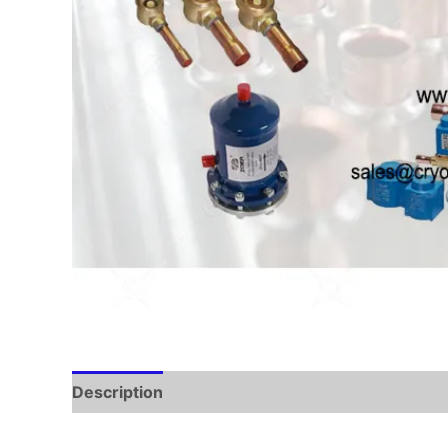
Description