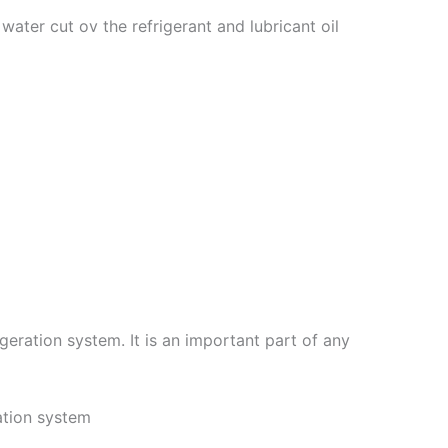
 water cut ov the refrigerant and lubricant oil
igeration system. It is an important part of any
ration system