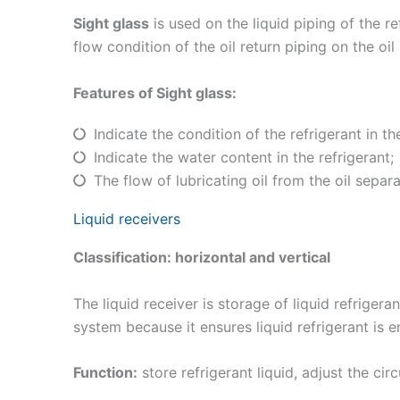
Sight glass
is used on the liquid piping of the re
flow condition of the oil return piping on the oil
Features of Sight glass:
Indicate the condition of the refrigerant in the
Indicate the water content in the refrigerant;
The flow of lubricating oil from the oil separa
Liquid receivers
Classification: horizontal and vertical
The liquid receiver is storage of liquid refriger
system because it ensures liquid refrigerant is 
Function:
store refrigerant liquid, adjust the ci