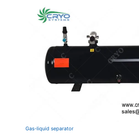
Gas-liquid separator