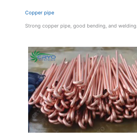
Copper pipe
Strong copper pipe, good bending, and welding