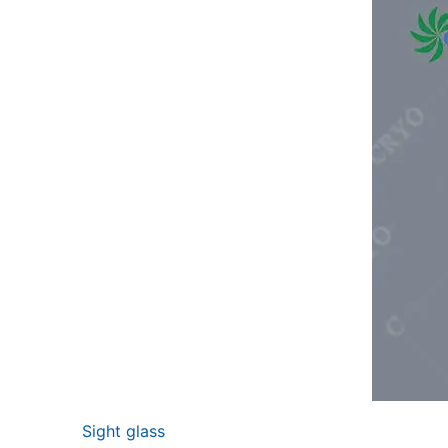
Sight glass