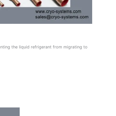
ting the liquid refrigerant from migrating to