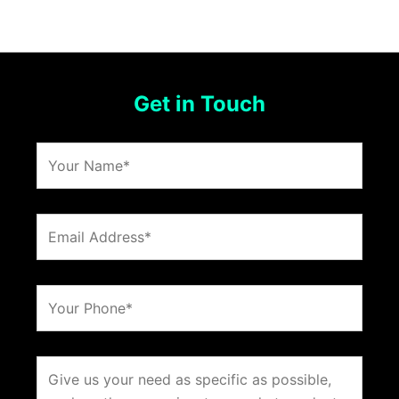
Get in Touch