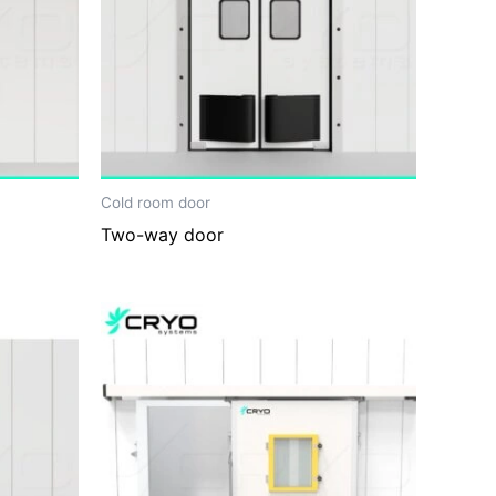
Cold room door
Two-way door