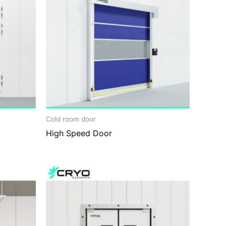
Cold room door
High Speed Door