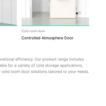
Cold room door
Controlled Atmosphere Door
ational efficiency. Our product range includes
ble for a variety of cold storage applications,
 cold room door solutions tailored to your needs.