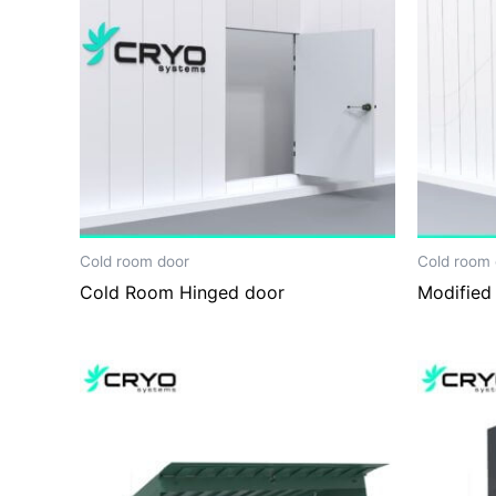
Cold room door
Cold room 
Cold Room Hinged door
Modified