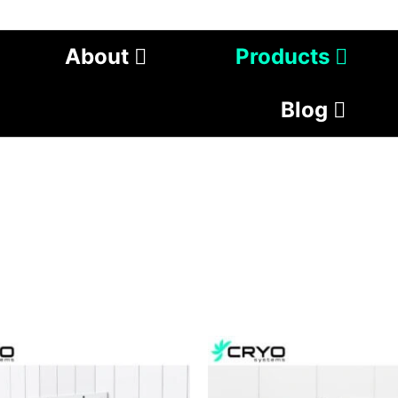
About
Products
Blog