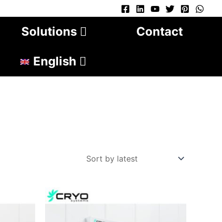
Solutions
Contact
English