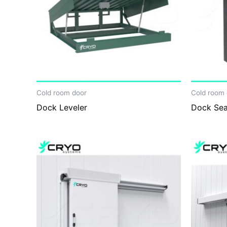
Cold room door
Cold room 
Dock Leveler
Dock Sea