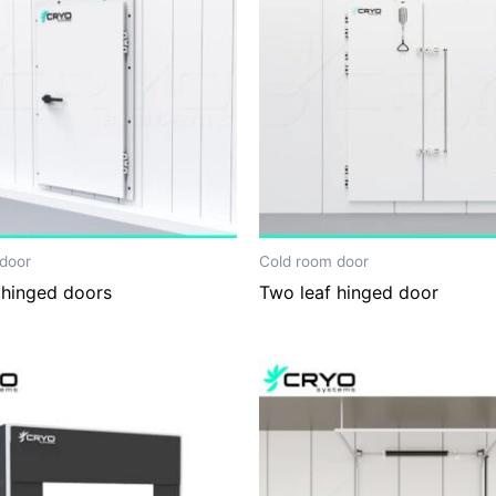
door
Cold room door
 hinged doors
Two leaf hinged door