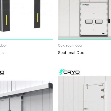
door
Cold room door
ls
Sectional Door