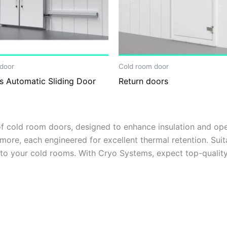
door
Cold room door
s Automatic Sliding Door
Return doors
 cold room doors, designed to enhance insulation and oper
more, each engineered for excellent thermal retention. Suita
 to your cold rooms. With Cryo Systems, expect top-quality