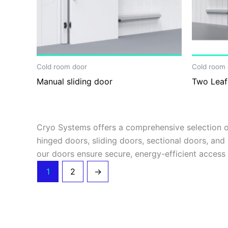
Cold room door
Cold room 
Manual sliding door
Two Leaf
Cryo Systems offers a comprehensive selection of
hinged doors, sliding doors, sectional doors, and 
our doors ensure secure, energy-efficient access
1
2
→