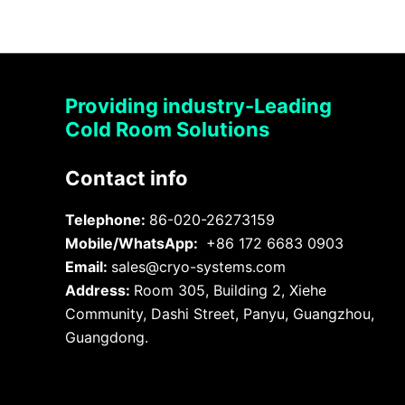
Providing industry-Leading
Cold Room Solutions
Contact info
Telephone:
86-020-26273159
Mobile/WhatsApp:
+86 172 6683 0903
Email:
sales@cryo-systems.com
Address:
Room 305, Building 2, Xiehe
Community, Dashi Street, Panyu, Guangzhou,
Guangdong.