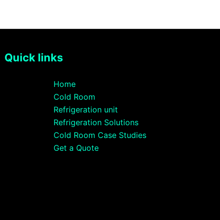
Quick links
Home
Cold Room
Refrigeration unit
Refrigeration Solutions
Cold Room Case Studies
Get a Quote