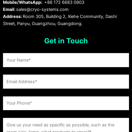
Mobile/WhatsApp:
+86 172 6683 0903
Email:
sales@cryo-systems.com
Address:
Room 305, Building 2, Xiehe Community, Dashi
Street, Panyu, Guangzhou, Guangdong.
Get in Touch