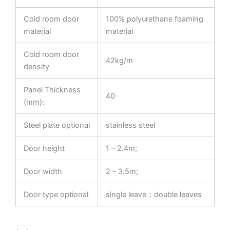
Cold room door
100% polyurethane foaming
material
material
Cold room door
42kg/m
density
Panel Thickness
40
(mm):
Steel plate optional
stainless steel
Door height
1 – 2.4m;
Door width
2 – 3.5m;
Door type optional
single leave；double leaves