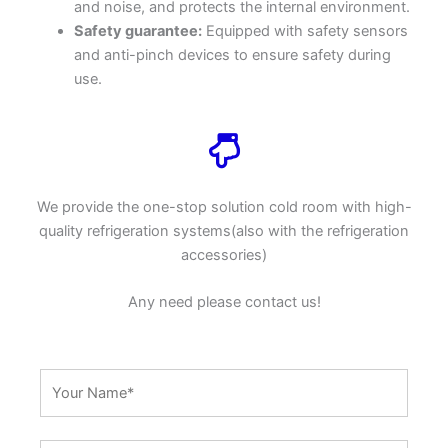
and noise, and protects the internal environment.
Safety guarantee:
Equipped with safety sensors
and anti-pinch devices to ensure safety during
use.
We provide the one-stop solution cold room with high-
quality refrigeration systems(also with the refrigeration
accessories)
Any need please contact us!