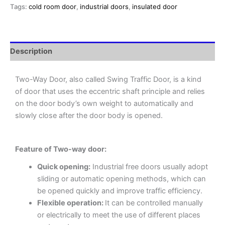
Tags:
cold room door
,
industrial doors
,
insulated door
Description
Two-Way Door, also called Swing Traffic Door, is a kind
of door that uses the eccentric shaft principle and relies
on the door body’s own weight to automatically and
slowly close after the door body is opened.
Feature of Two-way door:
Quick opening:
Industrial free doors usually adopt
sliding or automatic opening methods, which can
be opened quickly and improve traffic efficiency.
Flexible operation:
It can be controlled manually
or electrically to meet the use of different places