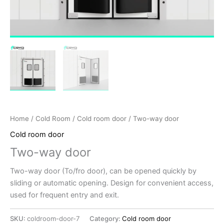
Home
/
Cold Room
/
Cold room door
/ Two-way door
Cold room door
Two-way door
Two-way door (To/fro door), can be opened quickly by
sliding or automatic opening. Design for convenient access,
used for frequent entry and exit.
SKU:
coldroom-door-7
Category:
Cold room door