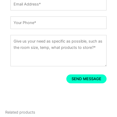
Related products