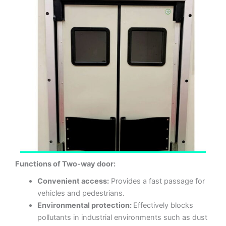
Functions of Two-way door:
Convenient access:
Provides a fast passage for
vehicles and pedestrians.
Environmental protection:
Effectively blocks
pollutants in industrial environments such as dust