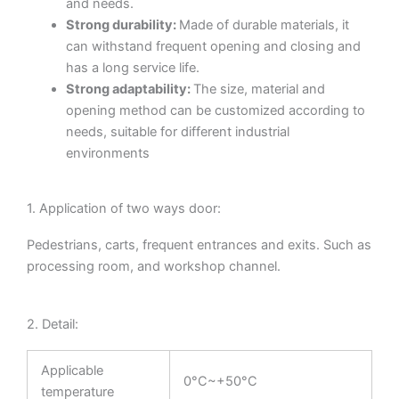
and needs.
Strong durability:
Made of durable materials, it
can withstand frequent opening and closing and
has a long service life.
Strong adaptability:
The size, material and
opening method can be customized according to
needs, suitable for different industrial
environments
1. Application of two ways door:
Pedestrians, carts, frequent entrances and exits. Such as
processing room, and workshop channel.
2. Detail:
Applicable
0°C~+50°C
temperature