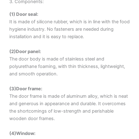
3. Components:
(1) Door seal:
It is made of silicone rubber, which is in line with the food
hygiene industry. No fasteners are needed during
installation and it is easy to replace.
(2)Door panel:
The door body is made of stainless steel and
polyurethane foaming, with thin thickness, lightweight,
and smooth operation.
(3)Door frame:
The door frame is made of aluminum alloy, which is neat
and generous in appearance and durable. It overcomes
the shortcomings of low-strength and perishable
wooden door frames.
(4)Window: