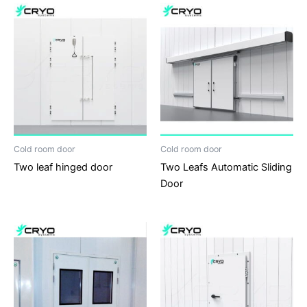
Cold room door
Cold room door
Two leaf hinged door
Two Leafs Automatic Sliding
Door