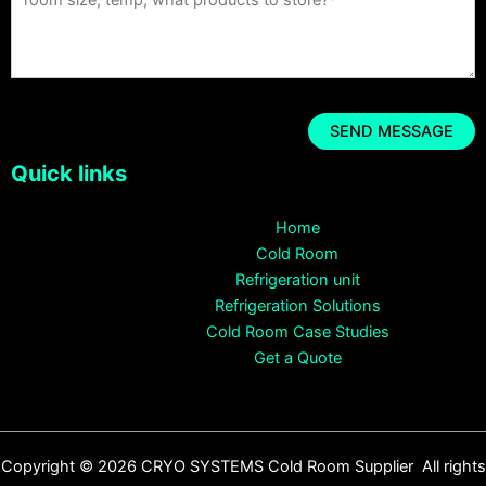
Quick links
Home
Cold Room
Refrigeration unit
Refrigeration Solutions
Cold Room Case Studies
Get a Quote
Copyright © 2026 CRYO SYSTEMS Cold Room Supplier All rights