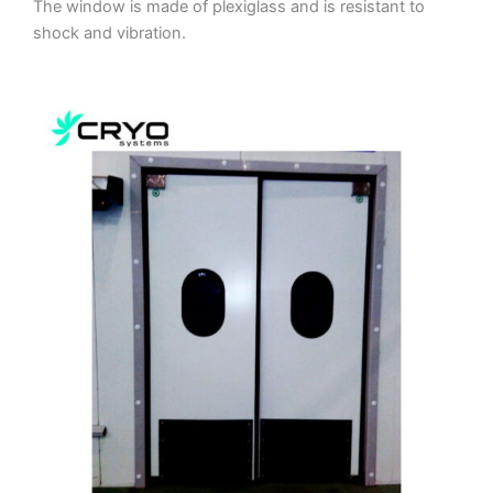
The window is made of plexiglass and is resistant to
shock and vibration.