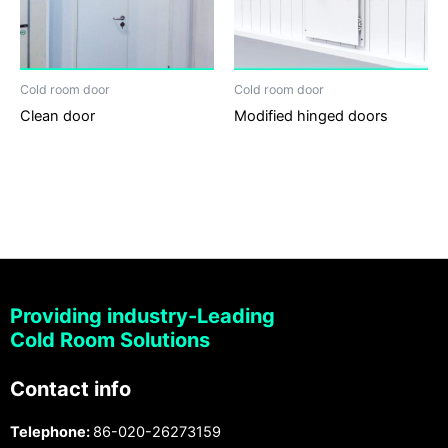
Cold room door
Cold room door
Clean door
Modified hinged doors
Providing industry-Leading
Cold Room Solutions
Contact info
Telephone:
86-020-26273159