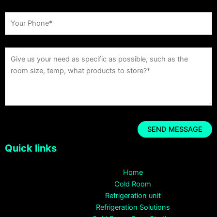
Quick links
Home
Cold Room
Refrigeration unit
Refrigeration Solutions