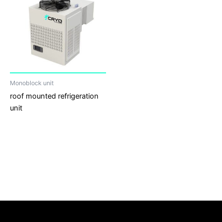
Monoblock unit
roof mounted refrigeration
unit