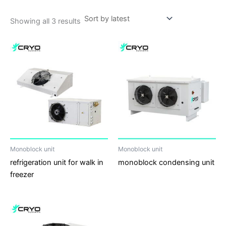
Showing all 3 results
Monoblock unit
Monoblock unit
refrigeration unit for walk in
monoblock condensing unit
freezer