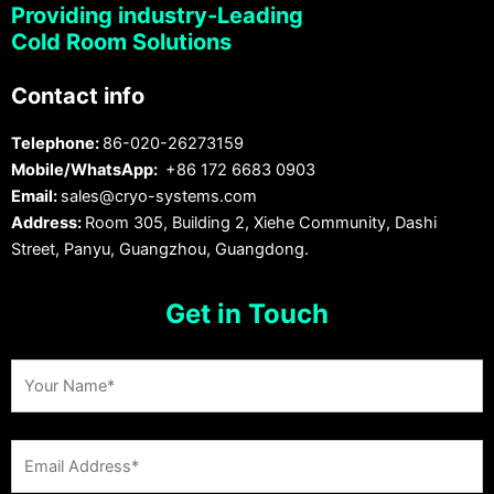
Providing industry-Leading
Cold Room Solutions
Contact info
Telephone:
86-020-26273159
Mobile/WhatsApp:
+86 172 6683 0903
Email:
sales@cryo-systems.com
Address:
Room 305, Building 2, Xiehe Community, Dashi
Street, Panyu, Guangzhou, Guangdong.
Get in Touch