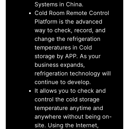
Systems in China.
Cold Room Remote Control
Platform is the advanced
way to check, record, and
change the refrigeration
temperatures in Cold
storage by APP. As your
business expands,
refrigeration technology will
continue to develop.
It allows you to check and
control the cold storage
temperature anytime and
anywhere without being on-
site. Using the Internet,