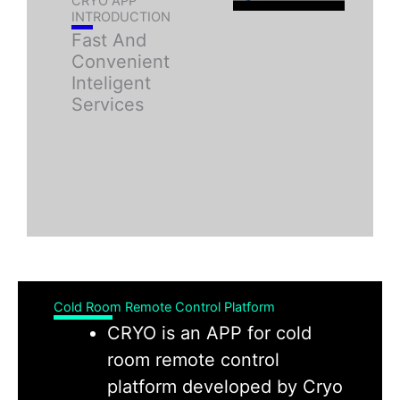
CRYO APP
INTRODUCTION
Fast And
Convenient
Inteligent
Services
Cold Room Remote Control Platform
CRYO is an APP for cold
room remote control
platform developed by Cryo