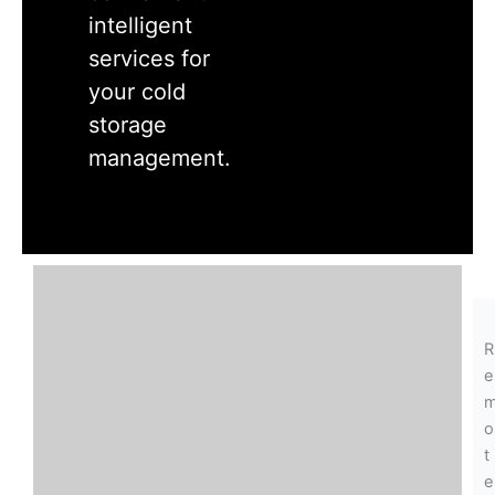
intelligent
services for
your cold
storage
management.
R
e
o
t
e