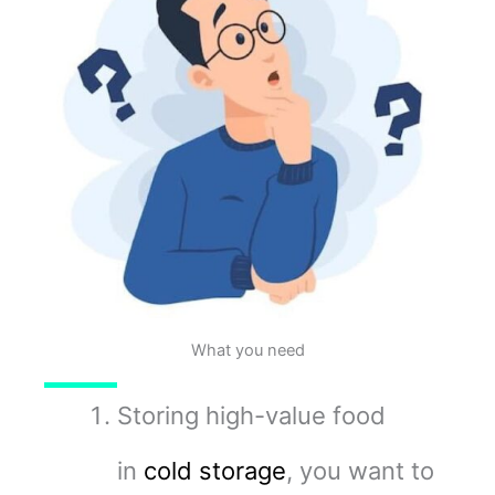
What you need
Storing high-value food
in
cold storage
, you want to