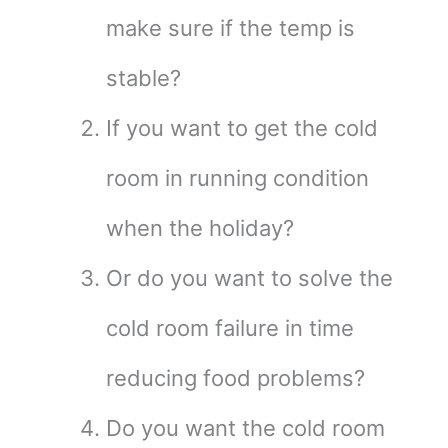
make sure if the temp is
stable?
If you want to get the cold
room in running condition
when the holiday?
Or do you want to solve the
cold room failure in time
reducing food problems?
Do you want the cold room