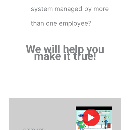
system managed by more
than one employee?
We will help you
make it true!