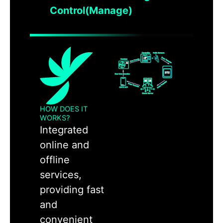
Control(Manage)
HOW DOES IT
WORKS?
Integrated
online and
offline
services,
providing fast
and
convenient