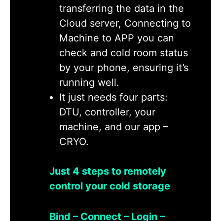
transferring the data in the
Cloud server, Connecting to
Machine to APP you can
check and cold room status
by your phone, ensuring it’s
running well.
It just needs four parts:
DTU, controller, your
machine, and our app –
CRYO.
Just 4 steps to remotely
control your cold storage
Bind – Connect – Login –