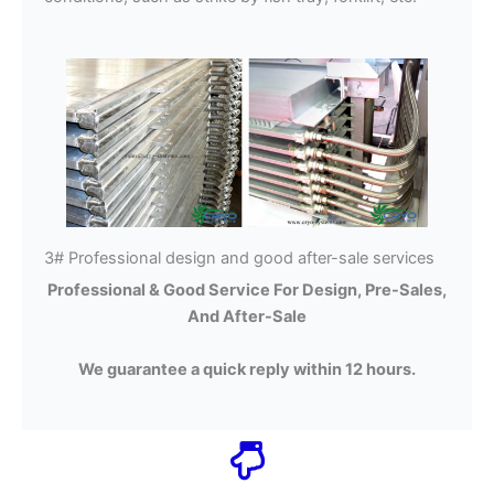
3# Professional design and good after-sale services
Professional & Good Service For Design, Pre-Sales,
And After-Sale
We guarantee a quick reply within 12 hours.