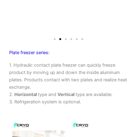
Plate freezer series:
1. Hydraulic contact plate freezer can quickly freeze
product by moving up and down the inside aluminum
plates. Products contact with two plates and realize heat
exchange.
2.
Horizontal
type and
Vertical
type are available.
3. Refrigeration system is optional.