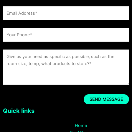
Quick links
Home