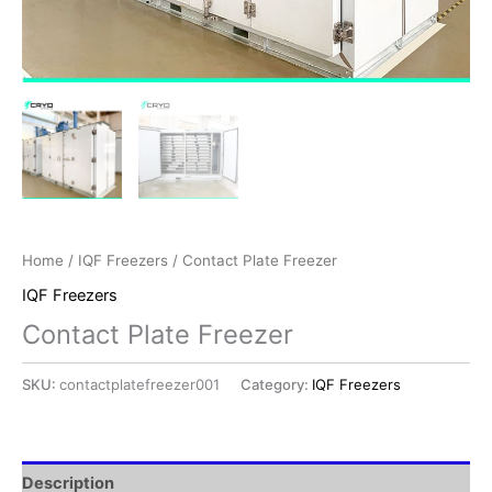
Home
/
IQF Freezers
/ Contact Plate Freezer
IQF Freezers
Contact Plate Freezer
SKU:
contactplatefreezer001
Category:
IQF Freezers
Description