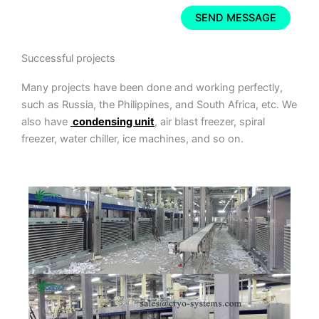
Successful projects
Many projects have been done and working perfectly,
such as Russia, the Philippines, and South Africa, etc. We
also have
condensing unit
, air blast freezer, spiral
freezer, water chiller, ice machines, and so on.