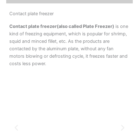
Contact plate freezer
Contact plate freezer(also called Plate Freezer)
is one
kind of freezing equipment, which is popular for shrimp,
squid and minced fillet, etc. As the products are
contacted by the aluminum plate, without any fan
motors blowing or defrosting cycle, it freezes faster and
costs less power.