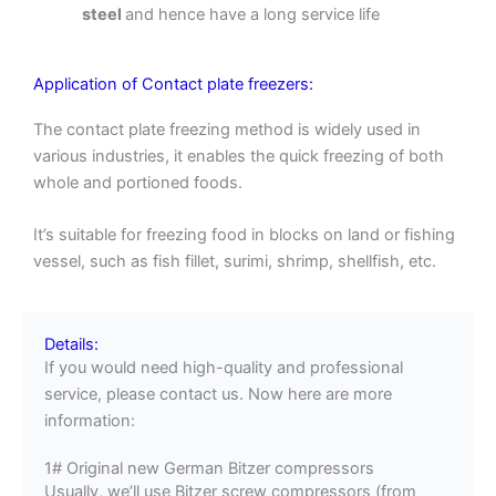
steel
and hence have a long service life
Application of Contact plate freezers:
The contact plate freezing method is widely used in
various industries, it enables the quick freezing of both
whole and portioned foods.
It’s suitable for freezing food in blocks on land or fishing
vessel, such as fish fillet, surimi, shrimp, shellfish, etc.
Details:
If you would need high-quality and professional
service, please contact us. Now here are more
information:
1# Original new German Bitzer compressors
Usually, we’ll use Bitzer screw compressors (from