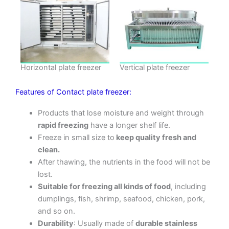
Horizontal plate freezer
Vertical plate freezer
Features of Contact plate freezer:
Products that lose moisture and weight through
rapid freezing
have a longer shelf life.
Freeze in small size to
keep quality fresh and
clean.
After thawing, the nutrients in the food will not be
lost.
Suitable for freezing all kinds of food
, including
dumplings, fish, shrimp, seafood, chicken, pork,
and so on.
Durability
: Usually made of
durable stainless