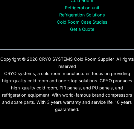
Cold Room
Refrigeration unit
Refrigeration Solutions
Cold Room Case Studies
Get a Quote
Copyright © 2026 CRYO SYSTEMS Cold Room Supplier All rights
reserved
CRYO systems, a cold room manufacturer, focus on providing
high-quality cold room and one-stop solutions. CRYO produces
high-quality cold room, PIR panels, and PU panels, and
refrigeration equipment. With world-famous brand compressors
and spare parts. With 3 years warranty and service life, 10 years
guaranteed.