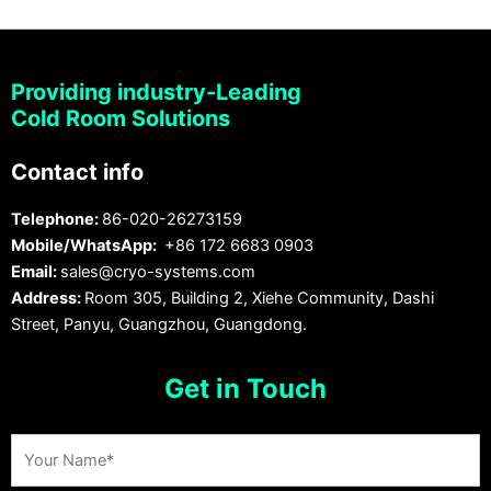
Providing industry-Leading
Cold Room Solutions
Contact info
Telephone:
86-020-26273159
Mobile/WhatsApp:
+86 172 6683 0903
Email:
sales@cryo-systems.com
Address:
Room 305, Building 2, Xiehe Community, Dashi
Street, Panyu, Guangzhou, Guangdong.
Get in Touch