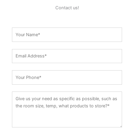
Contact us!