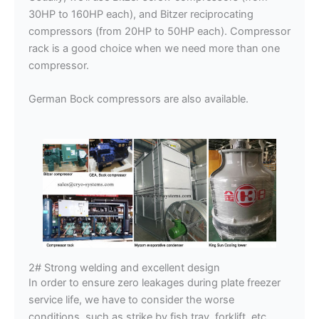
30HP to 160HP each), and Bitzer reciprocating
compressors (from 20HP to 50HP each). Compressor
rack is a good choice when we need more than one
compressor.
German Bock compressors are also available.
2# Strong welding and excellent design
In order to ensure zero leakages during plate freezer
service life, we have to consider the worse
conditions, such as strike by fish tray, forklift, etc.