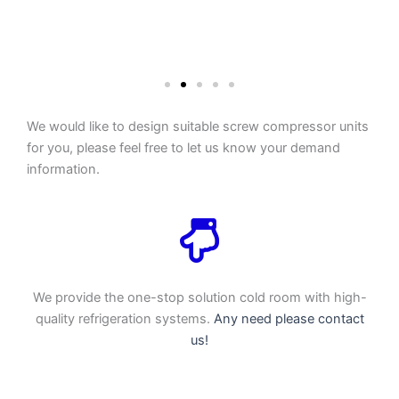
We would like to design suitable screw compressor units
for you, please feel free to let us know your demand
information.
We provide the one-stop solution cold room with high-
quality refrigeration systems.
Any need please contact
us!