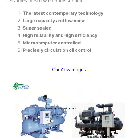
Features of Screw compressor units
The latest contemporary technology
Large capacity and low noise
Super sealed
High reliability and high efficiency
Microcomputer controlled
Precisely circulation oil control
Our Advantages