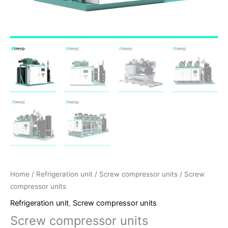
Home
/
Refrigeration unit
/
Screw compressor units
/ Screw
compressor units
Refrigeration unit
,
Screw compressor units
Screw compressor units