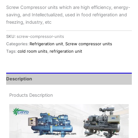
Screw Compressor units which are high efficiency, energy-
saving, and Intellectualized, used in food refrigeration and
freezing, industry, etc
SKU:
screw-compressor-units
Categories:
Refrigeration unit
,
Screw compressor units
Tags:
cold room units
,
refrigeration unit
Description
Products Description