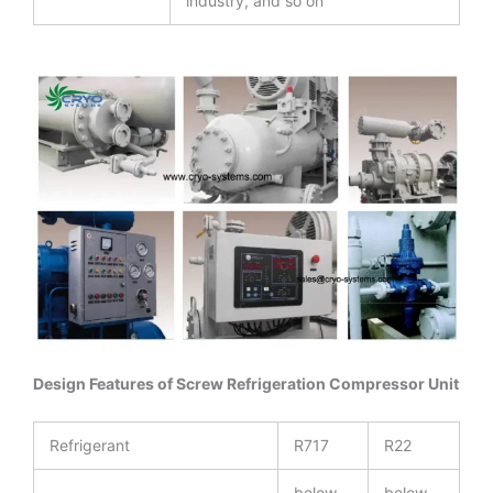
industry, and so on
Design Features of Screw Refrigeration Compressor Unit
Refrigerant
R717
R22
below
below