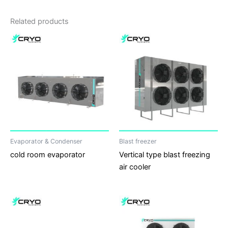
Related products
Evaporator & Condenser
Blast freezer
cold room evaporator
Vertical type blast freezing
air cooler