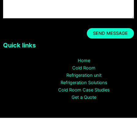
Quick links
Home
Cold Room
Refrigeration unit
Refrigeration Solutions
Cold Room Case Studies
Get a Quote
Copyright © 2026 CRYO SYSTEMS Cold Room Supplier All rights
reserved