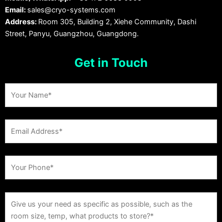
Email:
sales@cryo-systems.com
Address:
Room 305, Building 2, Xiehe Community, Dashi
Street, Panyu, Guangzhou, Guangdong.
Get in Touch