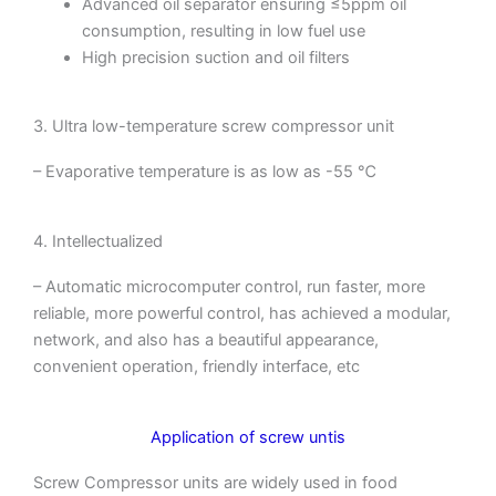
Advanced oil separator ensuring ≤5ppm oil
consumption, resulting in low fuel use
High precision suction and oil filters
3. Ultra low-temperature screw compressor unit
– Evaporative temperature is as low as -55 ℃
4. Intellectualized
– Automatic microcomputer control, run faster, more
reliable, more powerful control, has achieved a modular,
network, and also has a beautiful appearance,
convenient operation, friendly interface, etc
Application of screw untis
Screw Compressor units are widely used in food