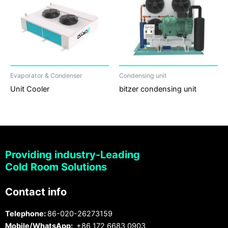
Evaporator & Condenser
Condensing unit
Unit Cooler
bitzer condensing unit
Providing industry-Leading
Cold Room Solutions
Contact info
Telephone:
86-020-26273159
Mobile/WhatsApp:
+86 172 6683 0903