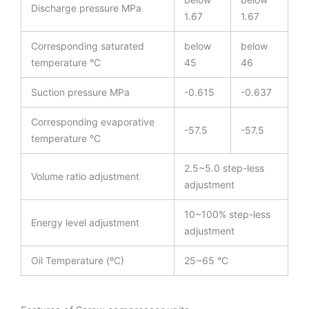
Discharge pressure MPa
1.67
1.67
Corresponding saturated
below
below
temperature °C
45
46
Suction pressure MPa
-0.615
-0.637
Corresponding evaporative
-57.5
-57.5
temperature °C
2.5~5.0 step-less
Volume ratio adjustment
adjustment
10~100% step-less
Energy level adjustment
adjustment
Oil Temperature (ºC)
25~65 °C