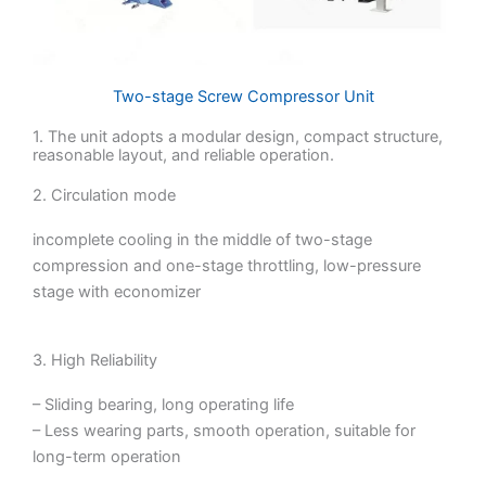
Two-stage Screw Compressor Unit
1. The unit adopts a modular design, compact structure,
reasonable layout, and reliable operation.
2. Circulation mode
incomplete cooling in the middle of two-stage
compression and one-stage throttling, low-pressure
stage with economizer
3. High Reliability
– Sliding bearing, long operating life
– Less wearing parts, smooth operation, suitable for
long-term operation