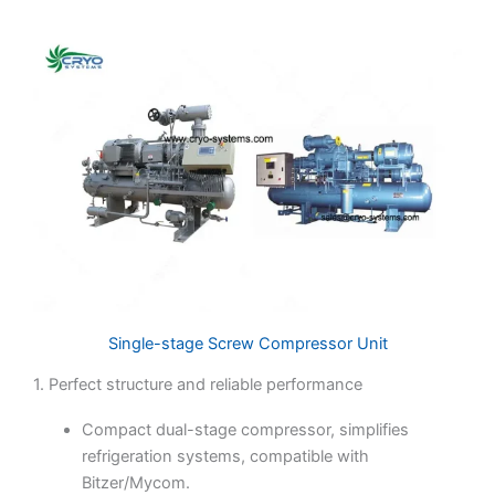
Single-stage Screw Compressor Unit
1. Perfect structure and reliable performance
Compact dual-stage compressor, simplifies
refrigeration systems, compatible with
Bitzer/Mycom.