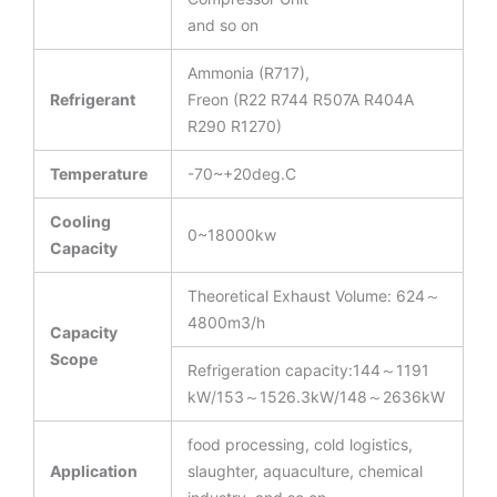
and so on
Ammonia (R717),
Refrigerant
Freon (R22 R744 R507A R404A
R290 R1270)
Temperature
-70~+20deg.C
Cooling
0~18000kw
Capacity
Theoretical Exhaust Volume: 624～
4800m3/h
Capacity
Scope
Refrigeration capacity:144～1191
kW/153～1526.3kW/148～2636kW
food processing, cold logistics,
Application
slaughter, aquaculture, chemical