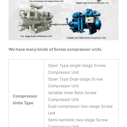
We have many kinds of Screw compressor units
Open Type single-stage Screw
Compressor Unit
Open Type Dual-stage Screw
Compressor Unit
Variable Inner Ratio Screw
Compressor
Compressor Unit
Units Type
Dual-compressor two-stage Screw
Unit
Semi-hermetic two-stage Screw
Compressor Unit