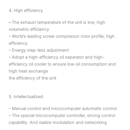
4. High efficiency
–
The exhaust temperature of the unit is low, high
volumetric efficiency
– World’s leading screw compressor rotor profile, high
efficiency
– Energy step-less adjustment
– Adopt a high-efficiency oil separator and high-
efficiency oil cooler to ensure low oil consumption and
high heat exchange
the efficiency of the unit
5. Intellectualized:
– Manual control and microcomputer automatic control
– The special microcomputer controller, strong control
capability. And realize modulation and networking