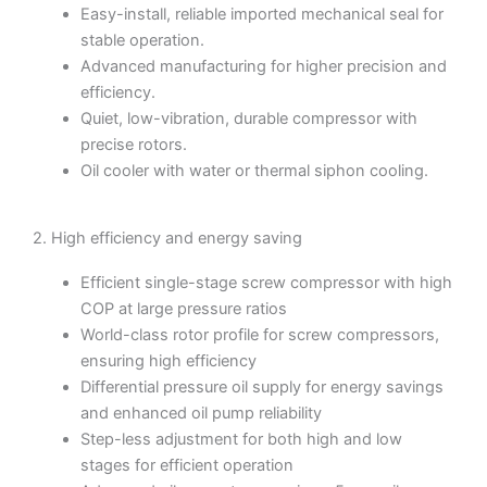
Easy-install, reliable imported mechanical seal for
stable operation.
Advanced manufacturing for higher precision and
efficiency.
Quiet, low-vibration, durable compressor with
precise rotors.
Oil cooler with water or thermal siphon cooling.
2. High efficiency and energy saving
Efficient single-stage screw compressor with high
COP at large pressure ratios
World-class rotor profile for screw compressors,
ensuring high efficiency
Differential pressure oil supply for energy savings
and enhanced oil pump reliability
Step-less adjustment for both high and low
stages for efficient operation