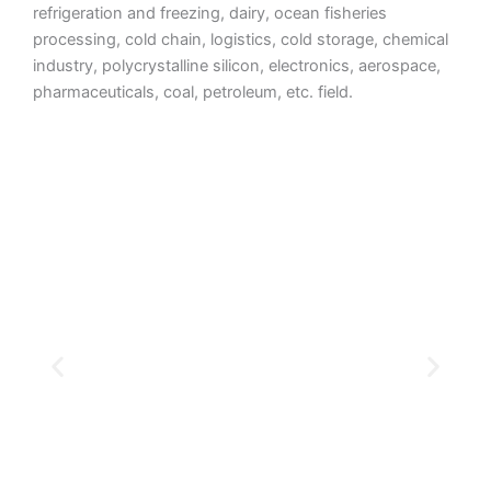
refrigeration and freezing, dairy, ocean fisheries
processing, cold chain, logistics, cold storage, chemical
industry, polycrystalline silicon, electronics, aerospace,
pharmaceuticals, coal, petroleum, etc. field.