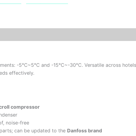
rements: -5℃~5℃ and -15℃~-30℃. Versatile across hotels, r
eds effectively.
croll compressor
ndenser
f, noise-free
 parts; can be updated to the
Danfoss brand