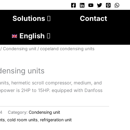
Solutions
Contact
English
/
Condensing unit
/ copeland condensing units
ensing units
its, hermetic scroll compressor, medium, and
epower is 2HP to 15HP. equipped with Danfoss
14
Category:
Condensing unit
nts
,
cold room units
,
refrigeration unit