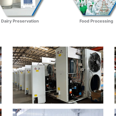
Dairy Preservation
Food Processing