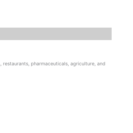
estaurants, pharmaceuticals, agriculture, and