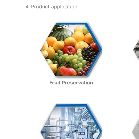
4. Product application
Fruit Preservation