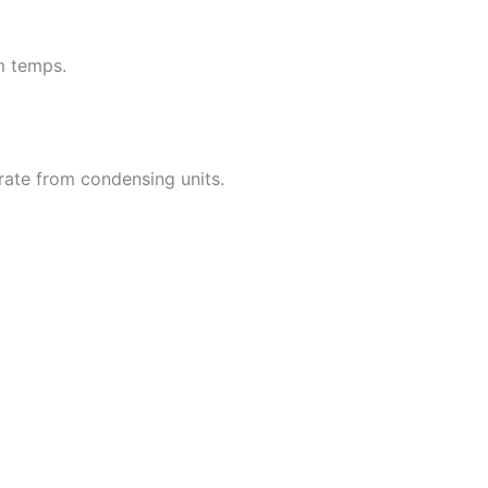
m temps.
rate from condensing units.