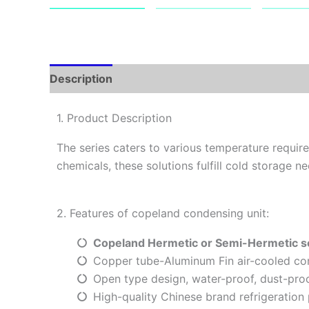
Description
1. Product Description
The series caters to various temperature requi
chemicals, these solutions fulfill cold storage ne
2. Features of copeland condensing unit:
Copeland
Hermetic or
Semi-Hermetic s
Copper tube-Aluminum Fin air-cooled co
Open type design, water-proof, dust-proo
High-quality Chinese brand refrigeration