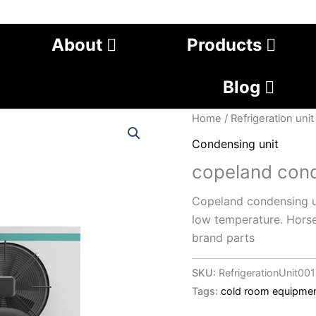
About
Products
Blog
Home
/
Refrigeration unit
Condensing unit
copeland cond
Copeland condensing un
low temperature. Hors
brand parts
SKU:
RefrigerationUnit00
Tags:
cold room equipme