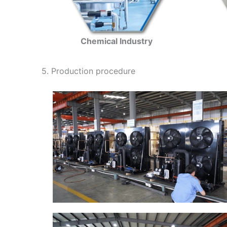
Chemical Industry
5. Production procedure