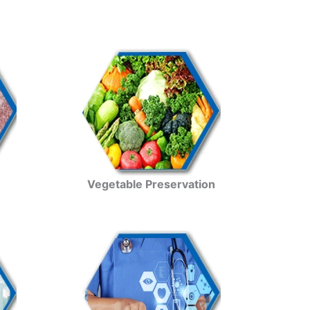
Vegetable Preservation