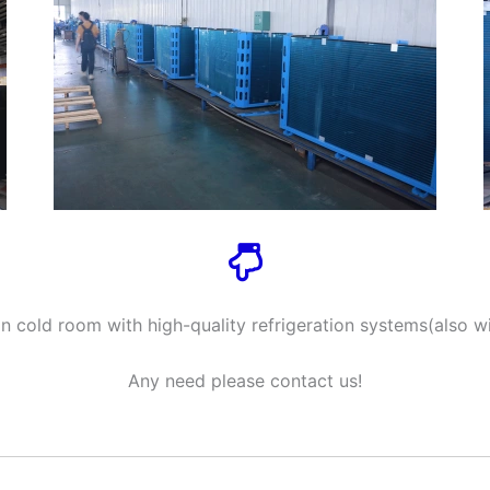
 cold room with high-quality refrigeration systems(also wi
Any need please contact us!