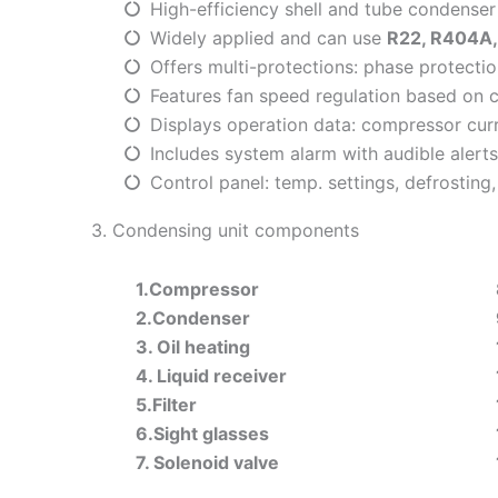
High-efficiency shell and tube condenser
Widely applied and can use
R22, R404A,
Offers multi-protections: phase protecti
Features fan speed regulation based on 
Displays operation data: compressor curr
Includes system alarm with audible alerts 
Control panel: temp. settings, defrostin
3. Condensing unit components
1.Compressor
2.Condenser
3. Oil heating
4. Liquid receiver
5.Filter
6.Sight glasses
7. Solenoid valve