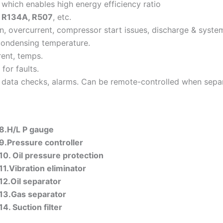
 which enables high energy efficiency ratio
 R134A, R507
, etc.
on, overcurrent, compressor start issues, discharge & syste
condensing temperature.
ent, temps.
for faults.
g, data checks, alarms. Can be remote-controlled when sepa
8.H/L P gauge
9.Pressure controller
10. Oil pressure
protection
11.Vibration eliminator
12.Oil separator
13.Gas separator
14. Suction filter