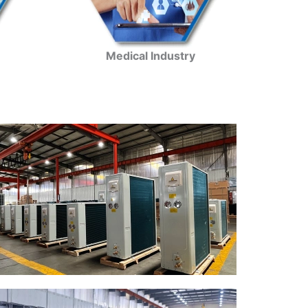
Medical Industry