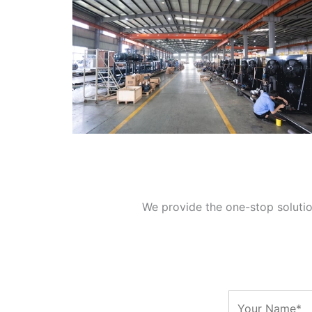
We provide the one-stop solution