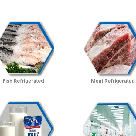
Fish Refrigerated
Meat Refrigerated