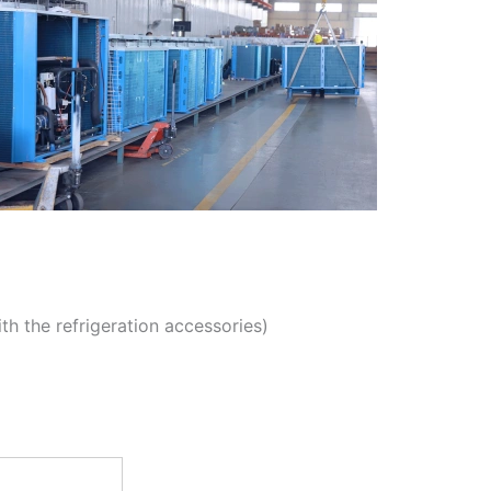
th the refrigeration accessories)