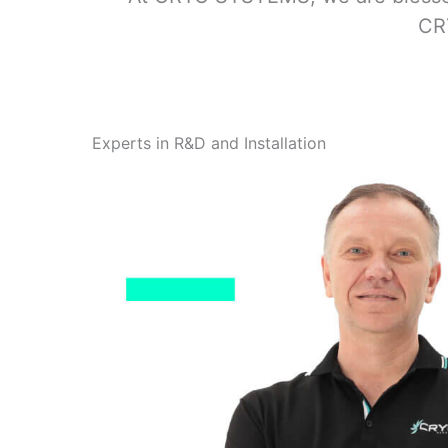
CRY
Experts in R&D and Installation