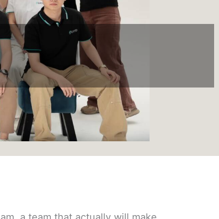
m, a team that actually will make