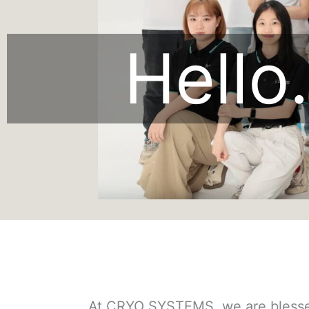
Hello.
At CRYO SYSTEMS, we are blessed 