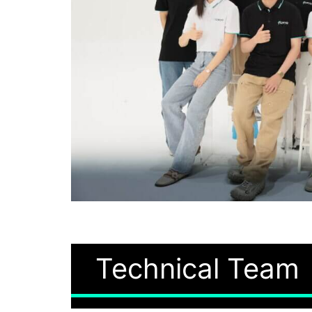
Technical Team