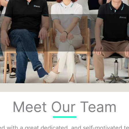
Meet Our Team
with a great dedicated, and self-motivated tea