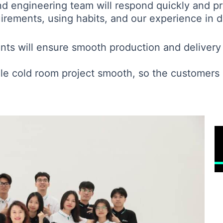
nd engineering team will respond quickly and pr
rements, using habits, and our experience in di
ents will ensure smooth production and delivery 
le cold room project smooth, so the customers a