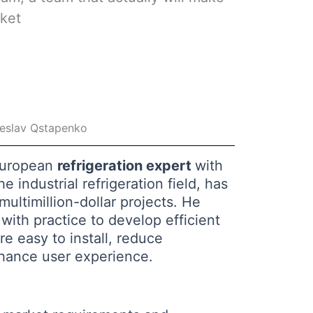
rket
eslav Qstapenko
European
refrigeration expert
with
e industrial refrigeration field, has
ultimillion-dollar projects. He
with practice to develop efficient
re easy to install, reduce
hance user experience.