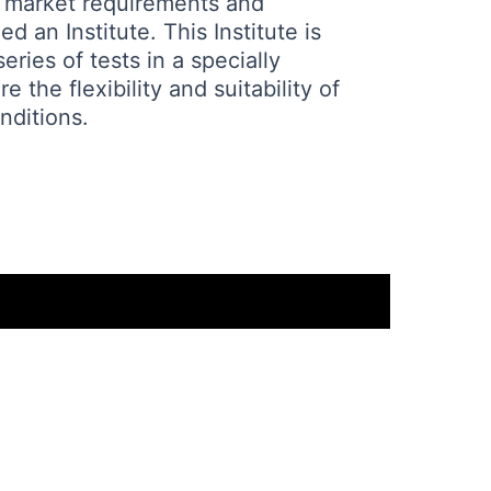
 market requirements and
 an Institute. This Institute is
ries of tests in a specially
 the flexibility and suitability of
nditions.