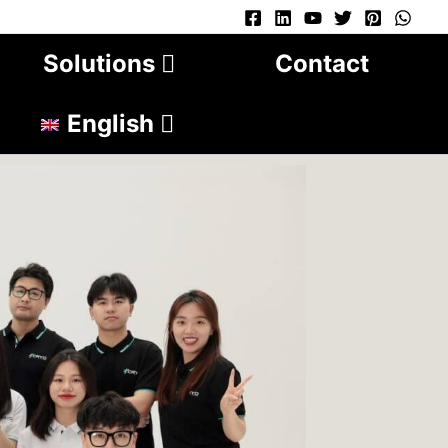
Solutions
Contact
English