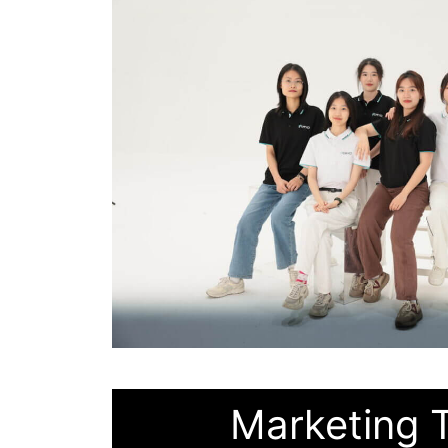
Marketing 