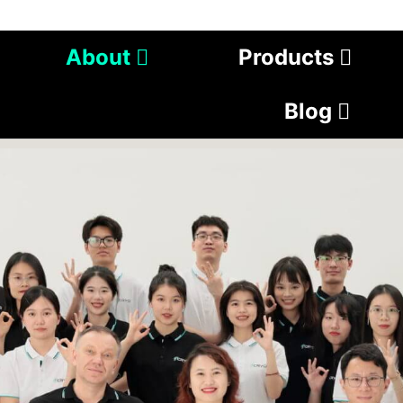
About
Products
Blog