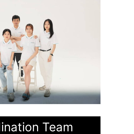
ination Team