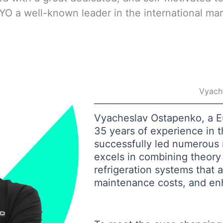
O a well-known leader in the international ma
Vyach
Vyacheslav Ostapenko, a 
35 years of experience in th
successfully led numerous m
excels in combining theory 
refrigeration systems that a
maintenance costs, and en