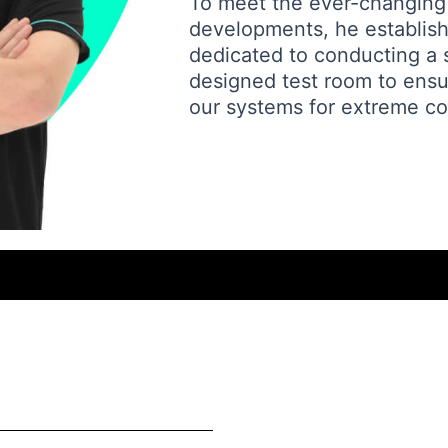
To meet the ever-changing
developments, he established
dedicated to conducting a se
designed test room to ensure
our systems for extreme co