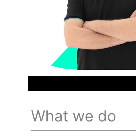
What we do