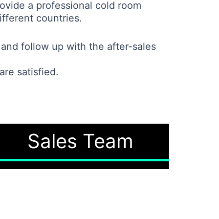
ovide a professional cold room
fferent countries.
and follow up with the after-sales
re satisfied.
Sales Team