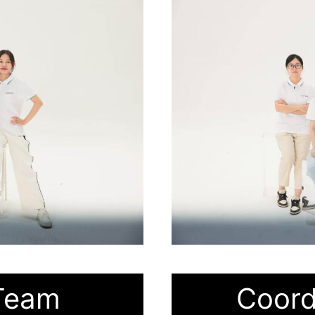
Team
Coord