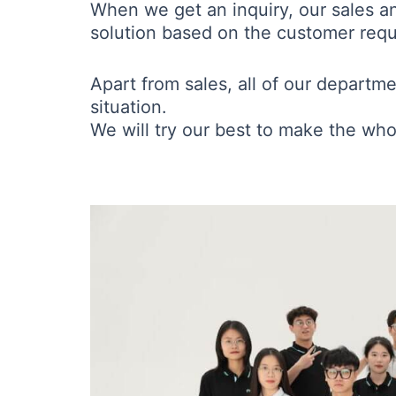
When we get an inquiry, our sales a
solution based on the customer requi
Apart from sales, all of our departm
situation.
We will try our best to make the who