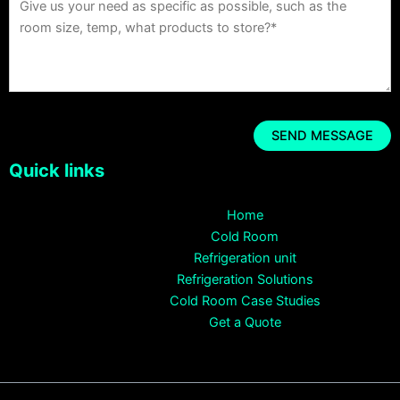
Quick links
Home
Cold Room
Refrigeration unit
Refrigeration Solutions
Cold Room Case Studies
Get a Quote