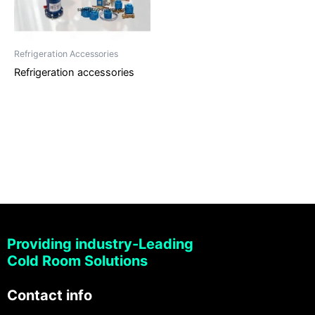
Refrigeration Accessories
Refrigeration accessories
Providing industry-Leading
Cold Room Solutions
Contact info