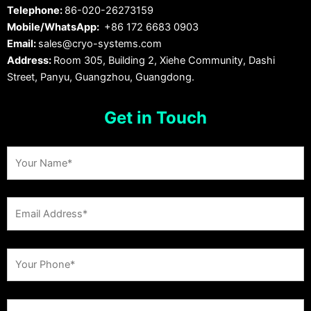
Telephone:
86-020-26273159
Mobile/WhatsApp:
+86 172 6683 0903
Email:
sales@cryo-systems.com
Address:
Room 305, Building 2, Xiehe Community, Dashi
Street, Panyu, Guangzhou, Guangdong.
Get in Touch