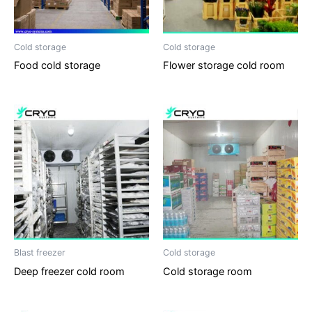
Cold storage
Cold storage
Food cold storage
Flower storage cold room
Blast freezer
Cold storage
Deep freezer cold room
Cold storage room