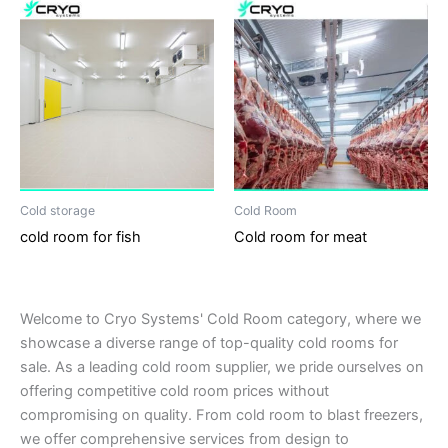
Cold storage
Cold Room
cold room for fish
Cold room for meat
Welcome to Cryo Systems' Cold Room category, where we
showcase a diverse range of top-quality cold rooms for
sale. As a leading cold room supplier, we pride ourselves on
offering competitive cold room prices without
compromising on quality. From cold room to blast freezers,
we offer comprehensive services from design to