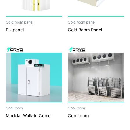
Cold room panel
Cold room panel
PU panel
Cold Room Panel
Cool room
Cool room
Modular Walk-In Cooler
Cool room