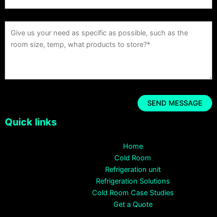
Quick links
Home
Cold Room
Refrigeration unit
Refrigeration Solutions
Cold Room Case Studies
Get a Quote