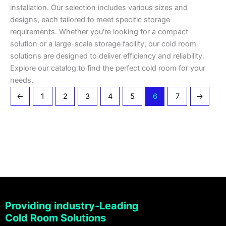
installation. Our selection includes various sizes and
designs, each tailored to meet specific storage
requirements. Whether you're looking for a compact
solution or a large-scale storage facility, our cold room
solutions are designed to deliver efficiency and reliability.
Explore our catalog to find the perfect cold room for your
needs.
←
1
2
3
4
5
6
7
→
Providing industry-Leading
Cold Room Solutions