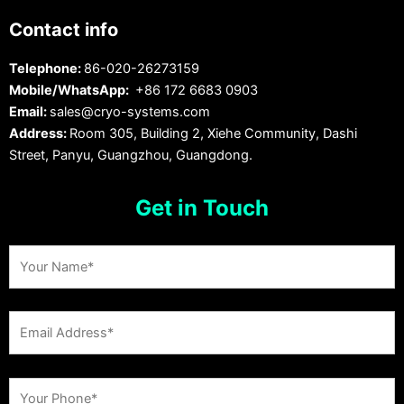
Contact info
Telephone:
86-020-26273159
Mobile/WhatsApp:
+86 172 6683 0903
Email:
sales@cryo-systems.com
Address:
Room 305, Building 2, Xiehe Community, Dashi
Street, Panyu, Guangzhou, Guangdong.
Get in Touch