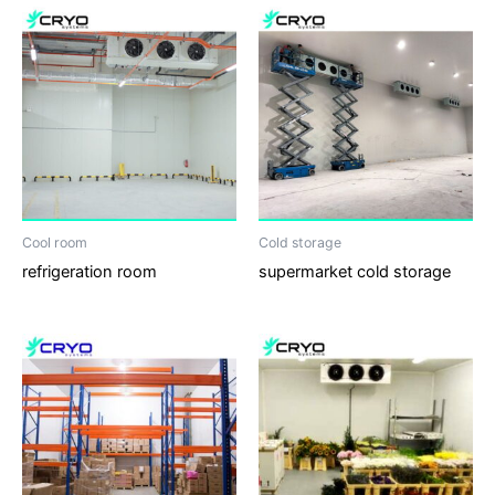
Cool room
Cold storage
refrigeration room
supermarket cold storage