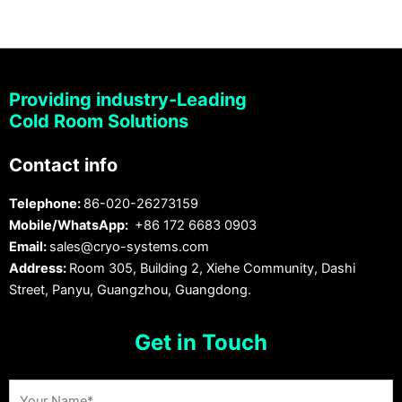
Providing industry-Leading
Cold Room Solutions
Contact info
Telephone:
86-020-26273159
Mobile/WhatsApp:
+86 172 6683 0903
Email:
sales@cryo-systems.com
Address:
Room 305, Building 2, Xiehe Community, Dashi
Street, Panyu, Guangzhou, Guangdong.
Get in Touch