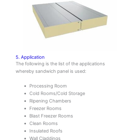
5. Application
The following is the list of the applications
whereby sandwich panel is used:
Processing Room
Cold Rooms/Cold Storage
Ripening Chambers
Freezer Rooms
Blast Freezer Rooms
Clean Rooms
Insulated Roofs
Wall Claddings