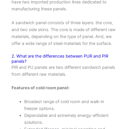
have two imported production lines dedicated to
manufacturing these panels.
A sandwich panel consists of three layers: the core,
and two side skins. The core is made of different raw
materials, depending on the type of panel. And, we
offer a wide range of steel materials for the surface.
2. What are the differences between PUR and PIR
panels?
PIR and PU panels are two different sandwich panels
from different raw materials.
Features of cold room panel:
Broadest range of cold room and walk-in
freezer options.
Dependable and extremely energy-efficient
solutions.