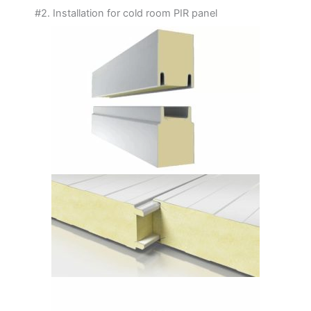
#2. Installation for cold room PIR panel