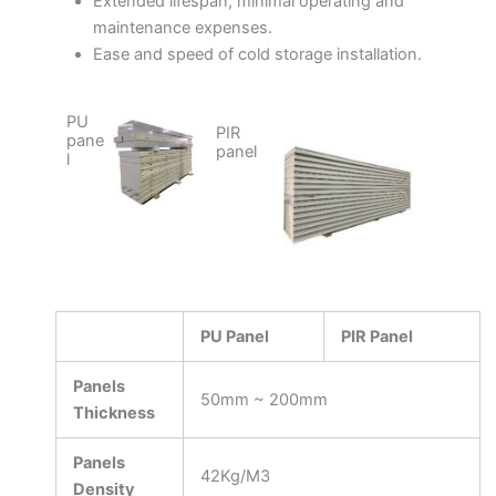
Extended lifespan, minimal operating and
maintenance expenses.
Ease and speed of cold storage installation.
PU
PIR
pane
panel
l
PU Panel
PIR Panel
Panels
50mm ~ 200mm
Thickness
Panels
42Kg/M3
Density