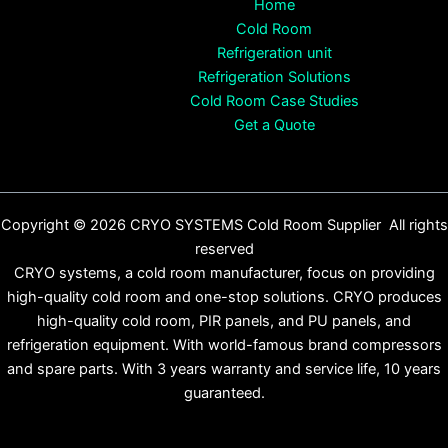
Home
Cold Room
Refrigeration unit
Refrigeration Solutions
Cold Room Case Studies
Get a Quote
Copyright © 2026 CRYO SYSTEMS Cold Room Supplier All rights
reserved
CRYO systems, a cold room manufacturer, focus on providing
high-quality cold room and one-stop solutions. CRYO produces
high-quality cold room, PIR panels, and PU panels, and
refrigeration equipment. With world-famous brand compressors
and spare parts. With 3 years warranty and service life, 10 years
guaranteed.