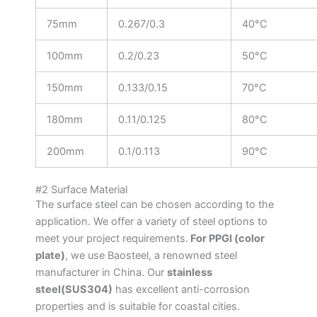
75mm
0.267/0.3
40°C
100mm
0.2/0.23
50°C
150mm
0.133/0.15
70°C
180mm
0.11/0.125
80°C
200mm
0.1/0.113
90°C
#2 Surface Material
The surface steel can be chosen according to the
application. We offer a variety of steel options to
meet your project requirements.
For PPGI (color
plate)
, we use Baosteel, a renowned steel
manufacturer in China. Our
stainless
steel(SUS304)
has excellent anti-corrosion
properties and is suitable for coastal cities.