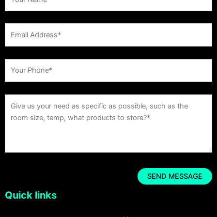
Quick links