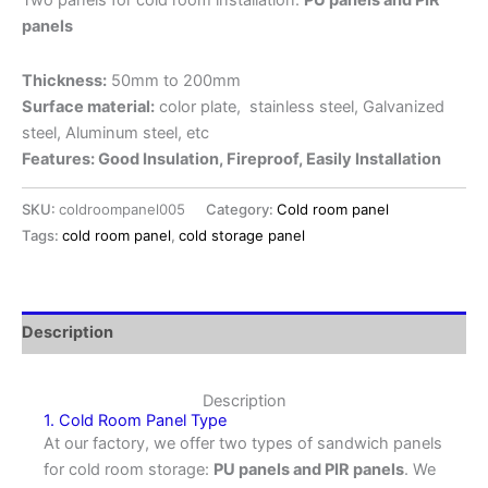
Two panels for cold room installation:
PU panels and PIR
panels
Thickness:
50mm to 200mm
Surface material:
color plate, stainless steel, Galvanized
steel, Aluminum steel, etc
Features: Good Insulation, Fireproof, Easily Installation
SKU:
coldroompanel005
Category:
Cold room panel
Tags:
cold room panel
,
cold storage panel
Description
Description
1. Cold Room Panel Type
At our factory, we offer two types of sandwich panels
for cold room storage:
PU panels and PIR panels
. We