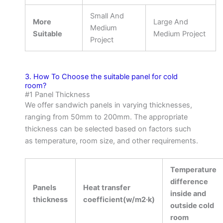
Small And
More
Large And
Medium
Suitable
Medium Project
Project
3. How To Choose the suitable panel for cold
room?
#1 Panel Thickness
We offer sandwich panels in varying thicknesses,
ranging from 50mm to 200mm. The appropriate
thickness can be selected based on factors such
as temperature, room size, and other requirements.
Temperature
difference
Panels
Heat transfer
inside and
thickness
coefficient(w/m2·k)
outside cold
room