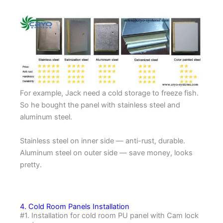
For example, Jack need a cold storage to freeze fish.
So he bought the panel with stainless steel and
aluminum steel.
Stainless steel on inner side — anti-rust, durable.
Aluminum steel on outer side — save money, looks
pretty.
4. Cold Room Panels Installation
#1. Installation for cold room PU panel with Cam lock