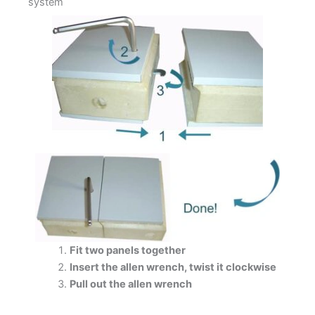
system
Fit two panels together
Insert the allen wrench, twist it clockwise
Pull out the allen wrench