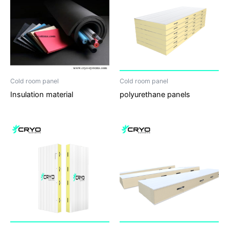
Cold room panel
Cold room panel
Insulation material
polyurethane panels