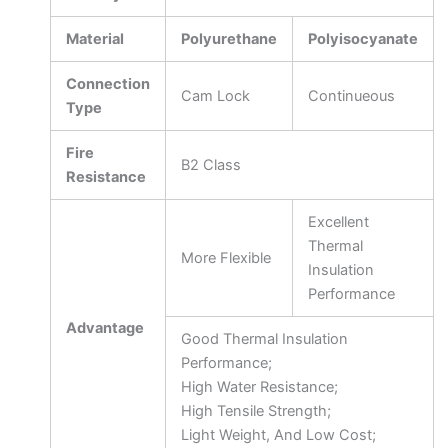
Material
Polyurethane
Polyisocyanate
Connection
Cam Lock
Continueous
Type
Fire
B2 Class
Resistance
Excellent
Thermal
More Flexible
Insulation
Performance
Advantage
Good Thermal Insulation
Performance;
High Water Resistance;
High Tensile Strength;
Light Weight, And Low Cost;