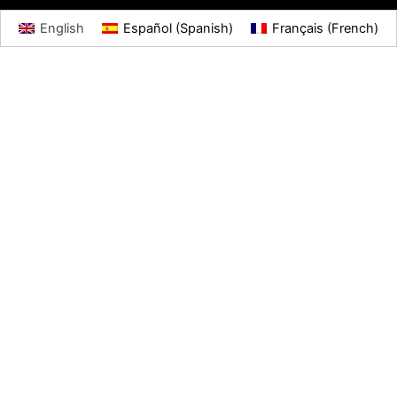
English
Español
(
Spanish
)
Français
(
French
)