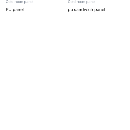
Cold room panel
Cold room panel
PU panel
pu sandwich panel