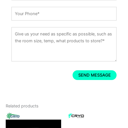
Related products