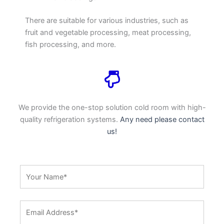
There are suitable for various industries, such as
fruit and vegetable processing, meat processing,
fish processing, and more.
We provide the one-stop solution cold room with high-
quality refrigeration systems.
Any need please contact
us!