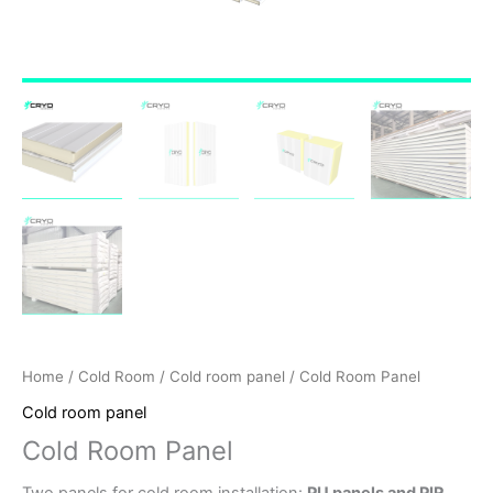
Home
/
Cold Room
/
Cold room panel
/ Cold Room Panel
Cold room panel
Cold Room Panel