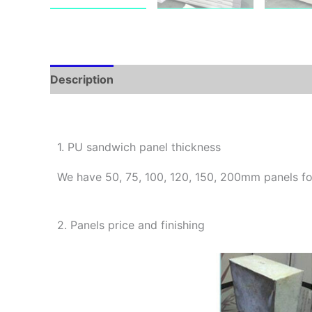
Description
1. PU sandwich panel thickness
We have 50, 75, 100, 120, 150, 200mm panels fo
2. Panels price and finishing