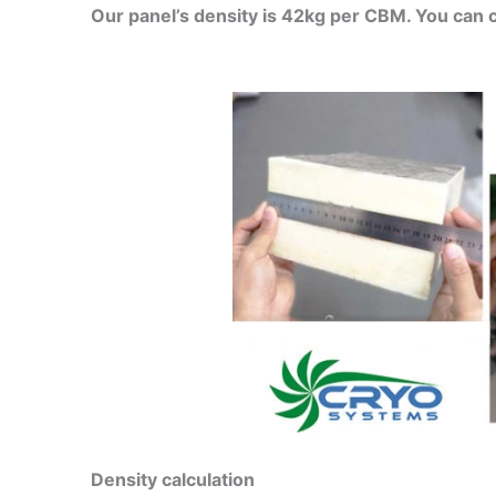
Our panel’s density is 42kg per CBM. You can 
Density calculation