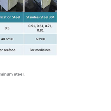
uminum steel.