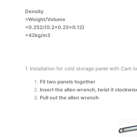
Density
=Weight/Volume
=0.252/(0.2×0.25×0.12)
=42kg/m3
1. Installation for cold storage panel with Cam 
Fit two panels together
Insert the allen wrench, twist it clockwis
Pull out the allen wrench