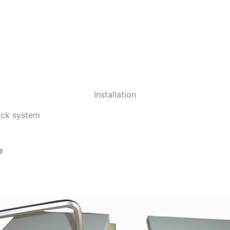
Installation
lock system
e