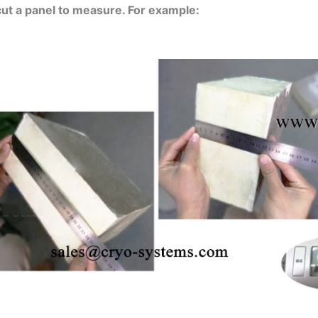
cut a panel to measure. For example: