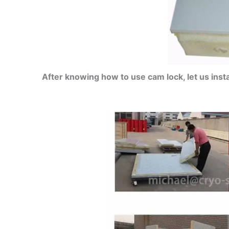
After knowing how to use cam lock, let us insta