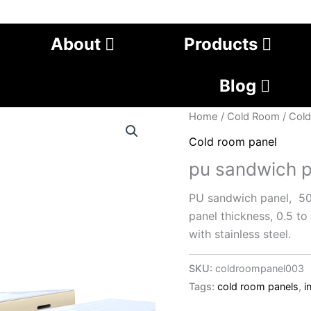
About
Products
Blog
Home
/
Cold Room
/
Cold
Cold room panel
pu sandwich p
PU sandwich panel, 
panel thickness, 0.5 t
with stainless steel.
SKU:
coldroompanel003
Tags:
cold room panels
,
i