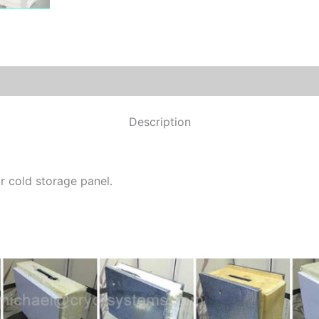
Description
r cold storage panel.