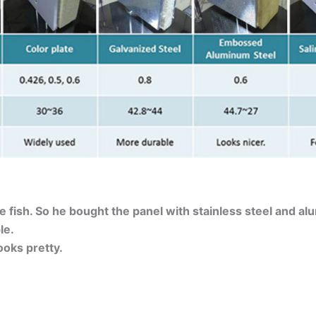
e fish. So he bought the panel with stainless steel and al
le.
oks pretty.