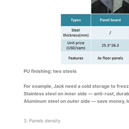
PU finishing: two steels
For example, Jack need a cold storage to freez
Stainless steel on inner side — anti-rust, durab
Aluminum steel on outer side — save money, lo
3. Panels density