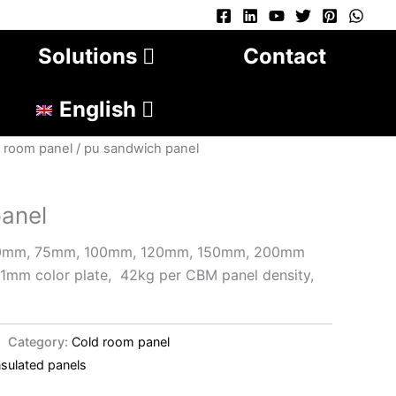
Solutions
Contact
English
 room panel
/ pu sandwich panel
anel
50mm, 75mm, 100mm, 120mm, 150mm, 200mm
o 1mm color plate, 42kg per CBM panel density,
Category:
Cold room panel
nsulated panels