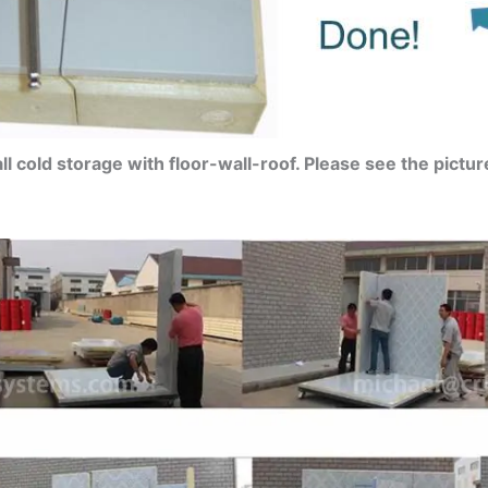
ll cold storage with floor-wall-roof. Please see the pictur