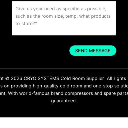
ht © 2026 CRYO SYSTEMS Cold Room Supplier All rights 
 on providing high-quality cold room and one-stop soluti
ent. With world-famous brand compressors and spare parts. 
guaranteed.
English
Español
(
Spanish
)