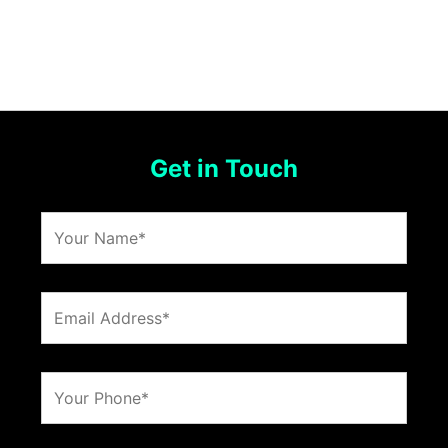
Get in Touch