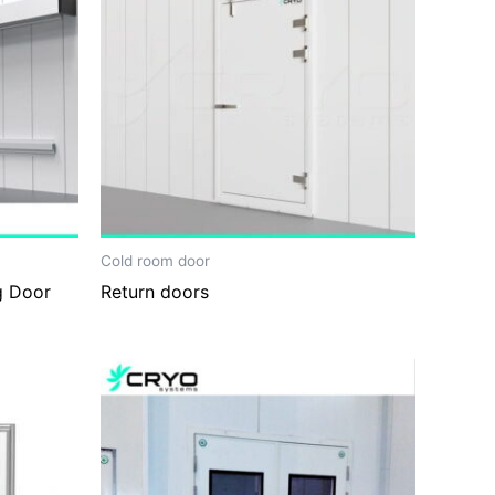
Cold room door
g Door
Return doors