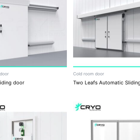
door
Cold room door
iding door
Two Leafs Automatic Slidin