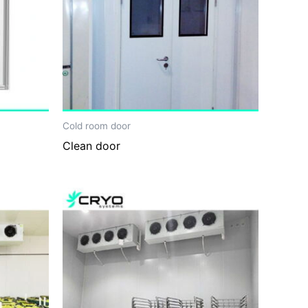
Cold room door
Clean door