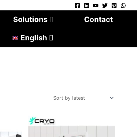
Solutions
Contact
English