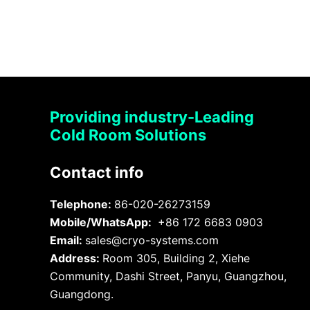
Providing industry-Leading
Cold Room Solutions
Contact info
Telephone:
86-020-26273159
Mobile/WhatsApp:
+86 172 6683 0903
Email:
sales@cryo-systems.com
Address:
Room 305, Building 2, Xiehe
Community, Dashi Street, Panyu, Guangzhou,
Guangdong.