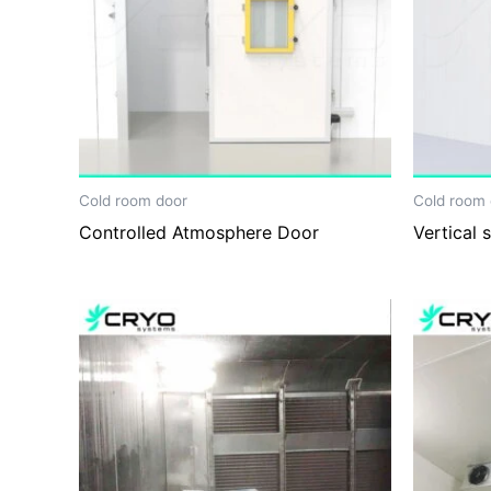
Cold room door
Cold room 
Controlled Atmosphere Door
Vertical 