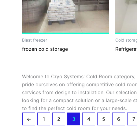
Blast freezer
Cold stora
frozen cold storage
Refrigera
Welcome to Cryo Systems' Cold Room category, wh
pride ourselves on offering competitive cold roo
services from design to installation. Our selecti
looking for a compact solution or a large-scale st
to find the perfect cold room for your needs.
←
1
2
3
4
5
6
7