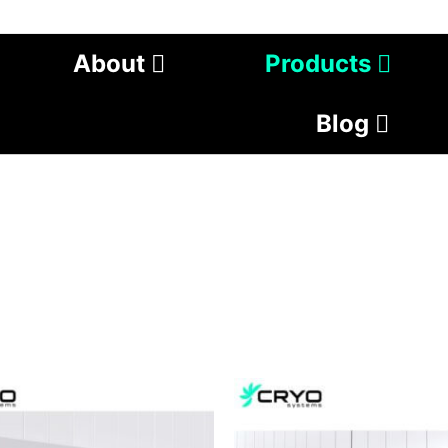
About
Products
Blog