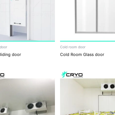
door
Cold room door
sliding door
Cold Room Glass door