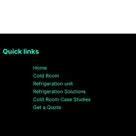
Quick links
Home
Cold Room
Refrigeration unit
Refrigeration Solutions
Cold Room Case Studies
Get a Quote