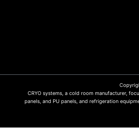
Copyrig
CRYO systems, a cold room manufacturer, focus
panels, and PU panels, and refrigeration equipm