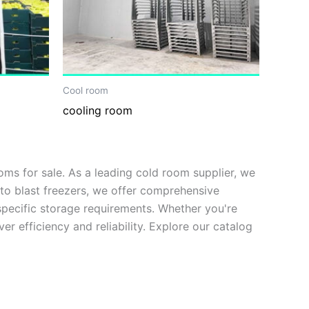
Cool room
cooling room
s for sale. As a leading cold room supplier, we
to blast freezers, we offer comprehensive
 specific storage requirements. Whether you're
er efficiency and reliability. Explore our catalog