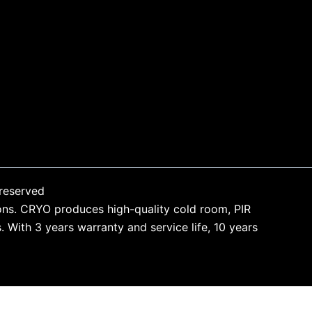
reserved
ons. CRYO produces high-quality cold room, PIR
With 3 years warranty and service life, 10 years