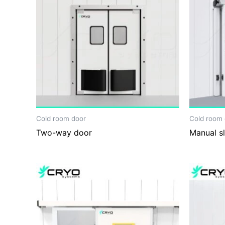
Cold room door
Cold room 
Two-way door
Manual sl