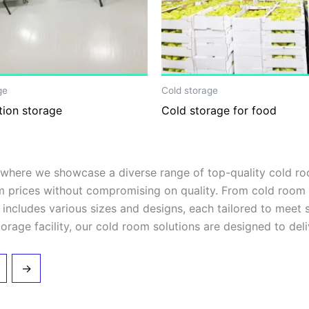
ge
Cold storage
tion storage
Cold storage for food
ere we showcase a diverse range of top-quality cold room
m prices without compromising on quality. From cold room 
on includes various sizes and designs, each tailored to meet
orage facility, our cold room solutions are designed to deliv
→