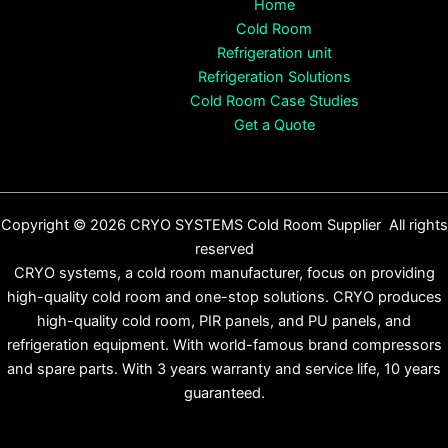
Home
Cold Room
Refrigeration unit
Refrigeration Solutions
Cold Room Case Studies
Get a Quote
Copyright © 2026 CRYO SYSTEMS Cold Room Supplier All rights
reserved
CRYO systems, a cold room manufacturer, focus on providing
high-quality cold room and one-stop solutions. CRYO produces
high-quality cold room, PIR panels, and PU panels, and
refrigeration equipment. With world-famous brand compressors
and spare parts. With 3 years warranty and service life, 10 years
guaranteed.