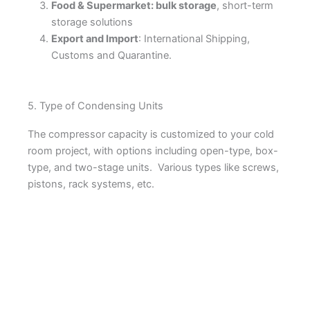
Food & Supermarket: bulk storage
, short-term
storage solutions
Export and Import
: International Shipping,
Customs and Quarantine.
5. Type of Condensing Units
The compressor capacity is customized to your cold
room project, with options including open-type, box-
type, and two-stage units. Various types like screws,
pistons, rack systems, etc.