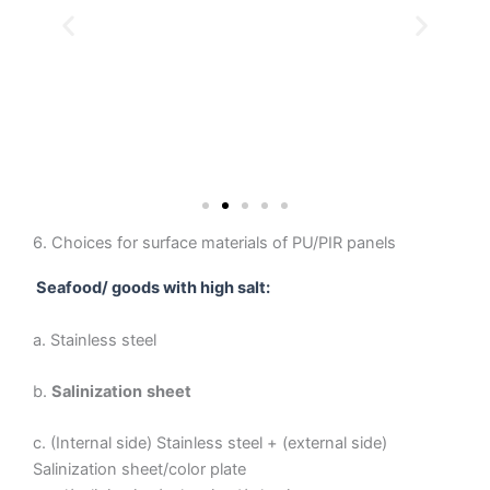
6. Choices for surface materials of PU/PIR panels
Seafood/ goods with high salt:
a. Stainless steel
b.
Salinization
sheet
c. (Internal side) Stainless steel + (external side)
Salinization sheet/color plate