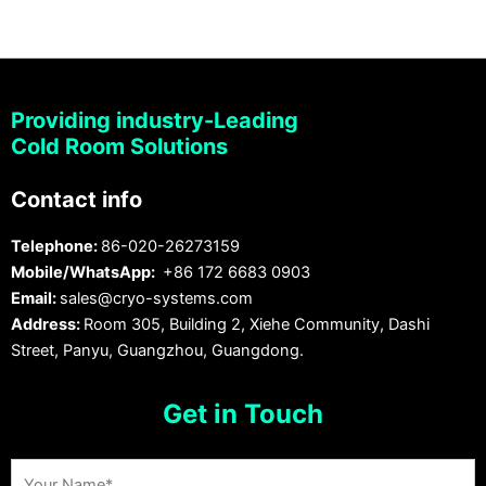
Providing industry-Leading
Cold Room Solutions
Contact info
Telephone:
86-020-26273159
Mobile/WhatsApp:
+86 172 6683 0903
Email:
sales@cryo-systems.com
Address:
Room 305, Building 2, Xiehe Community, Dashi
Street, Panyu, Guangzhou, Guangdong.
Get in Touch