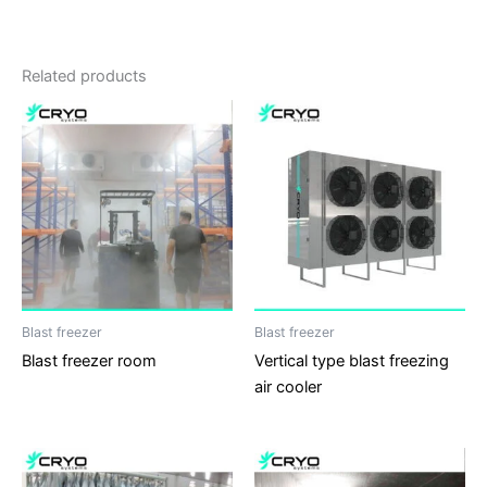
Related products
Blast freezer
Blast freezer
Blast freezer room
Vertical type blast freezing
air cooler