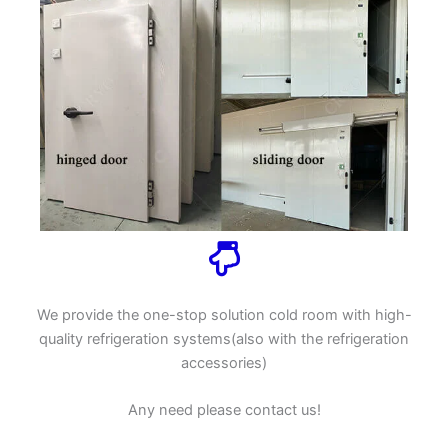
We provide the one-stop solution cold room with high-
quality refrigeration systems(also with the refrigeration
accessories)
Any need please contact us!