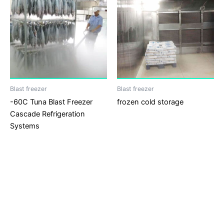
Blast freezer
Blast freezer
-60C Tuna Blast Freezer
frozen cold storage
Cascade Refrigeration
Systems