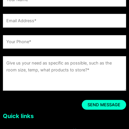
Quick links