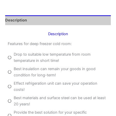
Description
Description
Features for deep freezer cold room:
Drop to suitable low temperature from room
temperature in short time!
Best insulation can remain your goods in good
condition for long-term!
Effect refrigeration unit can save your operation
costs!
Best materials and surface steel can be used at least
20 years!
Provide the best solution for your specific