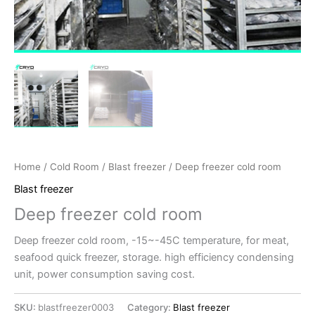
Home
/
Cold Room
/
Blast freezer
/ Deep freezer cold room
Blast freezer
Deep freezer cold room
Deep freezer cold room, -15~-45C temperature, for meat,
seafood quick freezer, storage. high efficiency condensing
unit, power consumption saving cost.
SKU:
blastfreezer0003
Category:
Blast freezer