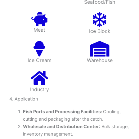
Seafood/Fish
Meat
Ice Block
Ice Cream
Warehouse
Industry
4. Application
Fish Ports and Processing Facilities:
Cooling,
cutting and packaging after the catch.
Wholesale and Distribution Center
: Bulk storage,
inventory management.