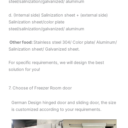
steel/salinization/galvanized/ aluminum
d. (Internal side) Salinization sheet + (external side)
Salinization sheet/color plate
steel/salinization/galvanized/ aluminum
Other food:
Stainless steel 304/ Color plate/ Aluminum/
Salinization sheet/ Galvanized sheet.
For specific requirements, we will design the best
solution for you!
7. Choose of Freezer Room door
German Design hinged door and sliding door, the size
is customized according to your requirements.