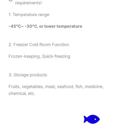
requirements!
1. Temperature range
-45℃~ -30℃, or lower temperature
2. Freezer Cold Room Function
Frozen-keeping, Quick-freezing
3. Storage products
Fruits, vegetables, meat, seafood, fish, medicine,
chemical, etc.