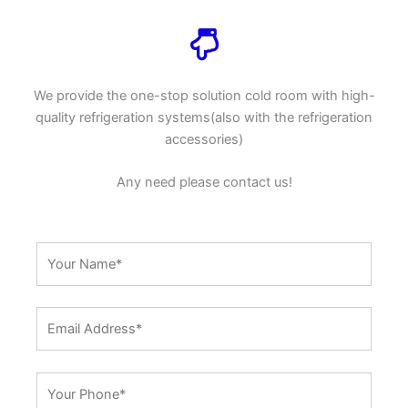
We provide the one-stop solution cold room with high-
quality refrigeration systems(also with the refrigeration
accessories)
Any need please contact us!