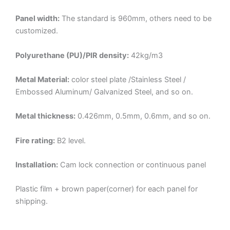
Panel width:
The standard is 960mm, others need to be
customized.
Polyurethane (PU)/PIR density:
42kg/m3
Metal Material:
color steel plate /Stainless Steel /
Embossed Aluminum/ Galvanized Steel, and so on.
Metal thickness:
0.426mm, 0.5mm, 0.6mm, and so on.
Fire rating:
B2 level.
Installation:
Cam lock connection or continuous panel
Plastic film + brown paper(corner) for each panel for
shipping.