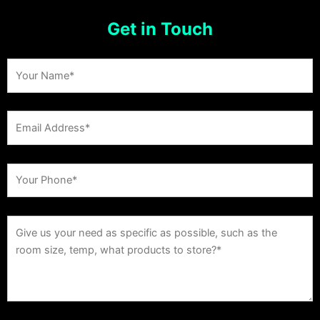
Get in Touch