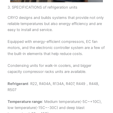
3. SPECIFICATIONS of refrigeration units
CRYO designs and builds systems that provide not only
reliable temperatures but also energy efficiency and are
easy to install and service.
Equipped with energy-efficient compressors, EC fan
motors, and the electronic controller system are a few of
the built-in elements that help reduce costs.
Condensing units for walk-in coolers, and bigger
capacity compressor racks units are available.
Refrigerant
: R22, R404A, R134A, R407, R449，R448,
R507
Temperature range
: Medium temperature(-5C~+10C),
low temperature(-15C~-30C) and deep blast