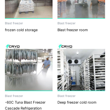
Blast freezer
Blast freezer
frozen cold storage
Blast freezer room
Blast freezer
Blast freezer
-60C Tuna Blast Freezer
Deep freezer cold room
Cascade Refrigeration