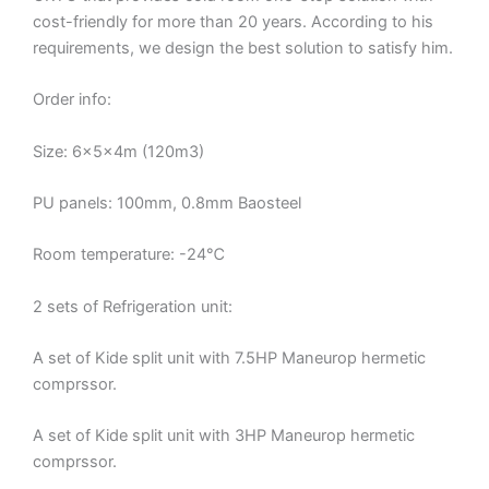
cost-friendly for more than 20 years. According to his
requirements, we design the best solution to satisfy him.
Order info:
Size: 6x5x4m (120m3)
PU panels: 100mm, 0.8mm Baosteel
Room temperature: -24℃
2 sets of Refrigeration unit:
A set of Kide split unit with 7.5HP Maneurop hermetic
comprssor.
A set of Kide split unit with 3HP Maneurop hermetic
comprssor.