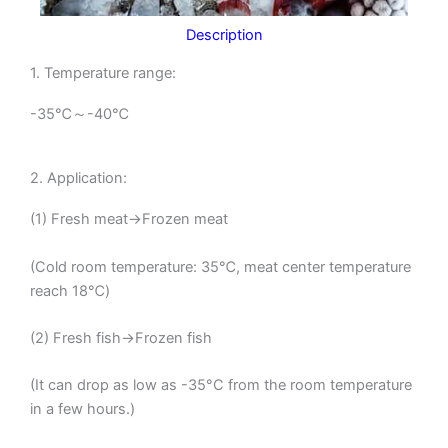
Description
1. Temperature range:
-35℃～-40℃
2. Application:
(1) Fresh meat→Frozen meat
(Cold room temperature: 35℃, meat center temperature
reach 18℃)
(2) Fresh fish→Frozen fish
(It can drop as low as -35°C from the room temperature
in a few hours.)