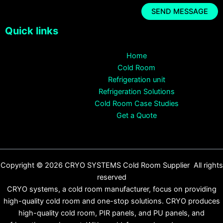
Quick links
Home
Cold Room
Refrigeration unit
Refrigeration Solutions
Cold Room Case Studies
Get a Quote
Copyright © 2026 CRYO SYSTEMS Cold Room Supplier All rights
reserved
CRYO systems, a cold room manufacturer, focus on providing
high-quality cold room and one-stop solutions. CRYO produces
high-quality cold room, PIR panels, and PU panels, and