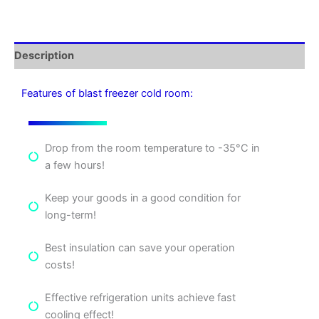
Description
Features of blast freezer cold room:
Drop from the room temperature to -35°C in
a few hours!
Keep your goods in a good condition for
long-term!
Best insulation can save your operation
costs!
Effective refrigeration units achieve fast
cooling effect!