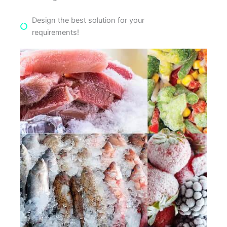
Design the best solution for your
requirements!