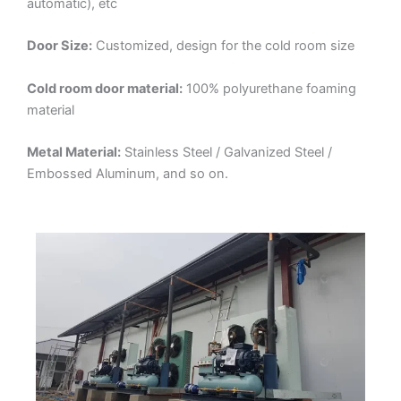
automatic), etc
Door Size:
Customized, design for the cold room size
Cold room door material:
100% polyurethane foaming
material
Metal Material:
Stainless Steel / Galvanized Steel /
Embossed Aluminum, and so on.