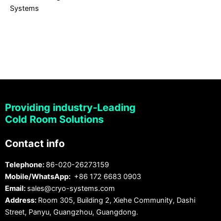
Systems
Providing industry-Leading
Cold Room Solutions
Contact info
Telephone:
86-020-26273159
Mobile/WhatsApp:
+86 172 6683 0903
Email:
sales@cryo-systems.com
Address:
Room 305, Building 2, Xiehe Community, Dashi
Street, Panyu, Guangzhou, Guangdong.