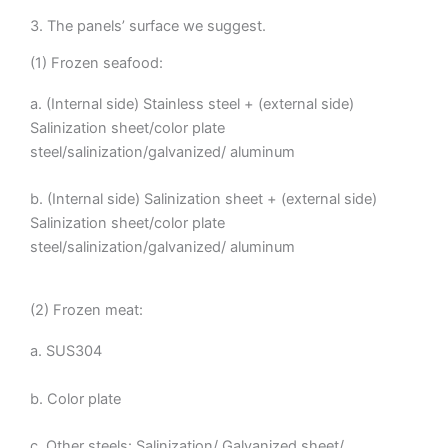
3. The panels’ surface we suggest.
(1) Frozen seafood:
a. (Internal side) Stainless steel + (external side)
Salinization sheet/color plate
steel/salinization/galvanized/ aluminum
b. (Internal side) Salinization sheet + (external side)
Salinization sheet/color plate
steel/salinization/galvanized/ aluminum
(2) Frozen meat:
a. SUS304
b. Color plate
c. Other steels: Salinization/ Galvanized sheet/