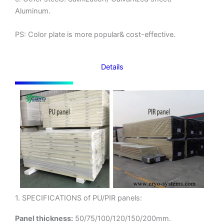
Aluminum.
PS: Color plate is more popular& cost-effective.
Details
1. SPECIFICATIONS of PU/PIR panels:
Panel thickness:
50/75/100/120/150/200mm.