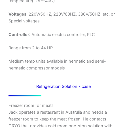
temperature(-25~-40C)
Voltages
: 220V/50HZ, 220V/60HZ, 380V/50HZ, etc, or
Special voltages
Controller
: Automatic electric controller, PLC
Range from 2 to 44 HP
Medium temp units available in hermetic and semi-
hermetic compressor models
Refrigeration Solution - case
Freezer room for meat!
Jack operates a restaurant in Austrulia and needs a
freezer room to keep the meat frozen. He contacts
CRYO that provides cold room one-stop solution with