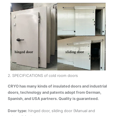
2. SPECIFICATIONS of cold room doors
CRYO has many kinds of insulated doors and industrial
doors, technology and patents adopt from German,
Spanish, and USA partners. Quality is guaranteed.
Door type:
hinged door, sliding door (Manual and