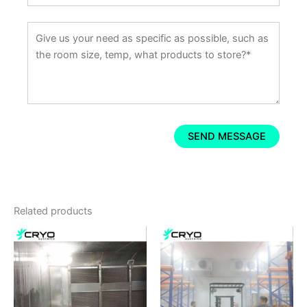
Related products