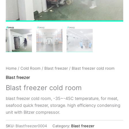
Home
/
Cold Room
/
Blast freezer
/ Blast freezer cold room
Blast freezer
Blast freezer cold room
blast freezer cold room, -35~-45C temperature, for meat,
seafood quick freezer, storage. high efficiency condensing
unit with Bitzer compressor.
SKU:
Blastfreezer0004
Category:
Blast freezer