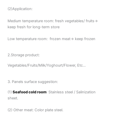
(2)Application:
Medium temperature room: fresh vegetables/ fruits→
keep fresh for long-term store
Low temperature room: frozen meat→ keep frozen
2.Storage product:
Vegetables/Fruits/Milk/Yoghourt/Flower, Etc…
3. Panels surface suggestion:
(1)
Seafood cold room
: Stainless steel / Salinization
sheet.
(2) Other meat: Color plate steel.