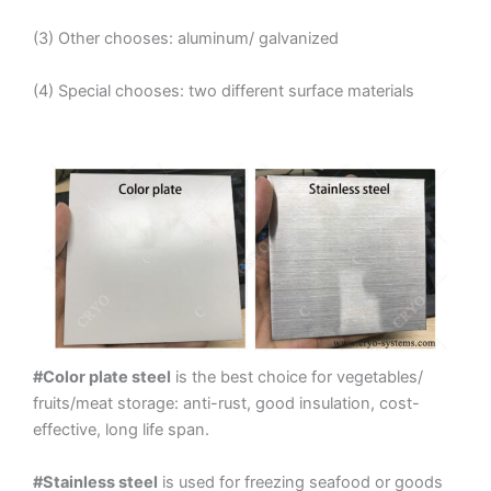
(3) Other chooses: aluminum/ galvanized
(4) Special chooses: two different surface materials
#Color plate steel
is the best choice for vegetables/
fruits/meat storage: anti-rust, good insulation, cost-
effective, long life span.
#Stainless steel
is used for freezing seafood or goods