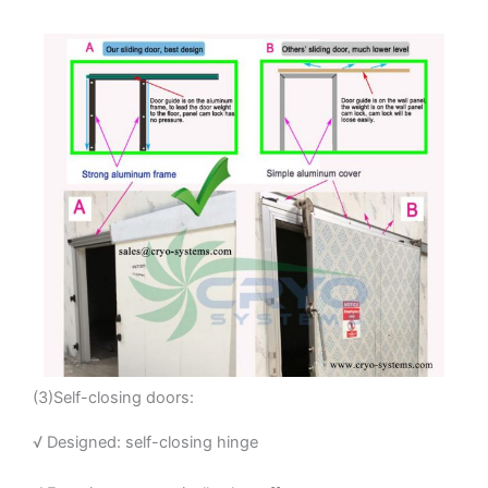
(3)Self-closing doors:
√ Designed: self-closing hinge