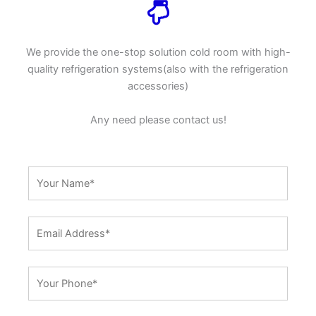
We provide the one-stop solution cold room with high-
quality refrigeration systems(also with the refrigeration
accessories)
Any need please contact us!