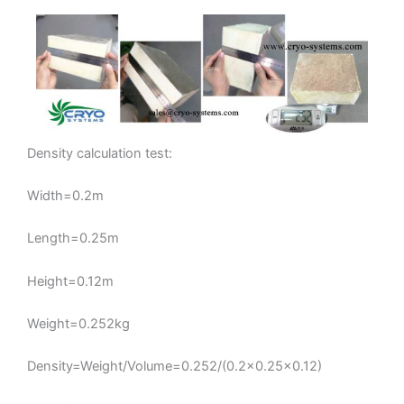
Density calculation test:
Width=0.2m
Length=0.25m
Height=0.12m
Weight=0.252kg
Density=Weight/Volume=0.252/(0.2×0.25×0.12)