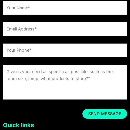
Quick links