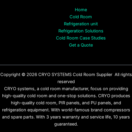
Home
Cold Room
Refrigeration unit
Refrigeration Solutions
Cold Room Case Studies
Get a Quote
Copyright © 2026 CRYO SYSTEMS Cold Room Supplier All rights
reserved
CRYO systems, a cold room manufacturer, focus on providing
high-quality cold room and one-stop solutions. CRYO produces
high-quality cold room, PIR panels, and PU panels, and
refrigeration equipment. With world-famous brand compressors
and spare parts. With 3 years warranty and service life, 10 years
guaranteed.