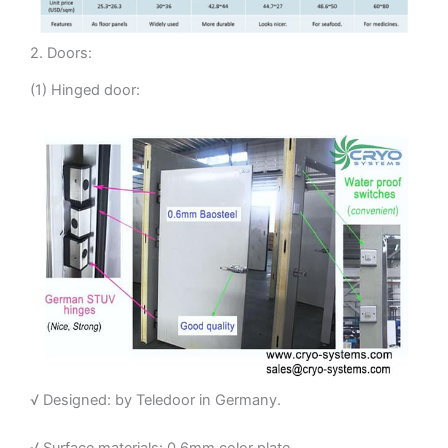
2. Doors:
(1) Hinged door:
√ Designed: by Teledoor in Germany.
√ Surface materials: 0.6mm color plate.