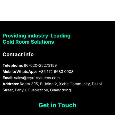
Providing industry-Leading
Cold Room Solutions
Contact info
Telephone:
86-020-26273159
Mobile/WhatsApp:
+86 172 6683 0903
Email:
sales@cryo-systems.com
Address:
Room 305, Building 2, Xiehe Community, Dashi
Street, Panyu, Guangzhou, Guangdong.
Get in Touch