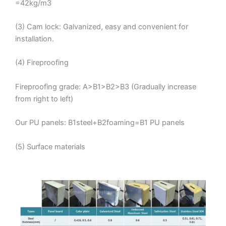
=42kg/m3
(3) Cam lock: Galvanized, easy and convenient for
installation.
(4) Fireproofing
Fireproofing grade: A>B1>B2>B3 (Gradually increase
from right to left)
Our PU panels: B1steel+B2foaming=B1 PU panels
(5) Surface materials