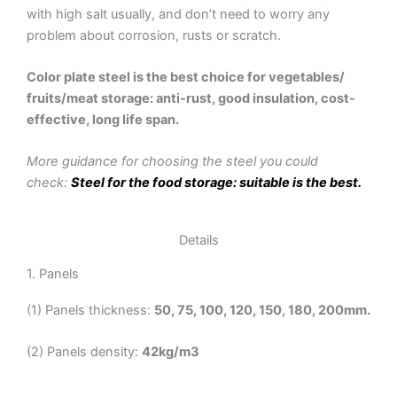
with high salt usually, and don’t need to worry any
problem about corrosion, rusts or scratch.
Color plate steel is the best choice for vegetables/
fruits/meat storage: anti-rust, good insulation, cost-
effective, long life span.
More guidance for choosing the steel you could
check:
Steel for the food storage: suitable is the best.
Details
1. Panels
(1) Panels thickness:
50, 75, 100, 120, 150, 180, 200mm.
(2) Panels density:
42kg/m3