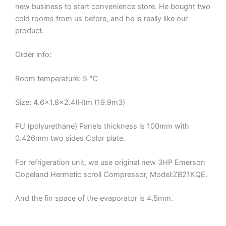
new business to start convenience store. He bought two
cold rooms from us before, and he is really like our
product.
Order info:
Room temperature: 5 ℃
Size: 4.6×1.8×2.4(H)m (19.9m3)
PU (polyurethane) Panels thickness is 100mm with
0.426mm two sides Color plate.
For refrigeration unit, we use original new 3HP Emerson
Copeland Hermetic scroll Compressor, Model:ZB21KQE.
And the fin space of the evaporator is 4.5mm.