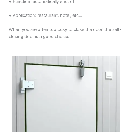
√ Function: automatically shut off
√ Application: restaurant, hotel, etc…
When you are often too busy to close the door, the self-
closing door is a good choice.