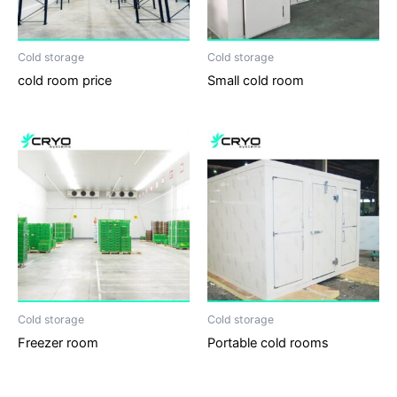
Cold storage
Cold storage
cold room price
Small cold room
Cold storage
Cold storage
Freezer room
Portable cold rooms