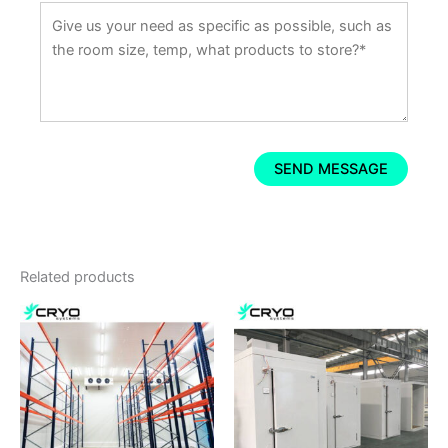
Related products