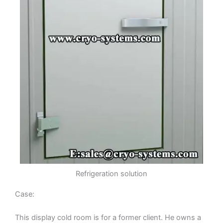
Refrigeration solution
Case:
This display cold room is for a former client. He owns a