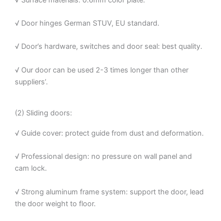
√ Door hinges German STUV, EU standard.
√ Door’s hardware, switches and door seal: best quality.
√ Our door can be used 2-3 times longer than other
suppliers’.
(2) Sliding doors:
√ Guide cover: protect guide from dust and deformation.
√ Professional design: no pressure on wall panel and
cam lock.
√ Strong aluminum frame system: support the door, lead
the door weight to floor.