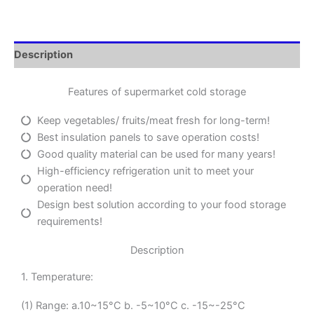
Description
Features of supermarket cold storage
Keep vegetables/ fruits/meat fresh for long-term!
Best insulation panels to save operation costs!
Good quality material can be used for many years!
High-efficiency refrigeration unit to meet your
operation need!
Design best solution according to your food storage
requirements!
Description
1. Temperature:
(1) Range: a.10~15°C b. -5~10°C c. -15~-25°C