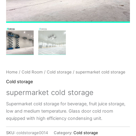
Home
/
Cold Room
/
Cold storage
/ supermarket cold storage
Cold storage
supermarket cold storage
Supermarket cold storage for beverage, fruit juice storage,
low and medium temperature. Glass door cold room
equipped with high efficiency condensing unit.
SKU:
coldstorage0014
Category:
Cold storage