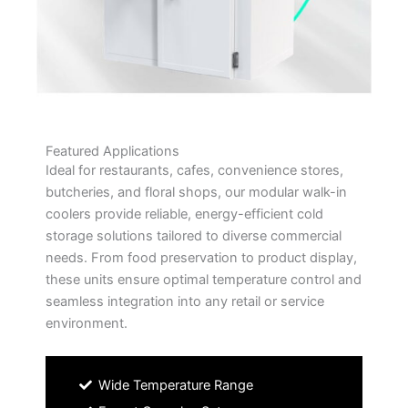
Featured Applications
Ideal for restaurants, cafes, convenience stores,
butcheries, and floral shops, our modular walk-in
coolers provide reliable, energy-efficient cold
storage solutions tailored to diverse commercial
needs. From food preservation to product display,
these units ensure optimal temperature control and
seamless integration into any retail or service
environment.
Wide Temperature Range