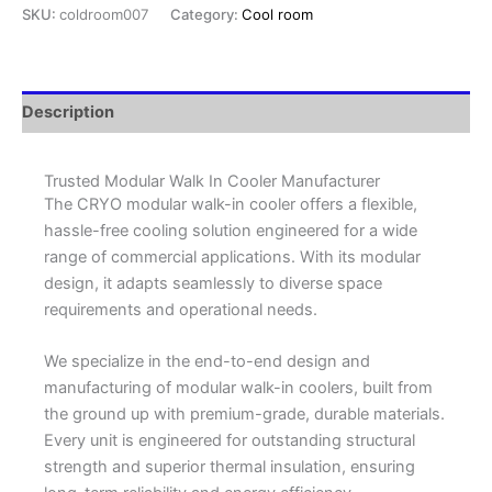
SKU:
coldroom007
Category:
Cool room
Description
Trusted Modular Walk In Cooler Manufacturer
The CRYO modular walk-in cooler offers a flexible,
hassle-free cooling solution engineered for a wide
range of commercial applications. With its modular
design, it adapts seamlessly to diverse space
requirements and operational needs.
We specialize in the end-to-end design and
manufacturing of modular walk-in coolers, built from
the ground up with premium-grade, durable materials.
Every unit is engineered for outstanding structural
strength and superior thermal insulation, ensuring