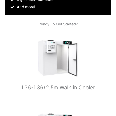
And more!
Ready To Get Started?
1.36*1.36*2.5m Walk in Cooler