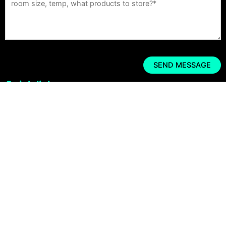
Quick links
Home
Cold Room
Refrigeration unit
Refrigeration Solutions
Cold Room Case Studies
Get a Quote
Copyright © 2026 CRYO SYSTEMS Cold Room Supplier All rights