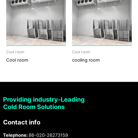
Cool room
Cool room
Cool room
cooling room
Providing industry-Leading
Cold Room Solutions
Contact info
Telephone:
86-020-26273159