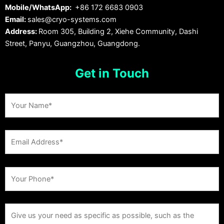
Mobile/WhatsApp:
+86 172 6683 0903
Email:
sales@cryo-systems.com
Address:
Room 305, Building 2, Xiehe Community, Dashi
Street, Panyu, Guangzhou, Guangdong.
Get in Touch