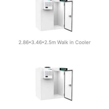
2.86*3.46*2.5m Walk in Cooler