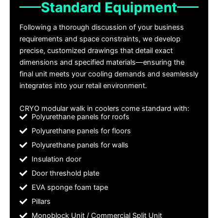
Standard Equipment
Following a thorough discussion of your business
requirements and space constraints, we develop
precise, customized drawings that detail exact
dimensions and specified materials—ensuring the
final unit meets your cooling demands and seamlessly
integrates into your retail environment.
CRYO modular walk in coolers come standard with:
Polyurethane panels for roofs
Polyurethane panels for floors
Polyurethane panels for walls
Insulation door
Door threshold plate
EVA sponge foam tape
Pillars
Monoblock Unit / Commercial Split Unit