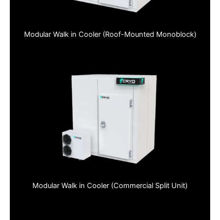
Modular Walk in Cooler (Roof-Mounted Monoblock)
Modular Walk in Cooler (Commercial Split Unit)