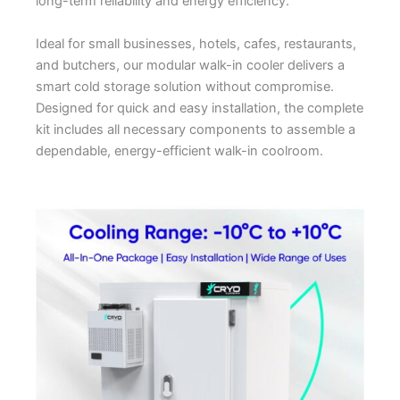
long-term reliability and energy efficiency.
Ideal for small businesses, hotels, cafes, restaurants,
and butchers, our modular walk-in cooler delivers a
smart cold storage solution without compromise.
Designed for quick and easy installation, the complete
kit includes all necessary components to assemble a
dependable, energy-efficient walk-in coolroom.