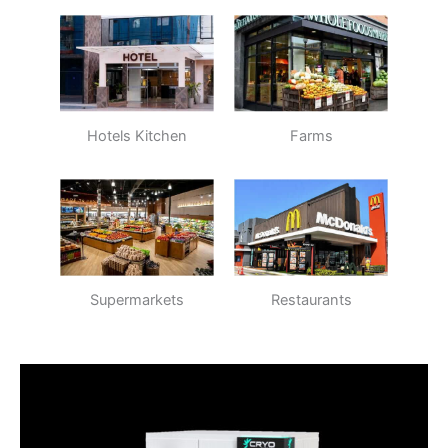
Hotels Kitchen
Farms
Supermarkets
Restaurants