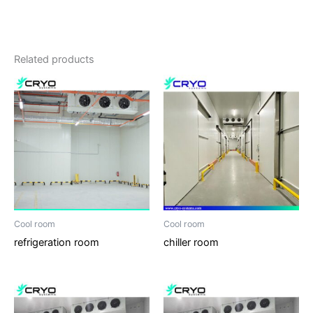
Related products
Cool room
Cool room
refrigeration room
chiller room