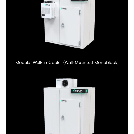
Modular Walk in Cooler (Wall-Mounted Monoblock)