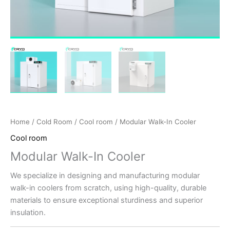
Home
/
Cold Room
/
Cool room
/ Modular Walk-In Cooler
Cool room
Modular Walk-In Cooler
We specialize in designing and manufacturing modular
walk-in coolers from scratch, using high-quality, durable
materials to ensure exceptional sturdiness and superior
insulation.