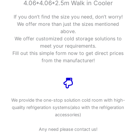
4.06*4.06*2.5m Walk in Cooler
If you don’t find the size you need, don’t worry!
We offer more than just the sizes mentioned
above.
We offer customized cold storage solutions to
meet your requirements.
Fill out this simple form now to get direct prices
from the manufacturer!
We provide the one-stop solution cold room with high-
quality refrigeration systems(also with the refrigeration
accessories)
Any need please contact us!