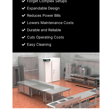
Forget Complex Setups
Expandable Design
Reduces Power Bills
Lowers Maintenance Costs
Durable and Reliable
Cuts Operating Costs
Easy Cleaning