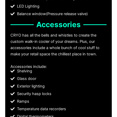
LED Lighting
Balance window(Pressure release valve)
Accessories
CRYO has all the bells and whistles to create the
custom walk-in cooler of your dreams. Plus, our
accessories include a whole bunch of cool stuff to
make your retail space the chilliest place in town.
Accessories include:
Shelving
Glass door
Exterior lighting
Security hasp locks
Ramps
Temperature data recorders
Digital thermometers