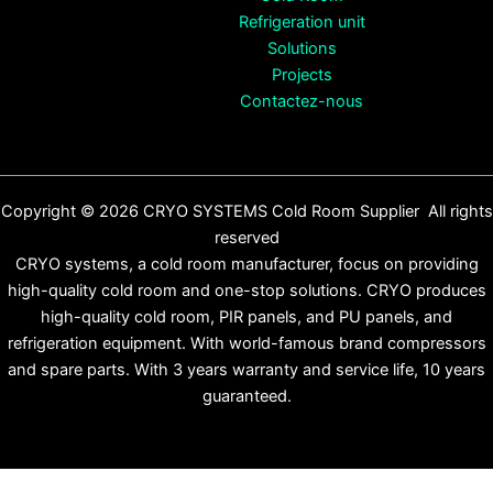
Refrigeration unit
Solutions
Projects
Contactez-nous
Copyright © 2026 CRYO SYSTEMS Cold Room Supplier All rights
reserved
CRYO systems, a cold room manufacturer, focus on providing
high-quality cold room and one-stop solutions. CRYO produces
high-quality cold room, PIR panels, and PU panels, and
refrigeration equipment. With world-famous brand compressors
and spare parts. With 3 years warranty and service life, 10 years
guaranteed.
English
(
Anglais
)
Español
(
Espagnol
)