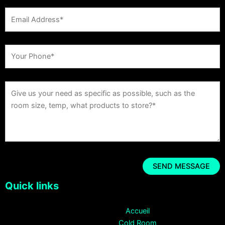
Quick links
Accueil
Cold Room