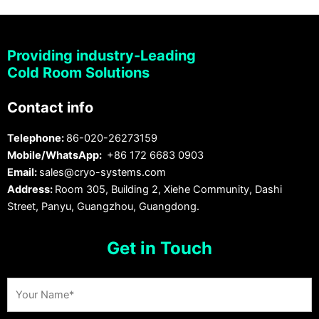
Providing industry-Leading
Cold Room Solutions
Contact info
Telephone:
86-020-26273159
Mobile/WhatsApp:
+86 172 6683 0903
Email:
sales@cryo-systems.com
Address:
Room 305, Building 2, Xiehe Community, Dashi
Street, Panyu, Guangzhou, Guangdong.
Get in Touch