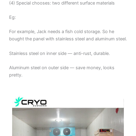
(4) Special chooses: two different surface materials
Eg:
For example, Jack needs a fish cold storage. So he
bought the panel with stainless steel and aluminum steel.
Stainless steel on inner side — anti-rust, durable.
Aluminum steel on outer side — save money, looks
pretty.