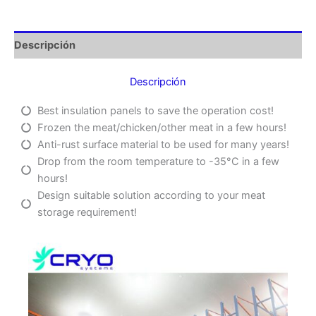
Descripción
Descripción
Best insulation panels to save the operation cost!
Frozen the meat/chicken/other meat in a few hours!
Anti-rust surface material to be used for many years!
Drop from the room temperature to -35°C in a few
hours!
Design suitable solution according to your meat
storage requirement!