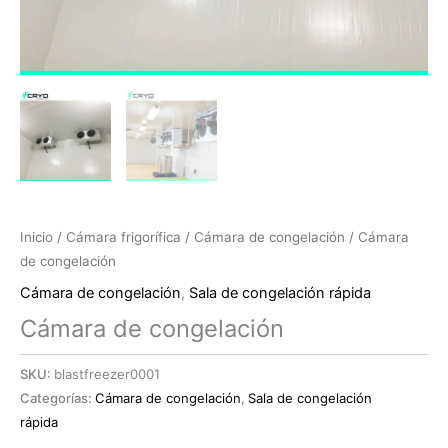
Inicio
/
Cámara frigorífica
/
Cámara de congelación
/ Cámara
de congelación
Cámara de congelación
,
Sala de congelación rápida
Cámara de congelación
SKU:
blastfreezer0001
Categorías:
Cámara de congelación
,
Sala de congelación
rápida