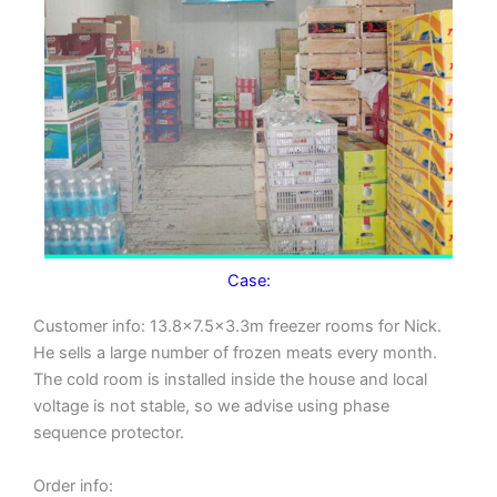
Case:
Customer info: 13.8×7.5×3.3m freezer rooms for Nick.
He sells a large number of frozen meats every month.
The cold room is installed inside the house and local
voltage is not stable, so we advise using phase
sequence protector.
Order info: