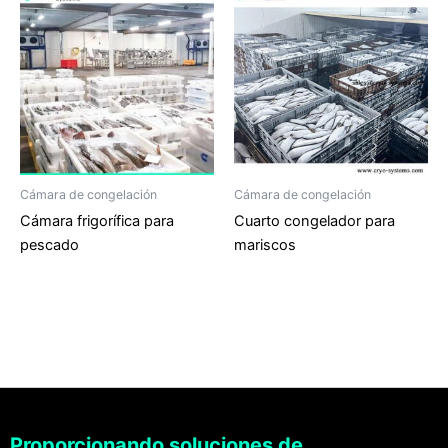
Cámara de congelación
Cámara de congelación
Cámara frigorífica para
Cuarto congelador para
pescado
mariscos
Proporcionando soluciones de