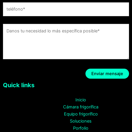
Quick links
Inicio
Cámara frigorífica
Equipo frigorífico
Soluciones
Porfolio