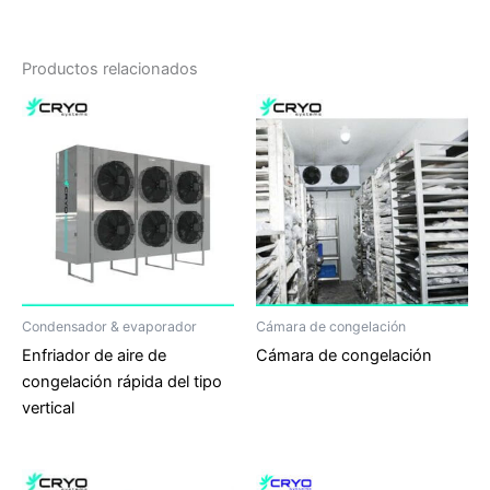
Productos relacionados
Condensador & evaporador
Cámara de congelación
Enfriador de aire de
Cámara de congelación
congelación rápida del tipo
vertical