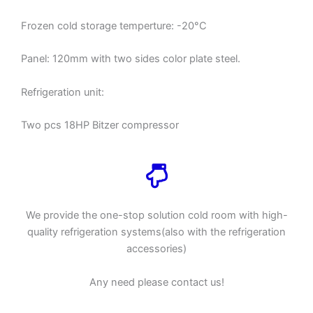
Frozen cold storage temperture: -20°C
Panel: 120mm with two sides color plate steel.
Refrigeration unit:
Two pcs 18HP Bitzer compressor
We provide the one-stop solution cold room with high-
quality refrigeration systems(also with the refrigeration
accessories)
Any need please contact us!