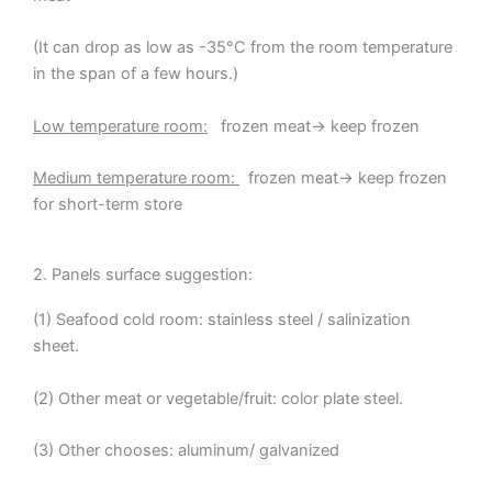
(It can drop as low as -35°C from the room temperature
in the span of a few hours.)
Low temperature room:
frozen meat→ keep frozen
Medium temperature room:
frozen meat→ keep frozen
for short-term store
2. Panels surface suggestion:
(1) Seafood cold room: stainless steel / salinization
sheet.
(2) Other meat or vegetable/fruit: color plate steel.
(3) Other chooses: aluminum/ galvanized