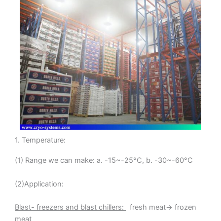
1. Temperature:
(1) Range we can make: a. -15~-25°C, b. -30~-60°C
(2)Application:
Blast- freezers and blast chillers:
fresh meat→ frozen
meat