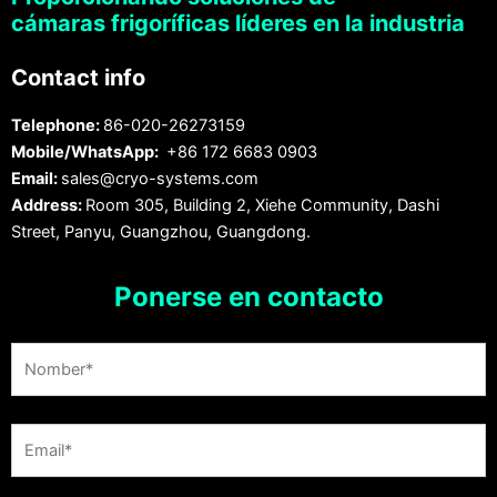
cámaras frigoríficas líderes en la industria
Contact info
Telephone:
86-020-26273159
Mobile/WhatsApp:
+86 172 6683 0903
Email:
sales@cryo-systems.com
Address:
Room 305, Building 2, Xiehe Community, Dashi
Street, Panyu, Guangzhou, Guangdong.
Ponerse en contacto