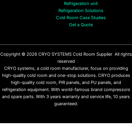
Refrigeration unit
Refrigeration Solutions
Cold Room Case Studies
Get a Quote
Copyright © 2026 CRYO SYSTEMS Cold Room Supplier All rights
reserved
CRYO systems, a cold room manufacturer, focus on providing
high-quality cold room and one-stop solutions. CRYO produces
high-quality cold room, PIR panels, and PU panels, and
refrigeration equipment. With world-famous brand compressors
and spare parts. With 3 years warranty and service life, 10 years
guaranteed.
English
Español
(
Spanish
)