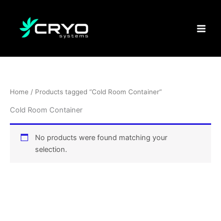
Skip
to
content
Home
/ Products tagged “Cold Room Container”
Cold Room Container
No products were found matching your
selection.