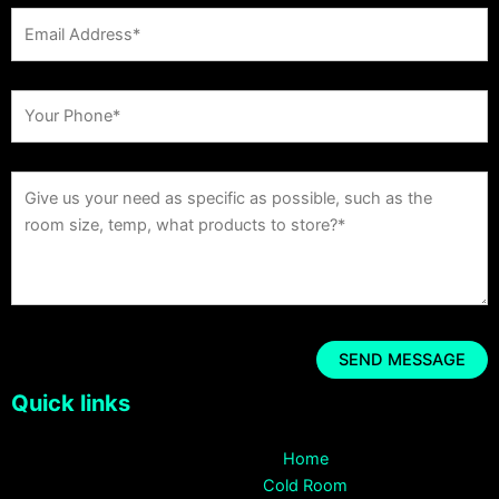
Quick links
Home
Cold Room