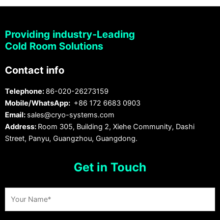
Providing industry-Leading
Cold Room Solutions
Contact info
Telephone:
86-020-26273159
Mobile/WhatsApp:
+86 172 6683 0903
Email:
sales@cryo-systems.com
Address:
Room 305, Building 2, Xiehe Community, Dashi
Street, Panyu, Guangzhou, Guangdong.
Get in Touch