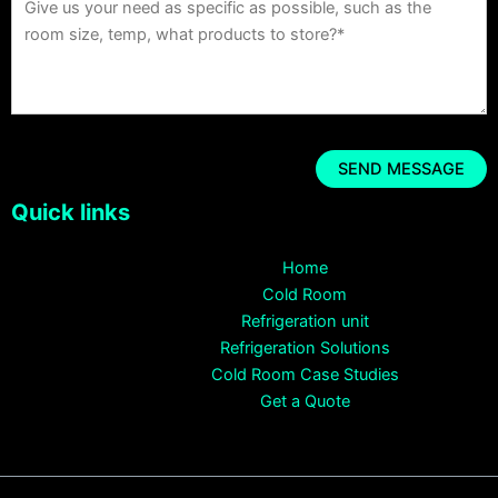
Quick links
Home
Cold Room
Refrigeration unit
Refrigeration Solutions
Cold Room Case Studies
Get a Quote