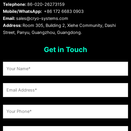
Telephone:
86-020-26273159
Mobile/WhatsApp:
+86 172 6683 0903
Email:
sales@cryo-systems.com
Address:
Room 305, Building 2, Xiehe Community, Dashi
Street, Panyu, Guangzhou, Guangdong.
Get in Touch