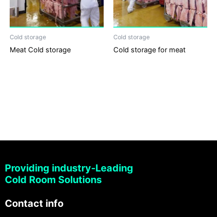
Cold storage
Cold storage
Meat Cold storage
Cold storage for meat
Providing industry-Leading
Cold Room Solutions
Contact info