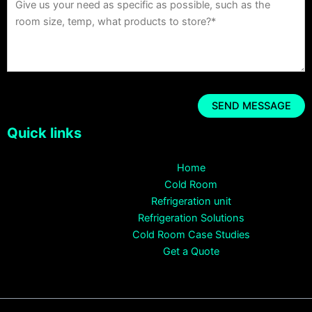
Quick links
Home
Cold Room
Refrigeration unit
Refrigeration Solutions
Cold Room Case Studies
Get a Quote