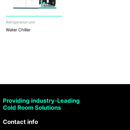
Refrigeration unit
Water Chiller
Providing industry-Leading
Cold Room Solutions
Contact info