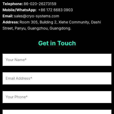
Telephone:
86-020-26273159
Mobile/WhatsApp:
+86 172 6683 0903
Email:
sales@cryo-systems.com
Address:
Room 305, Building 2, Xiehe Community, Dashi
Street, Panyu, Guangzhou, Guangdong.
Get in Touch