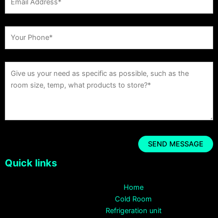
Quick links
Home
Cold Room
Refrigeration unit