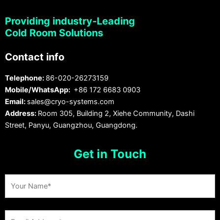
Providing industry-Leading
Cold Room Solutions
Contact info
Telephone:
86-020-26273159
Mobile/WhatsApp:
+86 172 6683 0903
Email:
sales@cryo-systems.com
Address:
Room 305, Building 2, Xiehe Community, Dashi
Street, Panyu, Guangzhou, Guangdong.
Get in Touch