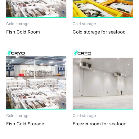
Cold storage
Cold storage
Fish Cold Room
Cold storage for seafood
Cold storage
Cold storage
Fish Cold Storage
Freezer room for seafood