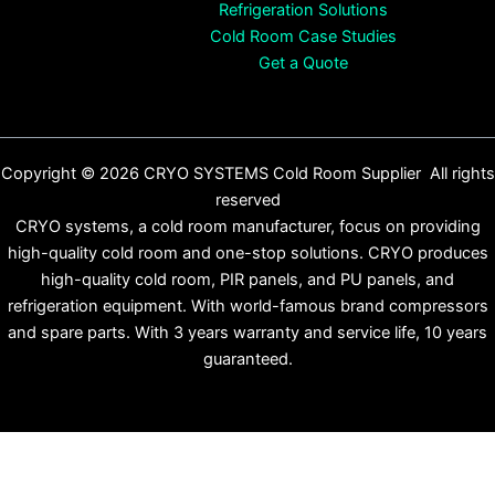
Refrigeration Solutions
Cold Room Case Studies
Get a Quote
Copyright © 2026 CRYO SYSTEMS Cold Room Supplier All rights
reserved
CRYO systems, a cold room manufacturer, focus on providing
high-quality cold room and one-stop solutions. CRYO produces
high-quality cold room, PIR panels, and PU panels, and
refrigeration equipment. With world-famous brand compressors
and spare parts. With 3 years warranty and service life, 10 years
guaranteed.
English
Español
(
Spanish
)
Français
(
French
)