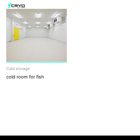
Cold storage
cold room for fish