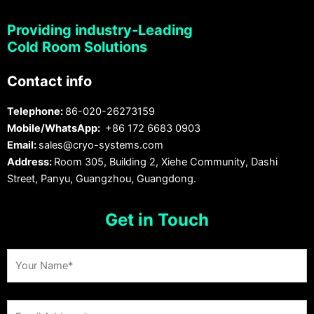
Providing industry-Leading
Cold Room Solutions
Contact info
Telephone:
86-020-26273159
Mobile/WhatsApp:
+86 172 6683 0903
Email:
sales@cryo-systems.com
Address:
Room 305, Building 2, Xiehe Community, Dashi
Street, Panyu, Guangzhou, Guangdong.
Get in Touch