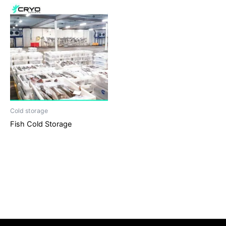
Cold storage
Fish Cold Storage