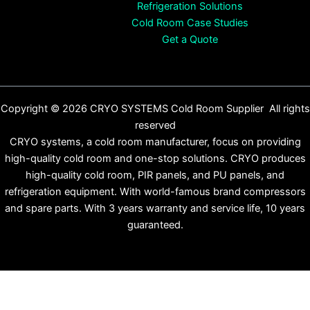
Refrigeration Solutions
Cold Room Case Studies
Get a Quote
Copyright © 2026 CRYO SYSTEMS Cold Room Supplier All rights
reserved
CRYO systems, a cold room manufacturer, focus on providing
high-quality cold room and one-stop solutions. CRYO produces
high-quality cold room, PIR panels, and PU panels, and
refrigeration equipment. With world-famous brand compressors
and spare parts. With 3 years warranty and service life, 10 years
guaranteed.
English
Español
(
Spanish
)
Français
(
French
)