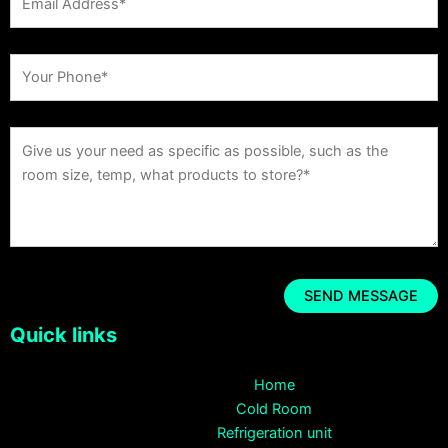
Quick links
Home
Cold Room
Refrigeration unit