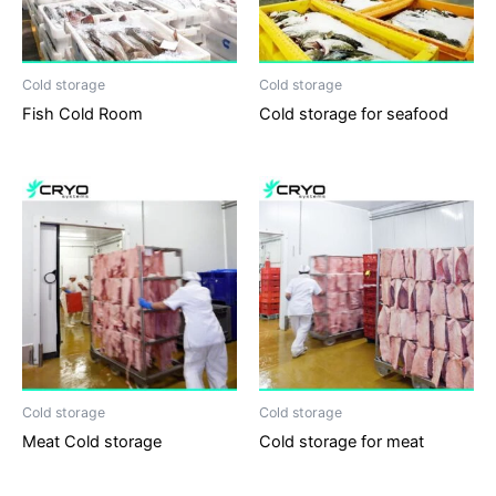
Cold storage
Cold storage
Fish Cold Room
Cold storage for seafood
Cold storage
Cold storage
Meat Cold storage
Cold storage for meat