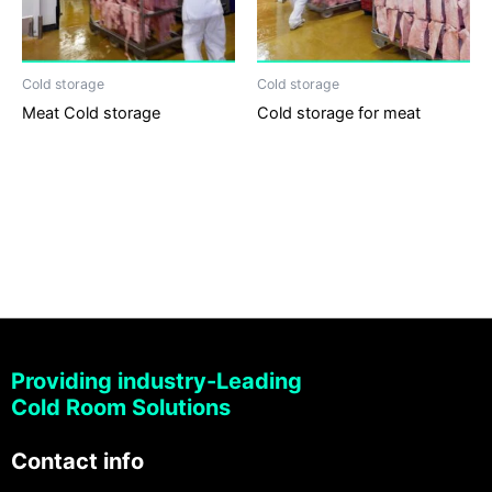
Cold storage
Cold storage
Meat Cold storage
Cold storage for meat
Providing industry-Leading
Cold Room Solutions
Contact info