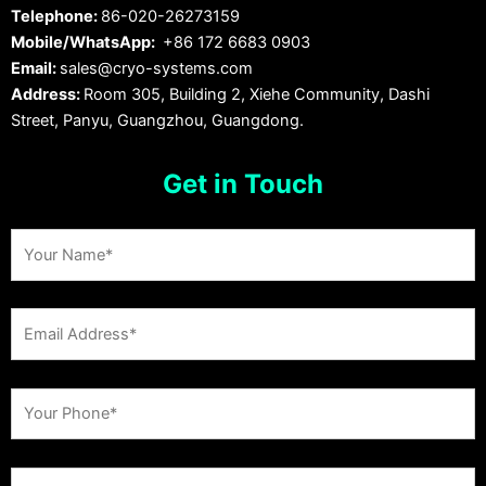
Telephone:
86-020-26273159
Mobile/WhatsApp:
+86 172 6683 0903
Email:
sales@cryo-systems.com
Address:
Room 305, Building 2, Xiehe Community, Dashi
Street, Panyu, Guangzhou, Guangdong.
Get in Touch