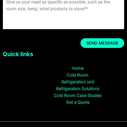
Quick links
Home
Cold Room
Refrigeration unit
Refrigeration Solutions
Cold Room Case Studies
Get a Quote