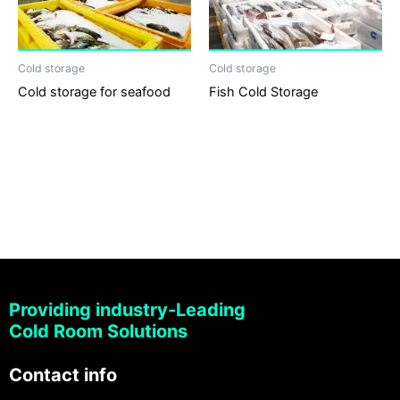
Cold storage
Cold storage
Cold storage for seafood
Fish Cold Storage
Providing industry-Leading
Cold Room Solutions
Contact info