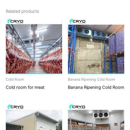
Related products
Cold Room
Banana Ripening Cold Room
Cold room for meat
Banana Ripening Cold Room