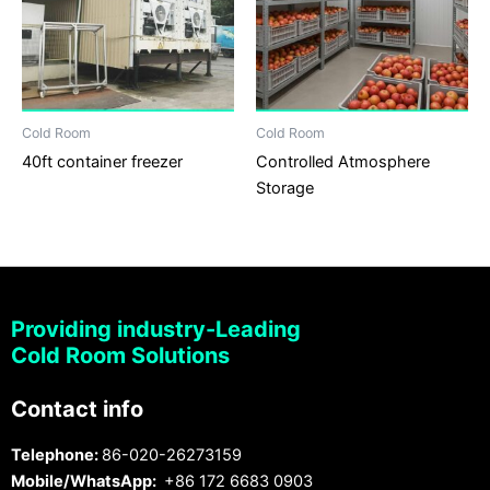
Cold Room
Cold Room
40ft container freezer
Controlled Atmosphere
Storage
Providing industry-Leading
Cold Room Solutions
Contact info
Telephone:
86-020-26273159
Mobile/WhatsApp:
+86 172 6683 0903