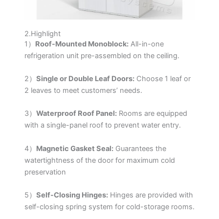
2.Highlight
1）
Roof-Mounted Monoblock:
All-in-one
refrigeration unit pre-assembled on the ceiling.
2）
Single or Double Leaf Doors:
Choose 1 leaf or
2 leaves to meet customers’ needs.
3）
Waterproof Roof Panel:
Rooms are equipped
with a single-panel roof to prevent water entry.
4）
Magnetic Gasket Seal:
Guarantees the
watertightness of the door for maximum cold
preservation
5）
Self-Closing Hinges:
Hinges are provided with
self-closing spring system for cold-storage rooms.