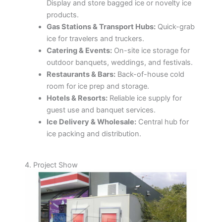
Display and store bagged ice or novelty ice
products.
Gas Stations & Transport Hubs:
Quick-grab
ice for travelers and truckers.
Catering & Events:
On-site ice storage for
outdoor banquets, weddings, and festivals.
Restaurants & Bars:
Back-of-house cold
room for ice prep and storage.
Hotels & Resorts:
Reliable ice supply for
guest use and banquet services.
Ice Delivery & Wholesale:
Central hub for
ice packing and distribution.
4. Project Show