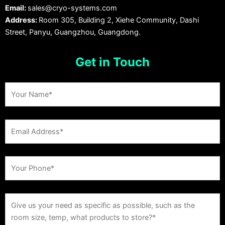
Email:
sales@cryo-systems.com
Address:
Room 305, Building 2, Xiehe Community, Dashi
Street, Panyu, Guangzhou, Guangdong.
Get in Touch