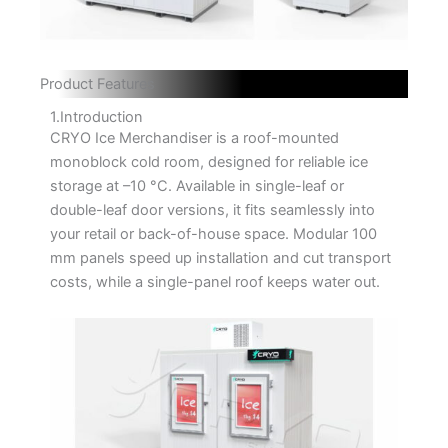
Product Features
1.Introduction
CRYO Ice Merchandiser is a roof-mounted
monoblock cold room, designed for reliable ice
storage at –10 °C. Available in single-leaf or
double-leaf door versions, it fits seamlessly into
your retail or back-of-house space. Modular 100
mm panels speed up installation and cut transport
costs, while a single-panel roof keeps water out.