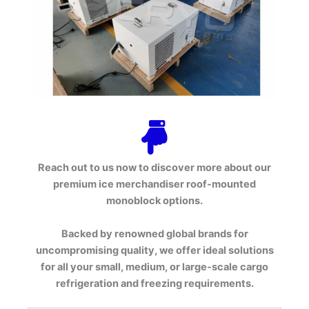
Reach out to us now to discover more about our
premium ice merchandiser roof-mounted
monoblock options.
Backed by renowned global brands for
uncompromising quality, we offer ideal solutions
for all your small, medium, or large-scale cargo
refrigeration and freezing requirements.