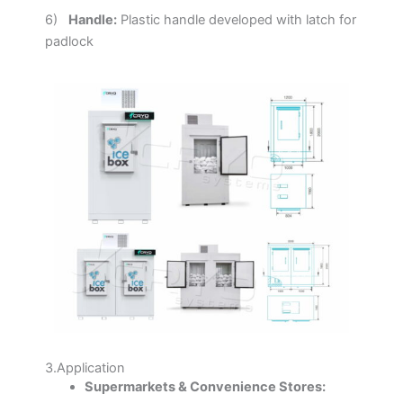
6)
Handle:
Plastic handle developed with latch for
padlock
3.Application
Supermarkets & Convenience Stores: