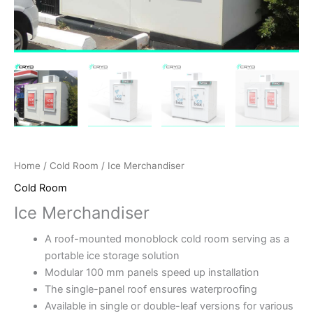
Home
/
Cold Room
/ Ice Merchandiser
Cold Room
Ice Merchandiser
A roof-mounted monoblock cold room serving as a
portable ice storage solution
Modular 100 mm panels speed up installation
The single-panel roof ensures waterproofing
Available in single or double-leaf versions for various