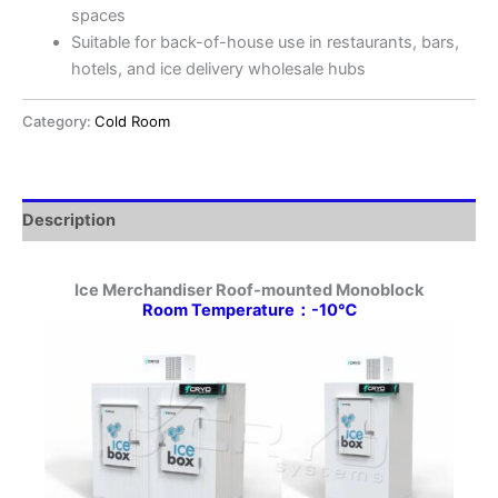
spaces
Suitable for back-of-house use in restaurants, bars,
hotels, and ice delivery wholesale hubs
Category:
Cold Room
Description
Ice Merchandiser Roof-mounted Monoblock
Room Temperature：-10℃