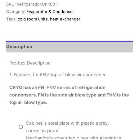
SKU:
RefrigerationUnit0011
Category:
Evaporator & Condenser
Tags:
cold room units
,
heat exchanger
Description
Product Description
1. Features for FNV top air blow air condenser
CRYO has an FN, FNV series of refrigeration
condensers. FN is the side air blow type and FNV is the
top air blow type.
Cabinet is steel plate with plastic spray,
corrosion proof
Mechanically expanded pipes with Aluminium