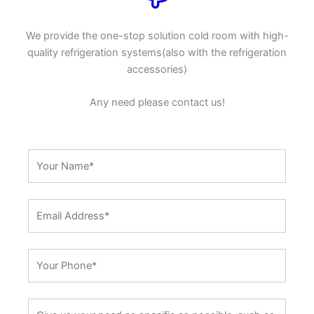
We provide the one-stop solution cold room with high-
quality refrigeration systems(also with the refrigeration
accessories)
Any need please contact us!