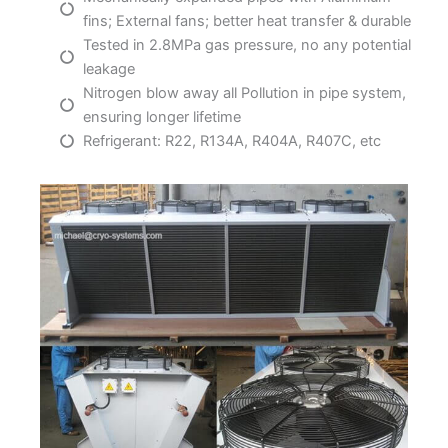
fins; External fans; better heat transfer & durable
Tested in 2.8MPa gas pressure, no any potential
leakage
Nitrogen blow away all Pollution in pipe system,
ensuring longer lifetime
Refrigerant: R22, R134A, R404A, R407C, etc