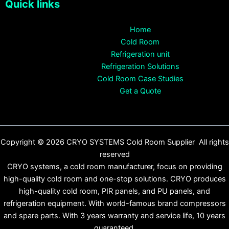
Quick links
Home
Cold Room
Refrigeration unit
Refrigeration Solutions
Cold Room Case Studies
Get a Quote
Copyright © 2026 CRYO SYSTEMS Cold Room Supplier All rights
reserved
CRYO systems, a cold room manufacturer, focus on providing
high-quality cold room and one-stop solutions. CRYO produces
high-quality cold room, PIR panels, and PU panels, and
refrigeration equipment. With world-famous brand compressors
and spare parts. With 3 years warranty and service life, 10 years
guaranteed.