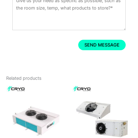
Related products