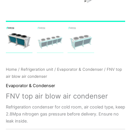
Home
/
Refrigeration unit
/
Evaporator & Condenser
/ FNV top
air blow air condenser
Evaporator & Condenser
FNV top air blow air condenser
Refrigeration condenser for cold room, air cooled type, keep
2.8Mpa nitrogen gas pressure before delivery. Ensure no
leak inside.