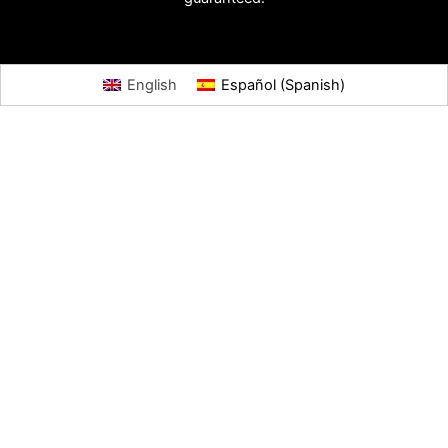
English
Español
(
Spanish
)