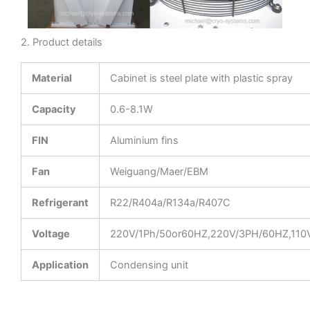
2. Product details
Material
Cabinet is steel plate with plastic spray
Capacity
0.6-8.1W
FIN
Aluminium fins
Fan
Weiguang/Maer/EBM
Refrigerant
R22/R404a/R134a/R407C
Voltage
220V/1Ph/50or60HZ,220V/3PH/60HZ,110
Application
Condensing unit