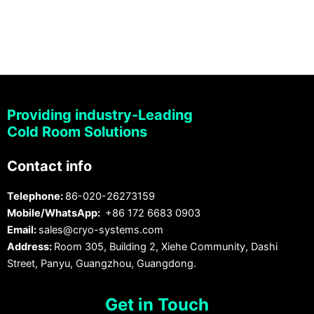
Providing industry-Leading
Cold Room Solutions
Contact info
Telephone:
86-020-26273159
Mobile/WhatsApp:
+86 172 6683 0903
Email:
sales@cryo-systems.com
Address:
Room 305, Building 2, Xiehe Community, Dashi
Street, Panyu, Guangzhou, Guangdong.
Get in Touch