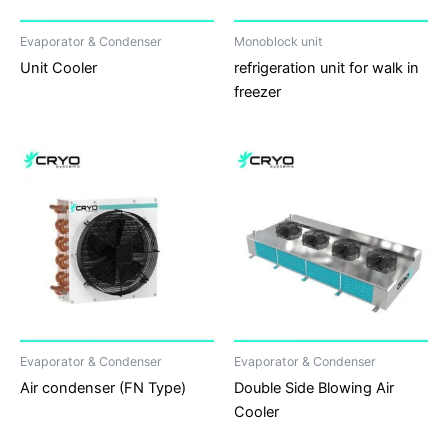
Evaporator & Condenser
Monoblock unit
Unit Cooler
refrigeration unit for walk in
freezer
Evaporator & Condenser
Evaporator & Condenser
Air condenser (FN Type)
Double Side Blowing Air
Cooler