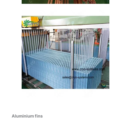
Aluminium fins