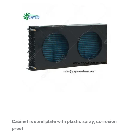
Cabinet is steel plate with plastic spray, corrosion
proof