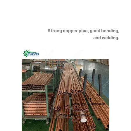
Strong copper pipe, good bending,
and welding.