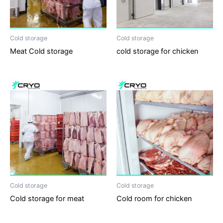
Cold storage
Cold storage
Meat Cold storage
cold storage for chicken
Cold storage
Cold storage
Cold storage for meat
Cold room for chicken