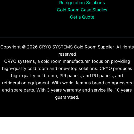
Refrigeration Solutions
Cold Room Case Studies
Get a Quote
Copyright © 2026 CRYO SYSTEMS Cold Room Supplier All rights
reserved
CRYO systems, a cold room manufacturer, focus on providing
high-quality cold room and one-stop solutions. CRYO produces
high-quality cold room, PIR panels, and PU panels, and
refrigeration equipment. With world-famous brand compressors
and spare parts. With 3 years warranty and service life, 10 years
guaranteed.
English
Español
(
Spanish
)
Français
(
French
)