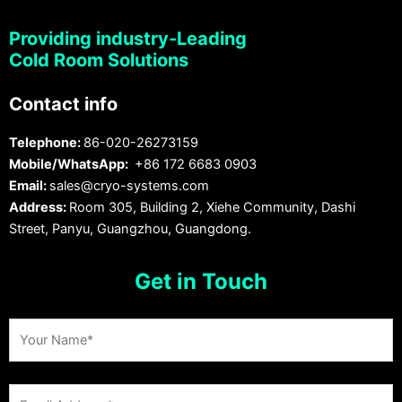
Providing industry-Leading
Cold Room Solutions
Contact info
Telephone:
86-020-26273159
Mobile/WhatsApp:
+86 172 6683 0903
Email:
sales@cryo-systems.com
Address:
Room 305, Building 2, Xiehe Community, Dashi
Street, Panyu, Guangzhou, Guangdong.
Get in Touch