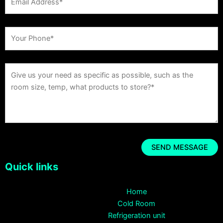
Quick links
Home
Cold Room
Refrigeration unit