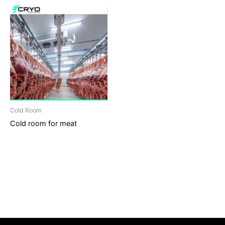
Cold Room
Cold room for meat