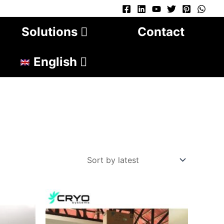
Solutions
Contact
English