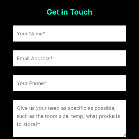
Get in Touch