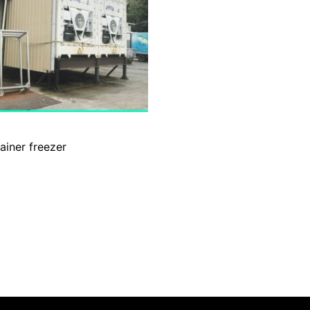
ainer freezer