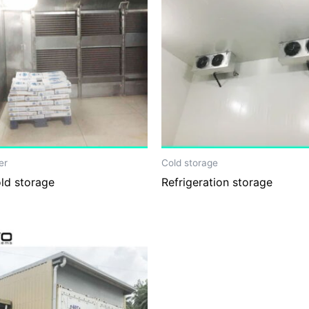
er
Cold storage
old storage
Refrigeration storage