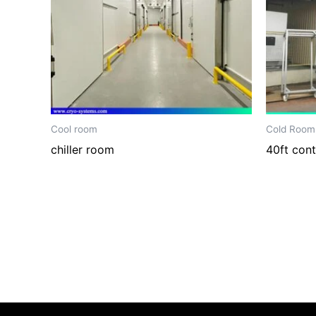
Cool room
Cold Room
chiller room
40ft cont