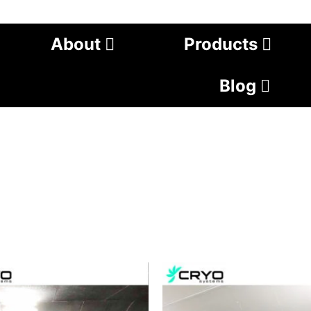
About
Products
Blog