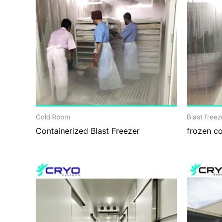
Cold Room
Blast freez
Containerized Blast Freezer
frozen c