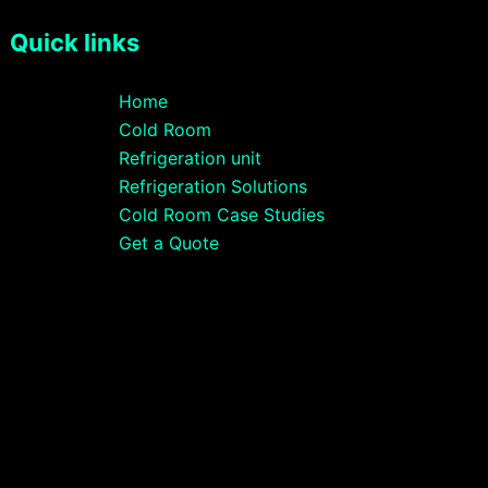
Quick links
Home
Cold Room
Refrigeration unit
Refrigeration Solutions
Cold Room Case Studies
Get a Quote