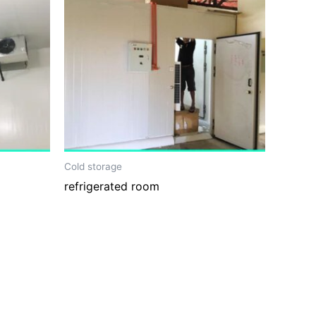
Cold storage
refrigerated room