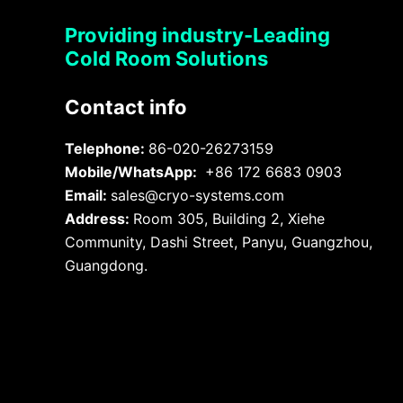
Providing industry-Leading
Cold Room Solutions
Contact info
Telephone:
86-020-26273159
Mobile/WhatsApp:
+86 172 6683 0903
Email:
sales@cryo-systems.com
Address:
Room 305, Building 2, Xiehe
Community, Dashi Street, Panyu, Guangzhou,
Guangdong.