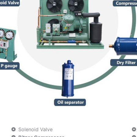
Solenoid Valve