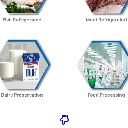
Fish Refrigerated
Meat Refrigerated
Dairy Preservation
Food Processing