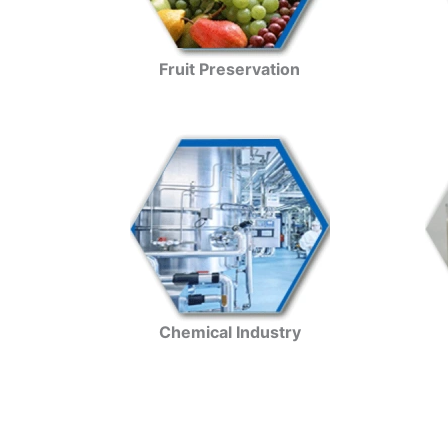
Fruit Preservation
Chemical Industry