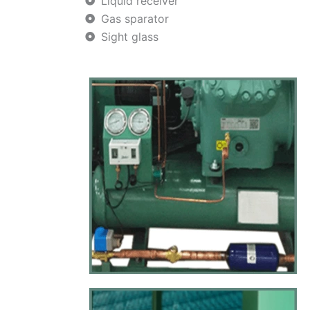
Liquid receiver
Gas sparator
Sight glass