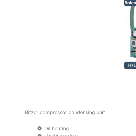
Bitzer compressor condensing unit
Oil heating