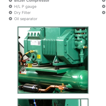
Bitzer Compressor
H/L P gauge
Dry Filter
Oil separator