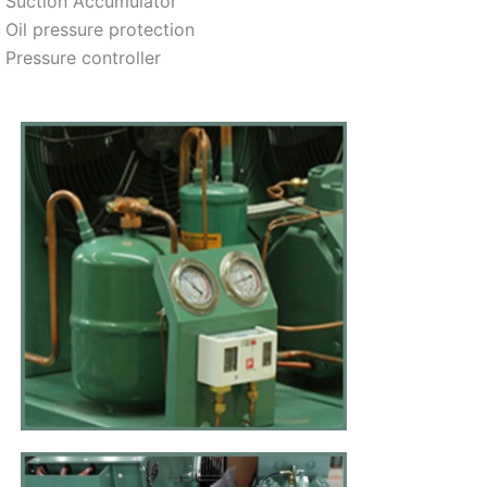
Suction Accumulator
Oil pressure protection
Pressure controller