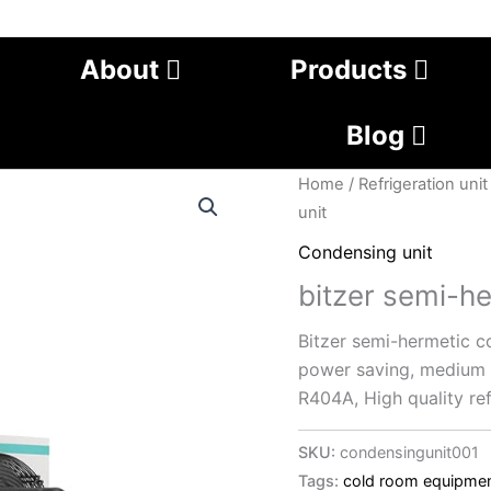
About
Products
Blog
Home
/
Refrigeration unit
unit
Condensing unit
bitzer semi-h
Bitzer semi-hermetic co
power saving, medium a
R404A, High quality ref
SKU:
condensingunit001
Tags:
cold room equipme