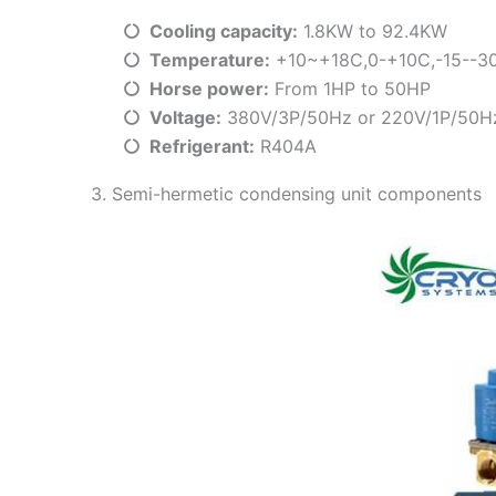
Cooling capacity:
1.8KW to 92.4KW
Temperature:
+10~+18C,0-+10C,-15--3
Horse power:
From 1HP to 50HP
Voltage:
380V/3P/50Hz or 220V/1P/50H
Refrigerant:
R404A
3. Semi-hermetic condensing unit components