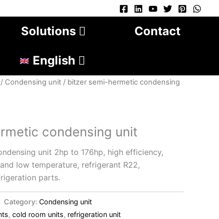
Solutions
Contact
English
/
Condensing unit
/ bitzer semi-hermetic condensing
ermetic condensing unit
ndensing unit 2hp to 176hp, high efficiency,
nd low temperature, refrigerant R22,
rigeration parts.
Category:
Condensing unit
nts
,
cold room units
,
refrigeration unit