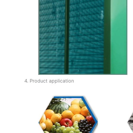
4. Product application