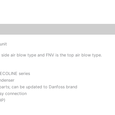
unit
 side air blow type and FNV is the top air blow type.
 ECOLINE series
ndenser
 parts; can be updated to Danfoss brand
sy connection
HP)