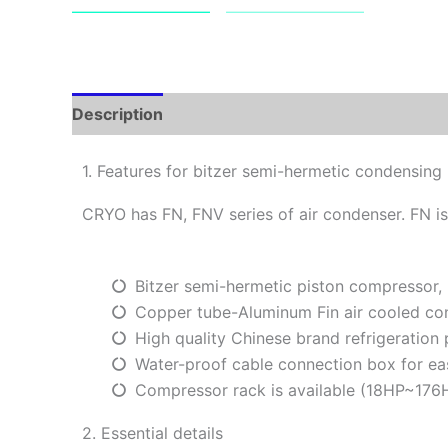
Description
1. Features for bitzer semi-hermetic condensing 
CRYO has FN, FNV series of air condenser. FN is
Bitzer semi-hermetic piston compressor,
Copper tube-Aluminum Fin air cooled co
High quality Chinese brand refrigeration
Water-proof cable connection box for ea
Compressor rack is available (18HP~176
2. Essential details