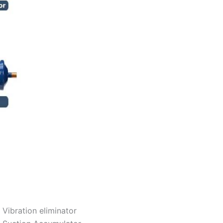
Vibration eliminator