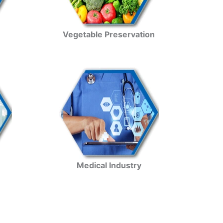
Vegetable Preservation
Medical Industry