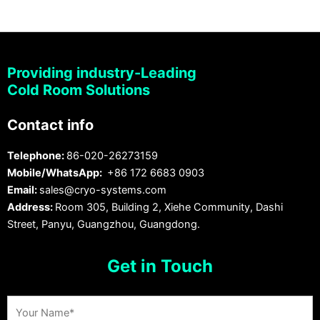
Providing industry-Leading
Cold Room Solutions
Contact info
Telephone:
86-020-26273159
Mobile/WhatsApp:
+86 172 6683 0903
Email:
sales@cryo-systems.com
Address:
Room 305, Building 2, Xiehe Community, Dashi
Street, Panyu, Guangzhou, Guangdong.
Get in Touch