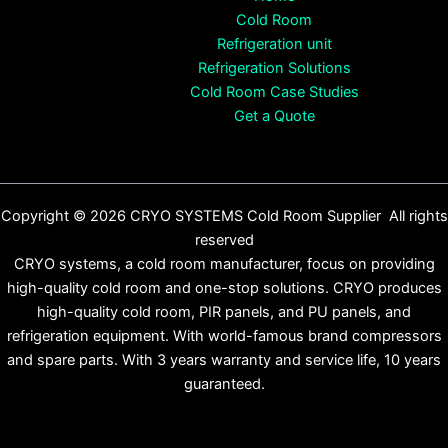
Cold Room
Refrigeration unit
Refrigeration Solutions
Cold Room Case Studies
Get a Quote
Copyright © 2026 CRYO SYSTEMS Cold Room Supplier All rights
reserved
CRYO systems, a cold room manufacturer, focus on providing
high-quality cold room and one-stop solutions. CRYO produces
high-quality cold room, PIR panels, and PU panels, and
refrigeration equipment. With world-famous brand compressors
and spare parts. With 3 years warranty and service life, 10 years
guaranteed.