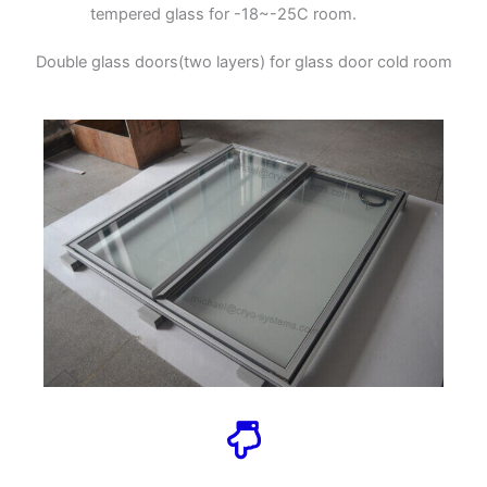
tempered glass for -18~-25C room.
Double glass doors(two layers) for glass door cold room