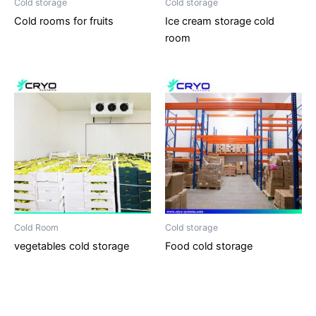
Cold storage
Cold storage
Cold rooms for fruits
Ice cream storage cold
room
Cold Room
Cold storage
vegetables cold storage
Food cold storage