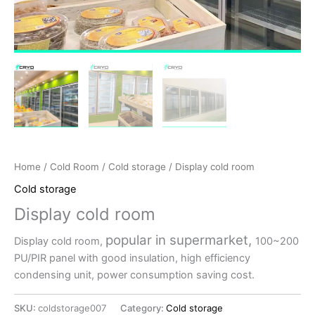
Home
/
Cold Room
/
Cold storage
/ Display cold room
Cold storage
Display cold room
popular in supermarket,
Display cold room,
100~200
PU/PIR panel with good insulation, high efficiency
condensing unit, power consumption saving cost.
SKU:
coldstorage007
Category:
Cold storage