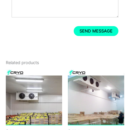
Related products