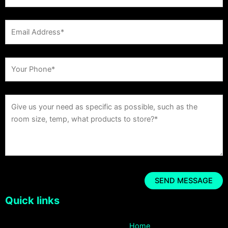
Quick links
Home