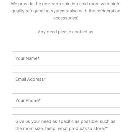
We provide the one-stop solution cold room with high-
quality refrigeration systems(also with the refrigeration
accessories)
Any need please contact us!