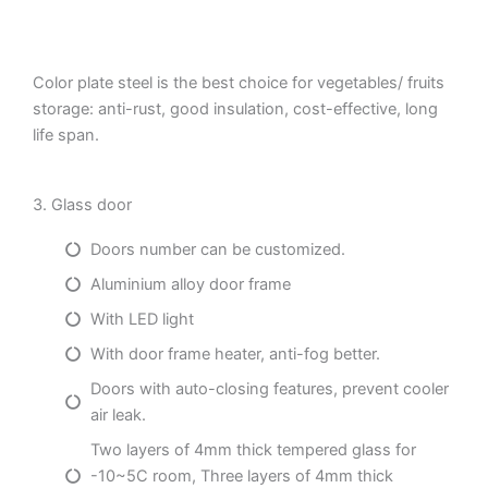
Color plate steel is the best choice for vegetables/ fruits
storage: anti-rust, good insulation, cost-effective, long
life span.
3. Glass door
Doors number can be customized.
Aluminium alloy door frame
With LED light
With door frame heater, anti-fog better.
Doors with auto-closing features, prevent cooler
air leak.
Two layers of 4mm thick tempered glass for
-10~5C room, Three layers of 4mm thick