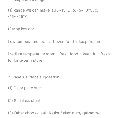
(1) Range we can make: a.10~15°C, b. -5~10°C, c.
-15~-25°C
(2)Application:
Low temperature room:
frozen food→ keep frozen
Medium temperature room:
fresh food→ keep fruit fresh
for long-term store
2. Panels surface suggestion:
(1) Color plate steel
(2) Stainless steel
(3) Other choose: salinization/ aluminum/ galvanized