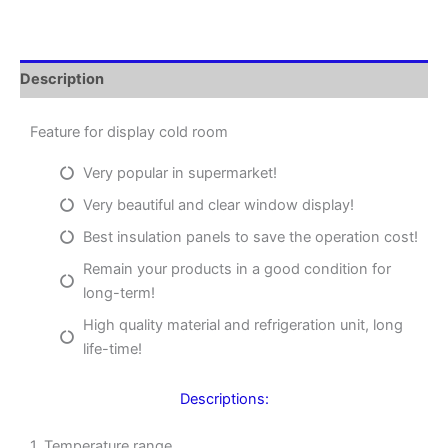
Description
Feature for display cold room
Very popular in supermarket!
Very beautiful and clear window display!
Best insulation panels to save the operation cost!
Remain your products in a good condition for
long-term!
High quality material and refrigeration unit, long
life-time!
Descriptions:
1. Temperature range