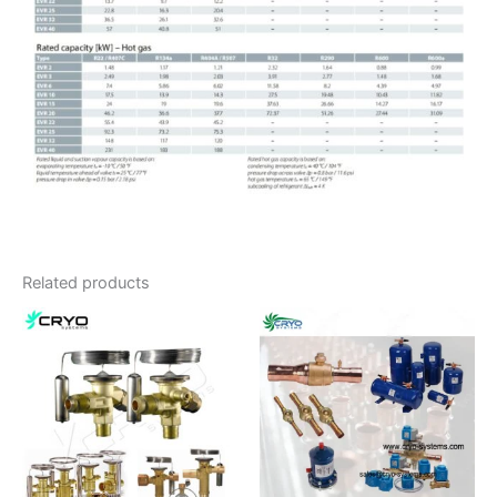
Related products