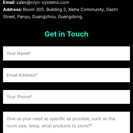
Email:
sales@cryo-systems.com
Address:
Room 305, Building 2, Xiehe Community, Dashi
Street, Panyu, Guangzhou, Guangdong.
Get in Touch