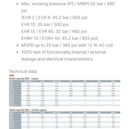
Max. working pressure (PS / MWP):32 bar / 460
psi
(EVR 2 / EVR 6: 45.2 bar / 655 psi
EVR 10: 35 bar / 500 psi
EVR 15 / EVR 40: 32 bar / 460 psi
EVRH 10 / EVRH 40: 45.2 bar / 655 psi)
MOPD up to 25 bar / 365 psi with 12 W AC coil
100% test of functionality,internal / external
leakage and electrical characteristics
Technical data