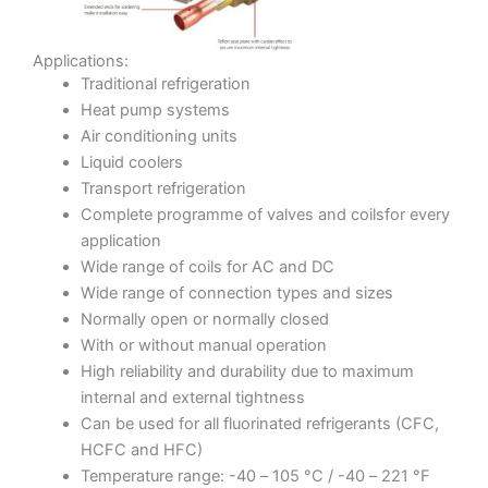
Applications:
Traditional refrigeration
Heat pump systems
Air conditioning units
Liquid coolers
Transport refrigeration
Complete programme of valves and coilsfor every
application
Wide range of coils for AC and DC
Wide range of connection types and sizes
Normally open or normally closed
With or without manual operation
High reliability and durability due to maximum
internal and external tightness
Can be used for all fluorinated refrigerants (CFC,
HCFC and HFC)
Temperature range: -40 – 105 °C / -40 – 221 °F