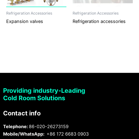
Refrigeration Accessories
Refrigeration Accessories
Expansion valves
Refrigeration accessories
Providing industry-Leading
Cold Room Solutions
Contact info
Telephone:
86-020-26273159
Mobile/WhatsApp:
+86 172 6683 0903