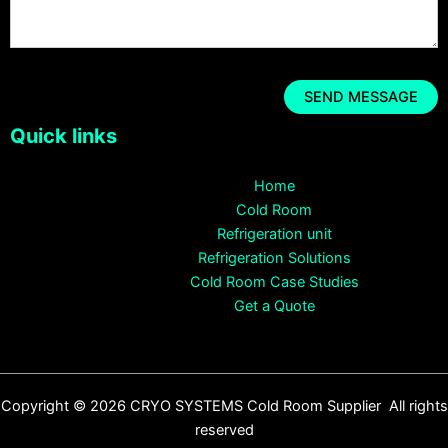
Quick links
Home
Cold Room
Refrigeration unit
Refrigeration Solutions
Cold Room Case Studies
Get a Quote
Copyright © 2026 CRYO SYSTEMS Cold Room Supplier All rights
reserved