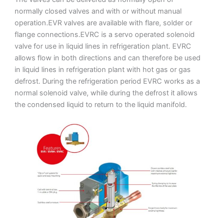
normally closed valves and with or without manual
operation.EVR valves are available with flare, solder or
flange connections.EVRC is a servo operated solenoid
valve for use in liquid lines in refrigeration plant. EVRC
allows flow in both directions and can therefore be used
in liquid lines in refrigeration plant with hot gas or gas
defrost. During the refrigeration period EVRC works as a
normal solenoid valve, while during the defrost it allows
the condensed liquid to return to the liquid manifold.