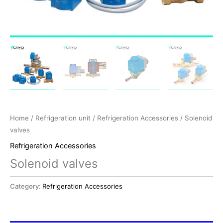
Home
/
Refrigeration unit
/
Refrigeration Accessories
/ Solenoid
valves
Refrigeration Accessories
Solenoid valves
Category:
Refrigeration Accessories