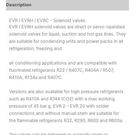
Description
EVR / EVRH / EVRC - Solenoid valves
EVR / EVRH solenoid valves are direct or servo-operated
solenoid valves for liquid, suction and hot gas lines. They
are suitable for condensing units and power packs in all
refrigeration, freezing and
air conditioning applications and are compatible with
fluorinated refrigerants R22 / R407C, R404A / R507,
R410A, R134a and R407C.
Versions are also available for high pressure refrigerants
such as R410A and R744 (CO2) with a max working
pressure of 45 bar g. EVR 2 – EVR 20 with solder
connections and without manual stem are suitable for
the flammable refrigerants R32, R290, R600 and R600a.
The valves can be delivered as normally open or