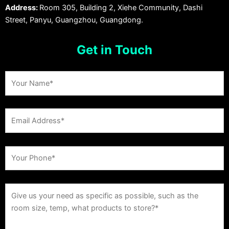
Address:
Room 305, Building 2, Xiehe Community, Dashi
Street, Panyu, Guangzhou, Guangdong.
Get in Touch