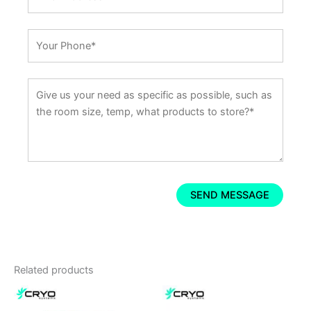
Related products