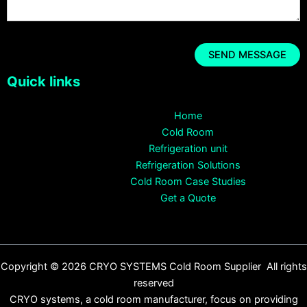
Quick links
Home
Cold Room
Refrigeration unit
Refrigeration Solutions
Cold Room Case Studies
Get a Quote
Copyright © 2026 CRYO SYSTEMS Cold Room Supplier All rights
reserved
CRYO systems, a cold room manufacturer, focus on providing