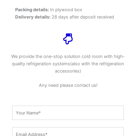
Packing details:
In plywood box
Delivery details:
28 days after deposit received
We provide the one-stop solution cold room with high-
quality refrigeration systems(also with the refrigeration
accessories)
Any need please contact us!