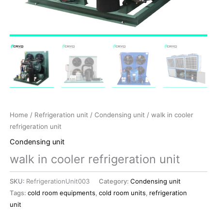
Home
/
Refrigeration unit
/
Condensing unit
/ walk in cooler
refrigeration unit
Condensing unit
walk in cooler refrigeration unit
SKU:
RefrigerationUnit003
Category:
Condensing unit
Tags:
cold room equipments
,
cold room units
,
refrigeration
unit