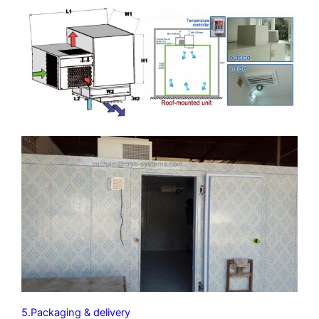
5.Packaging & delivery