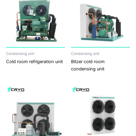
Condensing unit
Condensing unit
Cold room refrigeration unit
Bitzer cold room
condensing unit