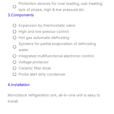
Protection devices for over loading, sub-heating,
lack of phase, high & low pressure etc
3.Components
Expansion by thermostatic valve
High and low pressur control
Hot gas automatic defrosting
Systems for partial evaporation of defrosting
water
Integrated multifunctional electronic control
Voltage protector
Ceramic filter dryer
Probe alert dirty condenser
4.Installation
Monoblock refrigeration unit, all-in-one unit is easy to
install.