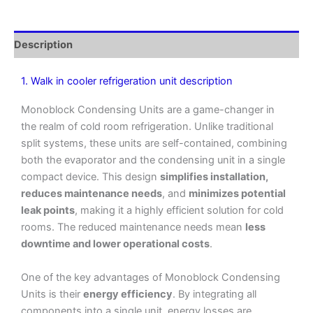
Description
1. Walk in cooler refrigeration unit description
Monoblock Condensing Units are a game-changer in
the realm of cold room refrigeration. Unlike traditional
split systems, these units are self-contained, combining
both the evaporator and the condensing unit in a single
compact device. This design
simplifies installation,
reduces maintenance needs
, and
minimizes potential
leak points
, making it a highly efficient solution for cold
rooms. The reduced maintenance needs mean
less
downtime and lower operational costs
.
One of the key advantages of Monoblock Condensing
Units is their
energy efficiency
. By integrating all
components into a single unit, energy losses are