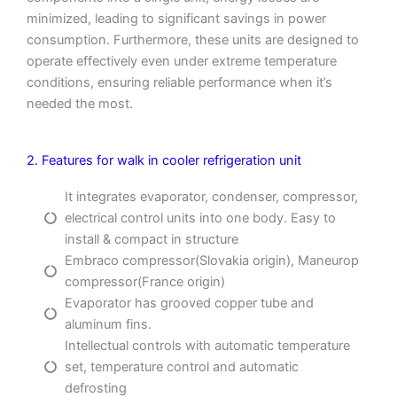
minimized, leading to significant savings in power
consumption. Furthermore, these units are designed to
operate effectively even under extreme temperature
conditions, ensuring reliable performance when it’s
needed the most.
2. Features for walk in cooler refrigeration unit
It integrates evaporator, condenser, compressor,
electrical control units into one body. Easy to
install & compact in structure
Embraco compressor(Slovakia origin), Maneurop
compressor(France origin)
Evaporator has grooved copper tube and
aluminum fins.
Intellectual controls with automatic temperature
set, temperature control and automatic
defrosting