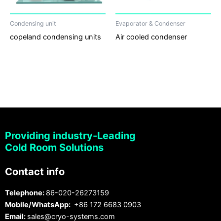
Condensing unit
Evaporator & Condenser
copeland condensing units
Air cooled condenser
Providing industry-Leading
Cold Room Solutions
Contact info
Telephone:
86-020-26273159
Mobile/WhatsApp:
+86 172 6683 0903
Email:
sales@cryo-systems.com