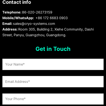
Contact info
Telephone:
86-020-26273159
Mobile/WhatsApp:
+86 172 6683 0903
Email:
sales@cryo-systems.com
Address:
Room 305, Building 2, Xiehe Community, Dashi
Street, Panyu, Guangzhou, Guangdong.
Get in Touch