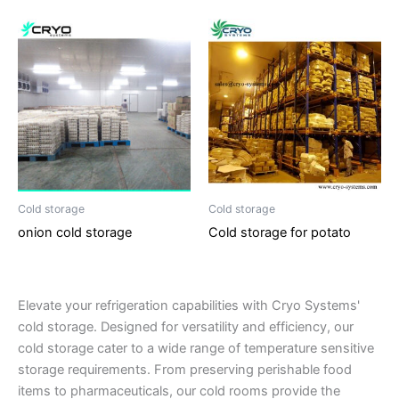
Cold storage
Cold storage
onion cold storage
Cold storage for potato
Elevate your refrigeration capabilities with Cryo Systems'
cold storage. Designed for versatility and efficiency, our
cold storage cater to a wide range of temperature sensitive
storage requirements. From preserving perishable food
items to pharmaceuticals, our cold rooms provide the