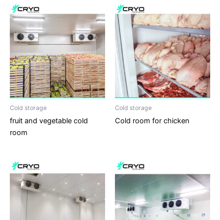
Cold storage
Cold storage
fruit and vegetable cold
Cold room for chicken
room