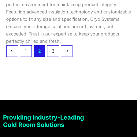
perfect environment for maintaining product integrity.
Featuring advanced insulation technology and customizable
options to fit any size and specification, Cryo Systems
ensures your storage solutions are not just met, but
exceeded. Trust in our expertise to keep your products
perfectly chilled and fresh.
←
1
2
3
→
Providing industry-Leading
Cold Room Solutions