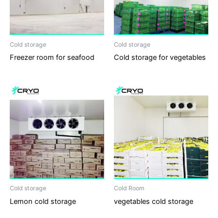
Cold storage
Cold storage
Freezer room for seafood
Cold storage for vegetables
Cold storage
Cold Room
Lemon cold storage
vegetables cold storage