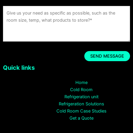
Quick links
Home
Cold Room
Refrigeration unit
Refrigeration Solutions
Cold Room Case Studies
Get a Quote