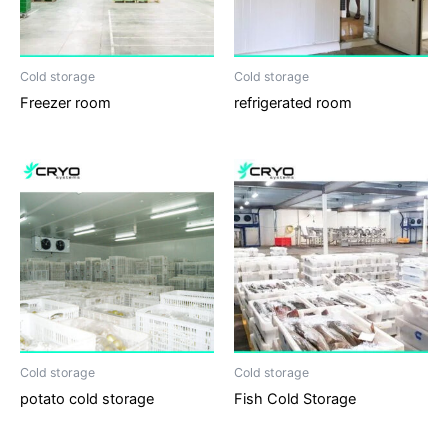
Cold storage
Cold storage
Freezer room
refrigerated room
Cold storage
Cold storage
potato cold storage
Fish Cold Storage