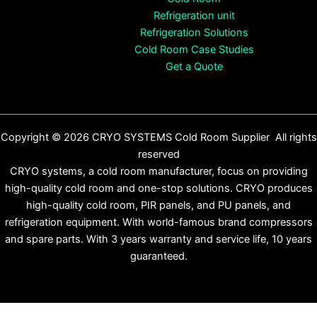
Refrigeration unit
Refrigeration Solutions
Cold Room Case Studies
Get a Quote
Copyright © 2026 CRYO SYSTEMS Cold Room Supplier All rights
reserved
CRYO systems, a cold room manufacturer, focus on providing
high-quality cold room and one-stop solutions. CRYO produces
high-quality cold room, PIR panels, and PU panels, and
refrigeration equipment. With world-famous brand compressors
and spare parts. With 3 years warranty and service life, 10 years
guaranteed.