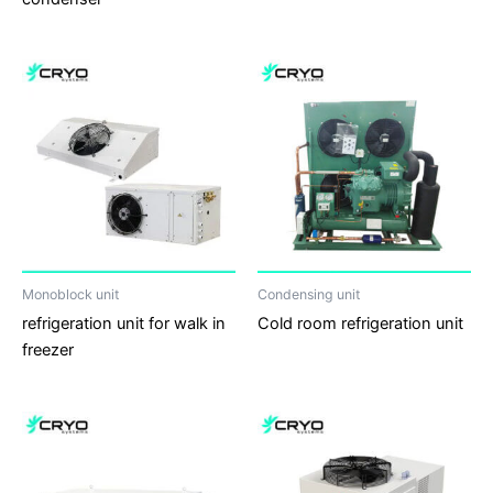
Monoblock unit
Condensing unit
refrigeration unit for walk in
Cold room refrigeration unit
freezer