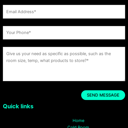
Quick links
Home
Cold Room