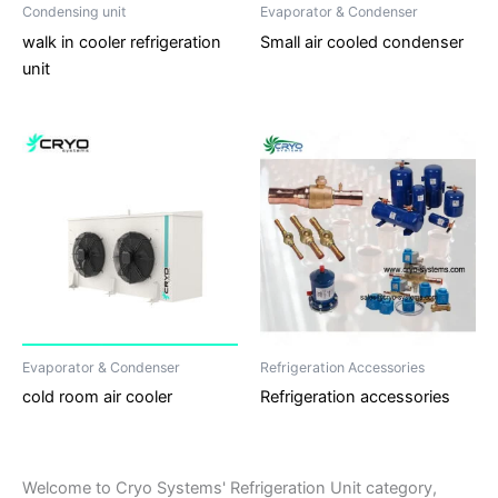
Condensing unit
Evaporator & Condenser
walk in cooler refrigeration
Small air cooled condenser
unit
Evaporator & Condenser
Refrigeration Accessories
cold room air cooler
Refrigeration accessories
Welcome to Cryo Systems' Refrigeration Unit category,