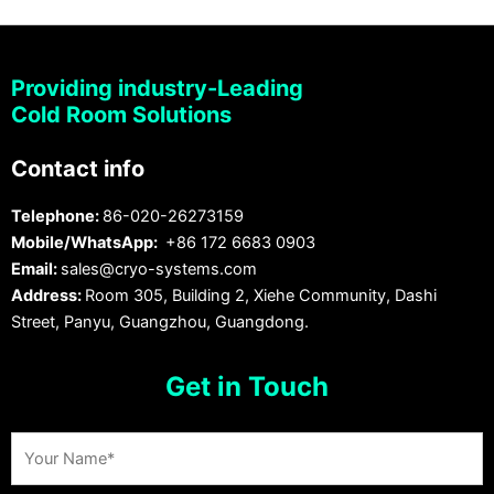
Providing industry-Leading
Cold Room Solutions
Contact info
Telephone:
86-020-26273159
Mobile/WhatsApp:
+86 172 6683 0903
Email:
sales@cryo-systems.com
Address:
Room 305, Building 2, Xiehe Community, Dashi
Street, Panyu, Guangzhou, Guangdong.
Get in Touch