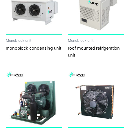
Monoblock unit
Monoblock unit
monoblock condensing unit
roof mounted refrigeration
unit