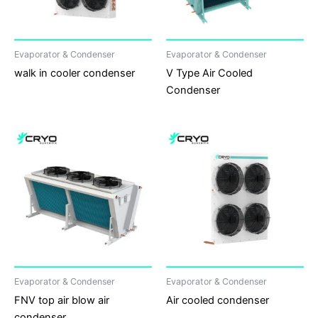
Evaporator & Condenser
Evaporator & Condenser
walk in cooler condenser
V Type Air Cooled
Condenser
Evaporator & Condenser
Evaporator & Condenser
FNV top air blow air
Air cooled condenser
condenser