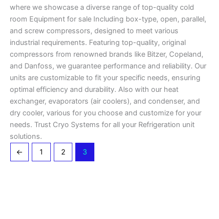
where we showcase a diverse range of top-quality cold
room Equipment for sale Including box-type, open, parallel,
and screw compressors, designed to meet various
industrial requirements. Featuring top-quality, original
compressors from renowned brands like Bitzer, Copeland,
and Danfoss, we guarantee performance and reliability. Our
units are customizable to fit your specific needs, ensuring
optimal efficiency and durability. Also with our heat
exchanger, evaporators (air coolers), and condenser, and
dry cooler, various for you choose and customize for your
needs. Trust Cryo Systems for all your Refrigeration unit
solutions.
←
1
2
3