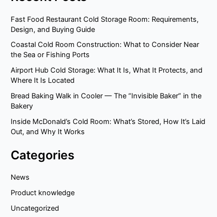
Fast Food Restaurant Cold Storage Room: Requirements,
Design, and Buying Guide
Coastal Cold Room Construction: What to Consider Near
the Sea or Fishing Ports
Airport Hub Cold Storage: What It Is, What It Protects, and
Where It Is Located
Bread Baking Walk in Cooler — The “Invisible Baker” in the
Bakery
Inside McDonald’s Cold Room: What’s Stored, How It’s Laid
Out, and Why It Works
Categories
News
Product knowledge
Uncategorized