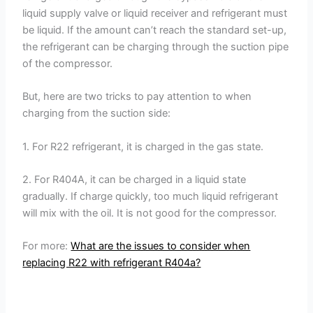
liquid supply valve or liquid receiver and refrigerant must
be liquid. If the amount can’t reach the standard set-up,
the refrigerant can be charging through the suction pipe
of the compressor.
But, here are two tricks to pay attention to when
charging from the suction side:
1. For R22 refrigerant, it is charged in the gas state.
2. For R404A, it can be charged in a liquid state
gradually. If charge quickly, too much liquid refrigerant
will mix with the oil. It is not good for the compressor.
For more:
What are the issues to consider when
replacing R22 with refrigerant R404a?