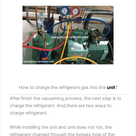
How to charge the refrigerant gas into the
unit
?
After finish the vacuuming process, the next step is to
charge the refrigerant. And,there are two ways to
charge refrigerant.
While installing the unit and unit does not run, the
refrigerant charged through the bypass hole of the