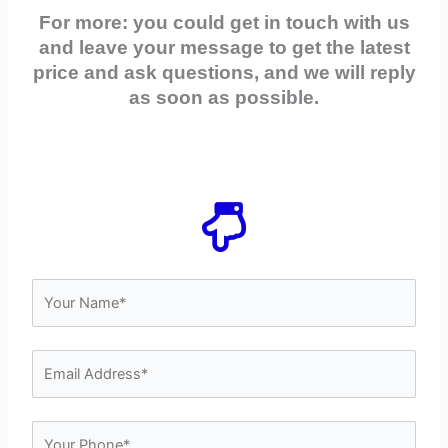
For more: you could get in touch with us
and leave your message to get the latest
price and ask questions, and we will reply
as soon as possible.