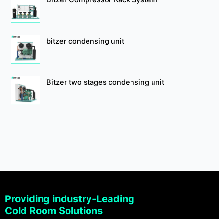
bitzer condensing unit
Bitzer two stages condensing unit
Providing industry-Leading
Cold Room Solutions