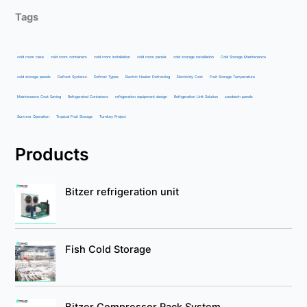
Tags
cold room case
cold room containers
cold room installation
cold room panels
cold storage installation
Cold Storage Maintenance
cold storage panels
Defrost Systems
Defrost Types
Electric Heater Defrosting
Electricity Cost
Fruit Storage Temperature
Maintenance Cost Saving
Refrigerated Containers
refrigeration equipment design
Refrigeration Unit Solution
sandwich panels
Summer Operation
Tropical Fruit Storage
Turnkey Project
Products
Bitzer refrigeration unit
Fish Cold Storage
Bitzer Compressor Rack System