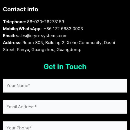
Contact info
Telephone:
86-020-26273159
Mobile/WhatsApp:
+86 172 6683 0903
Email:
sales@cryo-systems.com
Address:
Room 305, Building 2, Xiehe Community, Dashi
Street, Panyu, Guangzhou, Guangdong.
Get in Touch