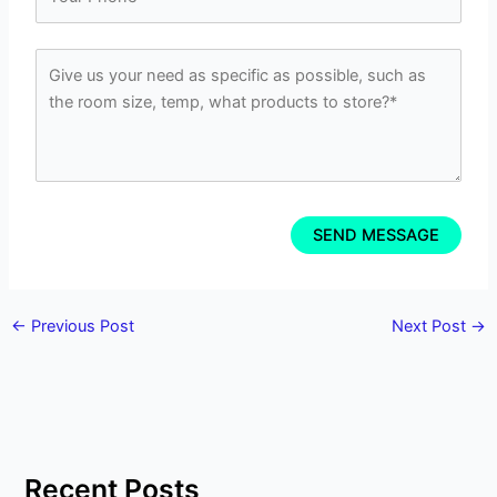
←
Previous Post
Next Post
→
Recent Posts