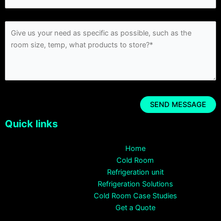
Quick links
Home
Cold Room
Refrigeration unit
Refrigeration Solutions
Cold Room Case Studies
Get a Quote