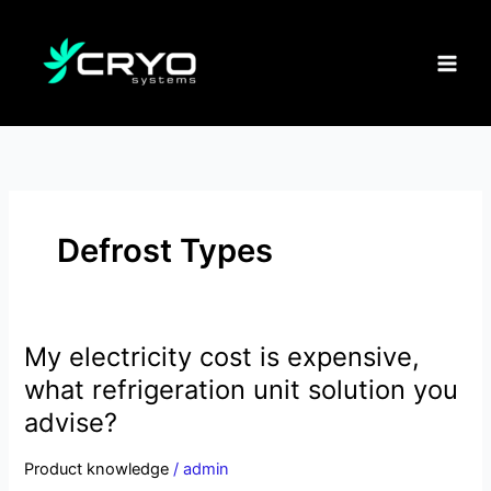
Skip
to
content
Defrost Types
My electricity cost is expensive,
My
electricity
what refrigeration unit solution you
cost
advise?
is
expensive,
Product knowledge
/
admin
what