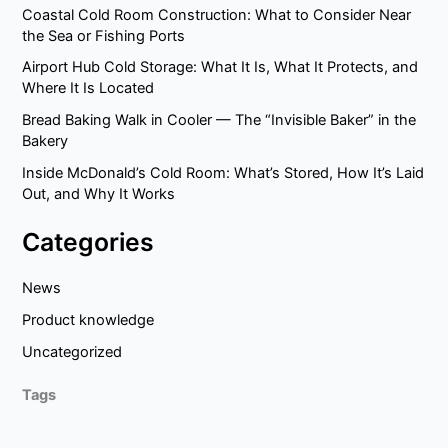
Coastal Cold Room Construction: What to Consider Near
the Sea or Fishing Ports
Airport Hub Cold Storage: What It Is, What It Protects, and
Where It Is Located
Bread Baking Walk in Cooler — The “Invisible Baker” in the
Bakery
Inside McDonald’s Cold Room: What’s Stored, How It’s Laid
Out, and Why It Works
Categories
News
Product knowledge
Uncategorized
Tags