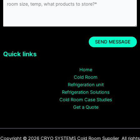
Quick links
Home
Cold Room
Refrigeration unit
Refrigeration Solutions
Cold Room Case Studies
Get a Quote
Copyright © 2026 CRYO SYSTEMS Cold Room Supplier All rights