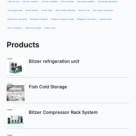
cold room case
cold room containers
cold room installation
cold room panels
cold storage installation
Cold Storage Maintenance
cold storage panels
Defrost Systems
Defrost Types
Electric Heater Defrosting
Electricity Cost
Fruit Storage Temperature
Maintenance Cost Saving
Refrigerated Containers
refrigeration equipment design
Refrigeration Unit Solution
sandwich panels
Summer Operation
Tropical Fruit Storage
Turnkey Project
Products
Bitzer refrigeration unit
Fish Cold Storage
Bitzer Compressor Rack System