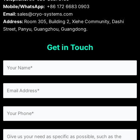
Mobile/WhatsApp:
+86 172 6683 0903
Email:
sales@cryo-systems.com
Address:
Room 305, Building 2, Xiehe Community, Dashi
Street, Panyu, Guangzhou, Guangdong.
Get in Touch