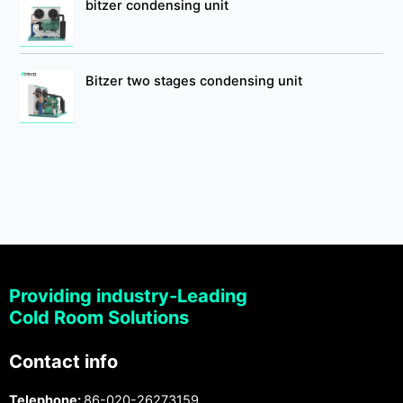
bitzer condensing unit
Bitzer two stages condensing unit
Providing industry-Leading
Cold Room Solutions
Contact info
Telephone:
86-020-26273159