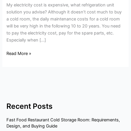
My electricity cost is expensive, what refrigeration unit
refrigeration
solution you advise? Although it doesn’t cost much to buy
unit
a cold room, the daily maintenance costs for a cold room
solution
will be very high in the following 10 to 20 years. You need
you
to pay the electricity cost, pay for the spare parts, etc.
advise?
Especially when […]
Read More »
Recent Posts
Fast Food Restaurant Cold Storage Room: Requirements,
Design, and Buying Guide