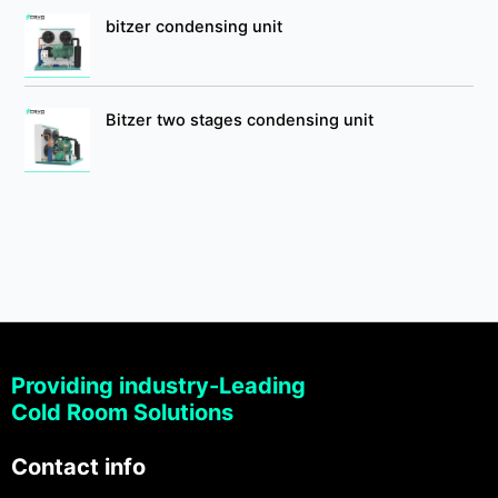
bitzer condensing unit
Bitzer two stages condensing unit
Providing industry-Leading
Cold Room Solutions
Contact info