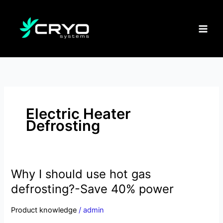
Skip
to
content
Electric Heater
Defrosting
Why I should use hot gas
Why
I
defrosting?-Save 40% power
should
use
Product knowledge
/
admin
hot