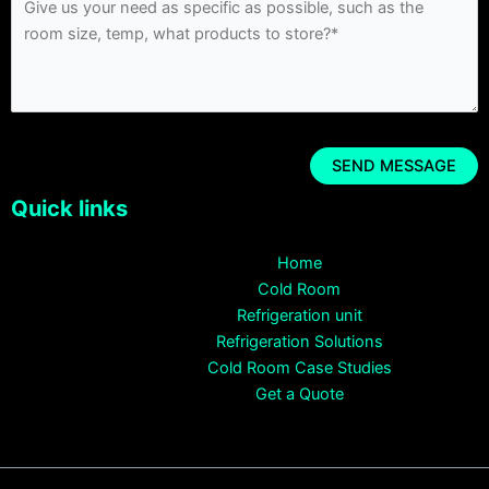
Quick links
Home
Cold Room
Refrigeration unit
Refrigeration Solutions
Cold Room Case Studies
Get a Quote