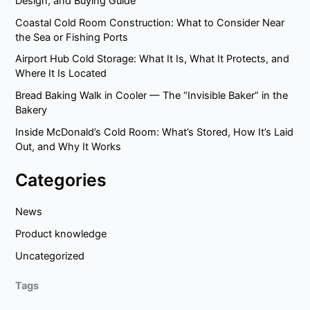
Design, and Buying Guide
Coastal Cold Room Construction: What to Consider Near
the Sea or Fishing Ports
Airport Hub Cold Storage: What It Is, What It Protects, and
Where It Is Located
Bread Baking Walk in Cooler — The “Invisible Baker” in the
Bakery
Inside McDonald’s Cold Room: What’s Stored, How It’s Laid
Out, and Why It Works
Categories
News
Product knowledge
Uncategorized
Tags