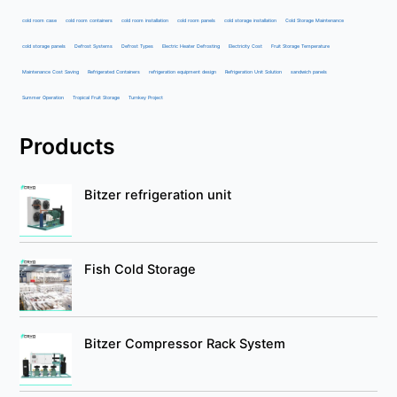
cold room case
cold room containers
cold room installation
cold room panels
cold storage installation
Cold Storage Maintenance
cold storage panels
Defrost Systems
Defrost Types
Electric Heater Defrosting
Electricity Cost
Fruit Storage Temperature
Maintenance Cost Saving
Refrigerated Containers
refrigeration equipment design
Refrigeration Unit Solution
sandwich panels
Summer Operation
Tropical Fruit Storage
Turnkey Project
Products
Bitzer refrigeration unit
Fish Cold Storage
Bitzer Compressor Rack System