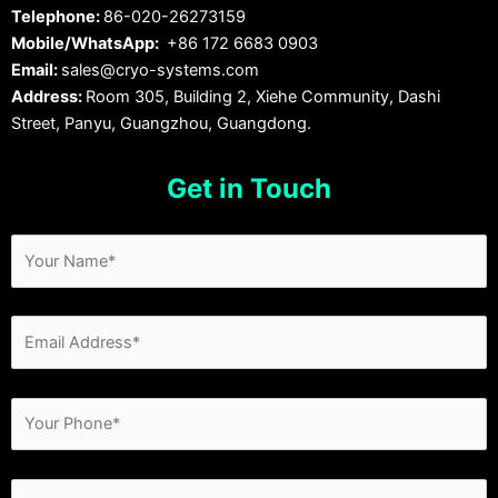
Telephone:
86-020-26273159
Mobile/WhatsApp:
+86 172 6683 0903
Email:
sales@cryo-systems.com
Address:
Room 305, Building 2, Xiehe Community, Dashi
Street, Panyu, Guangzhou, Guangdong.
Get in Touch