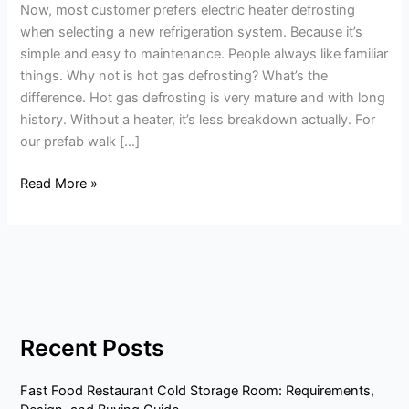
Now, most customer prefers electric heater defrosting
gas
when selecting a new refrigeration system. Because it’s
defrosting?
simple and easy to maintenance. People always like familiar
-
things. Why not is hot gas defrosting? What’s the
Save
difference. Hot gas defrosting is very mature and with long
40%
history. Without a heater, it’s less breakdown actually. For
power
our prefab walk […]
Read More »
Recent Posts
Fast Food Restaurant Cold Storage Room: Requirements,