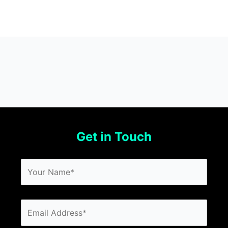
Get in Touch