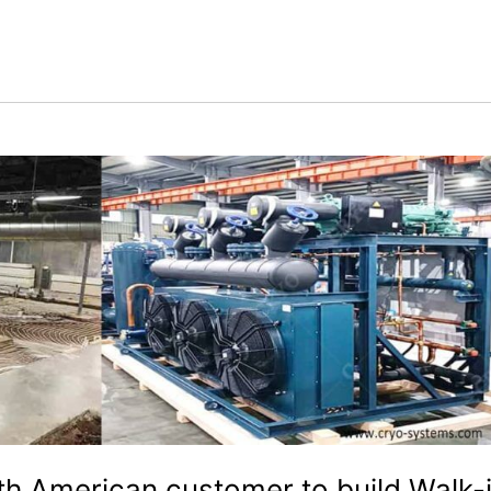
th American customer to build Walk-