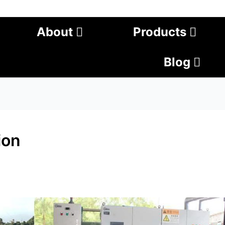
About
Products
Blog
ion