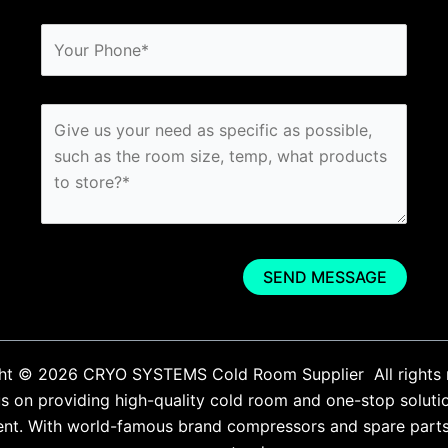
ht © 2026 CRYO SYSTEMS Cold Room Supplier All rights 
 on providing high-quality cold room and one-stop soluti
ent. With world-famous brand compressors and spare parts. 