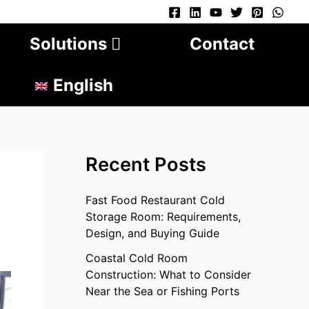
Solutions
Contact
English
Recent Posts
Fast Food Restaurant Cold
Storage Room: Requirements,
Design, and Buying Guide
Coastal Cold Room
Construction: What to Consider
Near the Sea or Fishing Ports