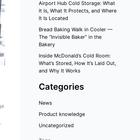
Airport Hub Cold Storage: What
It Is, What It Protects, and Where
It Is Located
Bread Baking Walk in Cooler —
The “Invisible Baker” in the
Bakery
Inside McDonald’s Cold Room:
What’s Stored, How It’s Laid Out,
and Why It Works
Categories
News
ge
Product knowledge
.
Uncategorized