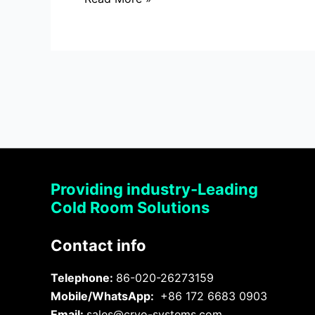
Providing industry-Leading
Cold Room Solutions
Contact info
Telephone:
86-020-26273159
Mobile/WhatsApp:
+86 172 6683 0903
Email:
sales@cryo-systems.com