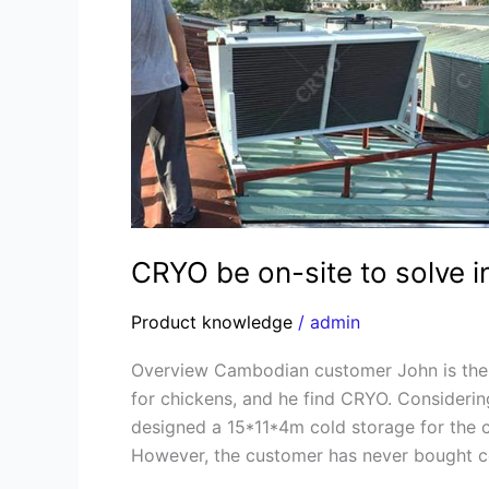
on-
site
to
solve
installation
of
Cambodia
cold
storage
CRYO be on-site to solve i
Product knowledge
/
admin
Overview Cambodian customer John is the o
for chickens, and he find CRYO. Considerin
designed a 15*11*4m cold storage for the 
However, the customer has never bought c