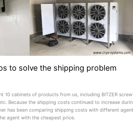
lps to solve the shipping problem
ht 10 cabinets of products from us, including BITZER screw
 etc. Because the shipping costs continued to increase duri
er has been comparing shipping costs with different agen
the agent with the cheapest price.