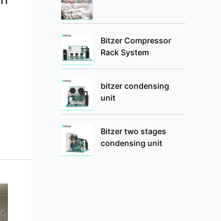
Bitzer Compressor
Rack System
bitzer condensing
unit
Bitzer two stages
condensing unit