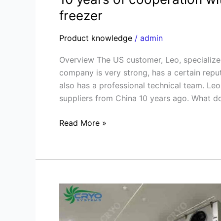
freezer
Product knowledge
/
admin
Overview The US customer, Leo, specializes 
company is very strong, has a certain reputa
also has a professional technical team. Le
suppliers from China 10 years ago. What d
Read More »
Fiji
Blast
freezer,