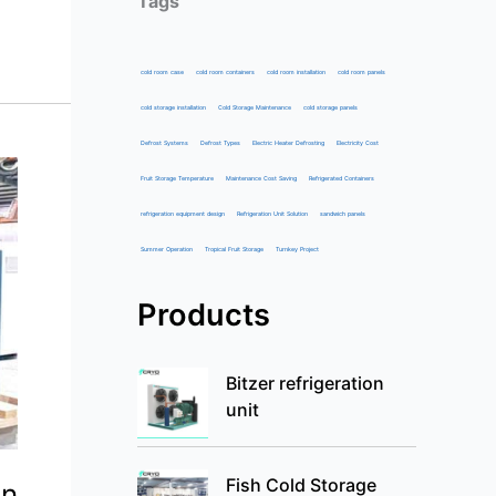
Tags
cold room case
cold room containers
cold room installation
cold room panels
cold storage installation
Cold Storage Maintenance
cold storage panels
Defrost Systems
Defrost Types
Electric Heater Defrosting
Electricity Cost
Fruit Storage Temperature
Maintenance Cost Saving
Refrigerated Containers
refrigeration equipment design
Refrigeration Unit Solution
sandwich panels
Summer Operation
Tropical Fruit Storage
Turnkey Project
Products
Bitzer refrigeration
unit
Fish Cold Storage
in