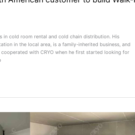
in cold room rental and cold chain distribution. His
tion in the local area, is a family-inherited business, and
o cooperated with CRYO when he first started looking for
o