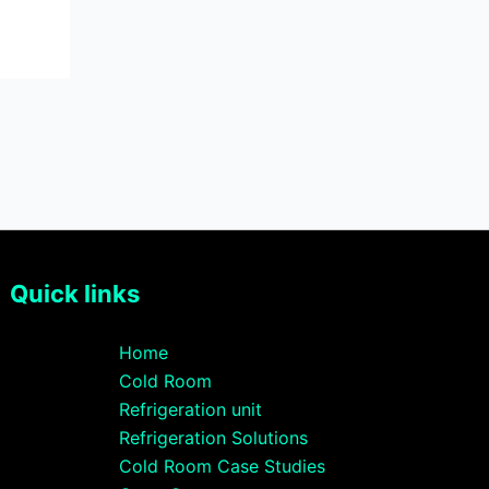
Quick links
Home
Cold Room
Refrigeration unit
Refrigeration Solutions
Cold Room Case Studies