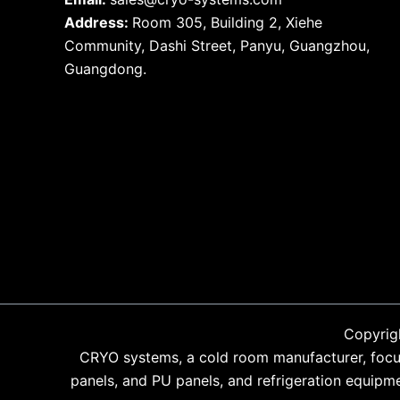
Address:
Room 305, Building 2, Xiehe
Community, Dashi Street, Panyu, Guangzhou,
Guangdong.
Copyrig
CRYO systems, a cold room manufacturer, focus
panels, and PU panels, and refrigeration equipm