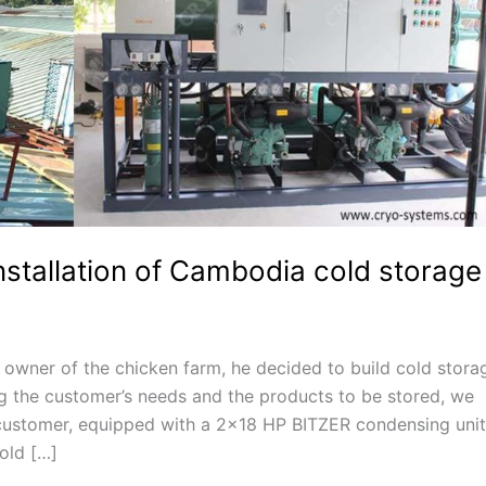
nstallation of Cambodia cold storage
wner of the chicken farm, he decided to build cold stora
g the customer’s needs and the products to be stored, we
customer, equipped with a 2×18 HP BITZER condensing unit
old […]