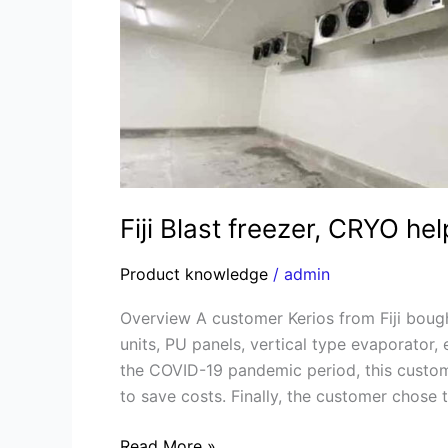
CRYO
helps
to
solve
the
shipping
problem
Fiji Blast freezer, CRYO he
Product knowledge
/
admin
Overview A customer Kerios from Fiji boug
units, PU panels, vertical type evaporator,
the COVID-19 pandemic period, this custom
to save costs. Finally, the customer chose 
Read More »