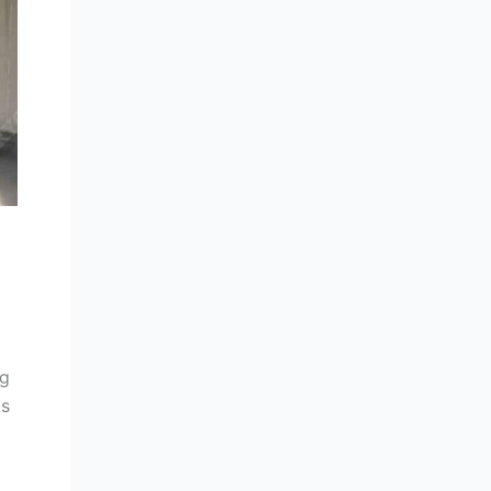
ng
ts