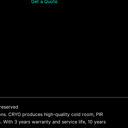
Get a Quote
reserved
ons. CRYO produces high-quality cold room, PIR
With 3 years warranty and service life, 10 years