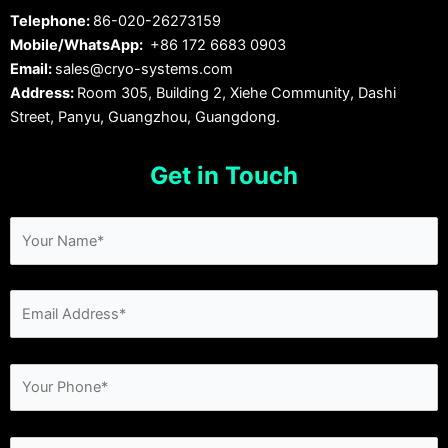
Telephone:
86-020-26273159
Mobile/WhatsApp:
+86 172 6683 0903
Email:
sales@cryo-systems.com
Address:
Room 305, Building 2, Xiehe Community, Dashi
Street, Panyu, Guangzhou, Guangdong.
Get in Touch