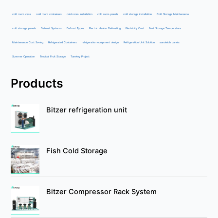
cold room case
cold room containers
cold room installation
cold room panels
cold storage installation
Cold Storage Maintenance
cold storage panels
Defrost Systems
Defrost Types
Electric Heater Defrosting
Electricity Cost
Fruit Storage Temperature
Maintenance Cost Saving
Refrigerated Containers
refrigeration equipment design
Refrigeration Unit Solution
sandwich panels
Summer Operation
Tropical Fruit Storage
Turnkey Project
Products
Bitzer refrigeration unit
Fish Cold Storage
Bitzer Compressor Rack System