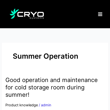
Skip
to
content
Summer Operation
Good operation and maintenance
Good
operation
for cold storage room during
and
summer!
maintenance
for
Product knowledge
/
admin
cold