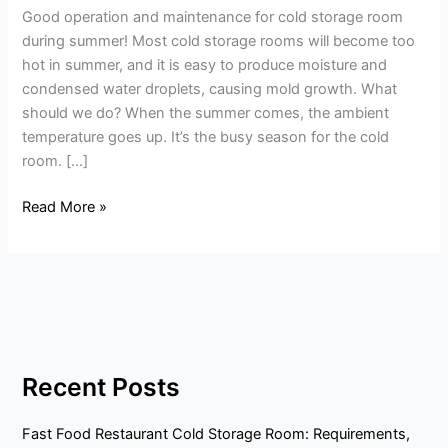
Good operation and maintenance for cold storage room
storage
during summer! Most cold storage rooms will become too
room
hot in summer, and it is easy to produce moisture and
during
condensed water droplets, causing mold growth. What
summer!
should we do? When the summer comes, the ambient
temperature goes up. It’s the busy season for the cold
room. […]
Read More »
Recent Posts
Fast Food Restaurant Cold Storage Room: Requirements,