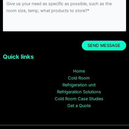
Quick links
Home
Cold Room
Refrigeration unit
Refrigeration Solutions
Cold Room Case Studies
Get a Quote