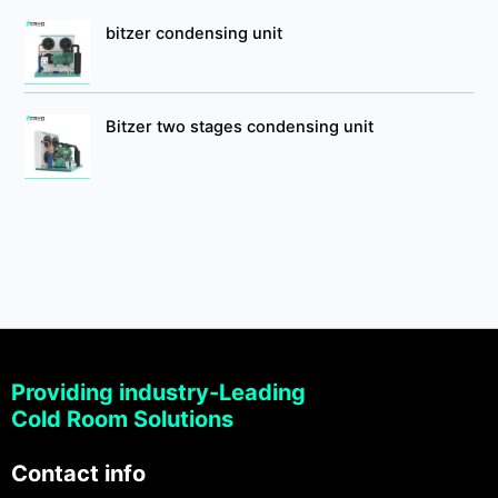
bitzer condensing unit
Bitzer two stages condensing unit
Providing industry-Leading
Cold Room Solutions
Contact info