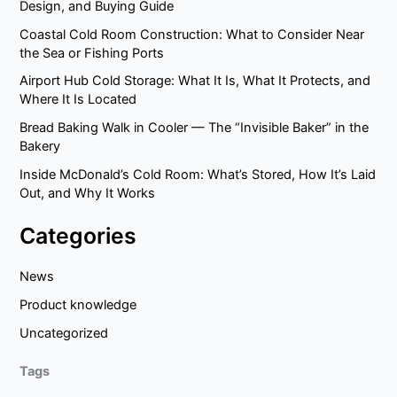
Design, and Buying Guide
Coastal Cold Room Construction: What to Consider Near
the Sea or Fishing Ports
Airport Hub Cold Storage: What It Is, What It Protects, and
Where It Is Located
Bread Baking Walk in Cooler — The “Invisible Baker” in the
Bakery
Inside McDonald’s Cold Room: What’s Stored, How It’s Laid
Out, and Why It Works
Categories
News
Product knowledge
Uncategorized
Tags