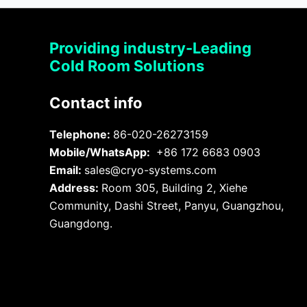
Providing industry-Leading
Cold Room Solutions
Contact info
Telephone:
86-020-26273159
Mobile/WhatsApp:
+86 172 6683 0903
Email:
sales@cryo-systems.com
Address:
Room 305, Building 2, Xiehe
Community, Dashi Street, Panyu, Guangzhou,
Guangdong.