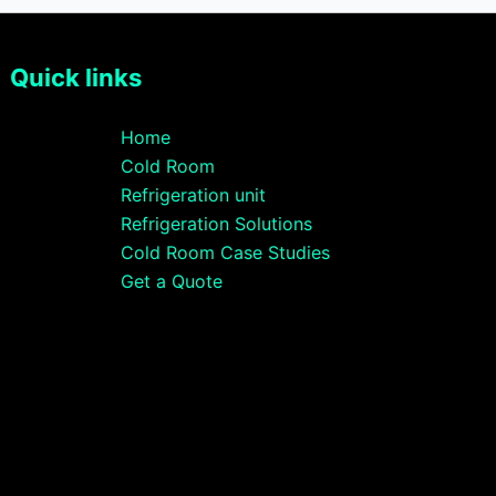
Quick links
Home
Cold Room
Refrigeration unit
Refrigeration Solutions
Cold Room Case Studies
Get a Quote