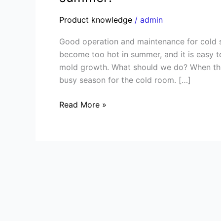
and
maintenance
Product knowledge
/
admin
for
Good operation and maintenance for cold 
cold
become too hot in summer, and it is easy 
storage
mold growth. What should we do? When the
room
busy season for the cold room. […]
during
summer!
Read More »