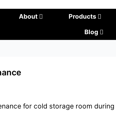
About
Products
Blog
nance
nance for cold storage room during