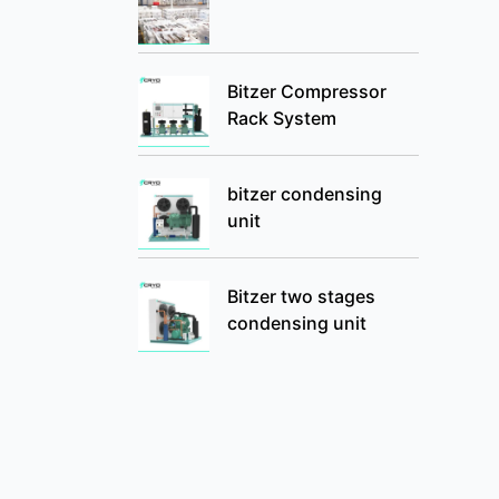
Bitzer Compressor
Rack System
bitzer condensing
unit
Bitzer two stages
condensing unit