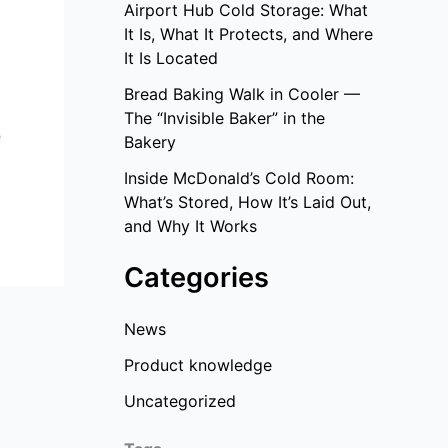
Airport Hub Cold Storage: What
It Is, What It Protects, and Where
It Is Located
Bread Baking Walk in Cooler —
g
The “Invisible Baker” in the
e
Bakery
Inside McDonald’s Cold Room:
What’s Stored, How It’s Laid Out,
and Why It Works
Categories
News
Product knowledge
Uncategorized