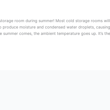
storage room during summer! Most cold storage rooms will
to produce moisture and condensed water droplets, causin
 summer comes, the ambient temperature goes up. It’s th