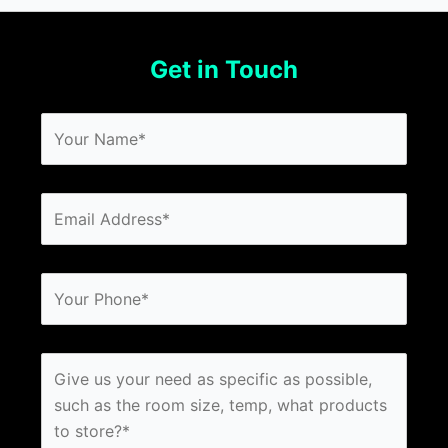
Get in Touch