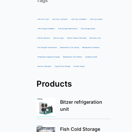
Tags
cold room case
cold room containers
cold room installation
cold room panels
cold storage installation
Cold Storage Maintenance
cold storage panels
Defrost Systems
Defrost Types
Electric Heater Defrosting
Electricity Cost
Fruit Storage Temperature
Maintenance Cost Saving
Refrigerated Containers
refrigeration equipment design
Refrigeration Unit Solution
sandwich panels
Summer Operation
Tropical Fruit Storage
Turnkey Project
Products
Bitzer refrigeration
unit
Fish Cold Storage