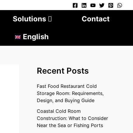
Solutions
Contact
English
Recent Posts
Fast Food Restaurant Cold
Storage Room: Requirements,
Design, and Buying Guide
Coastal Cold Room
Construction: What to Consider
Near the Sea or Fishing Ports