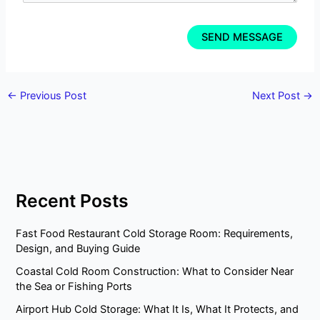
←
Previous Post
Next Post
→
Recent Posts
Fast Food Restaurant Cold Storage Room: Requirements,
Design, and Buying Guide
Coastal Cold Room Construction: What to Consider Near
the Sea or Fishing Ports
Airport Hub Cold Storage: What It Is, What It Protects, and