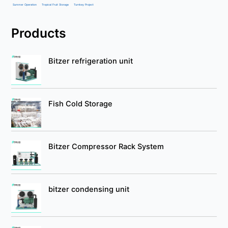
Summer Operation
Tropical Fruit Storage
Turnkey Project
Products
Bitzer refrigeration unit
Fish Cold Storage
Bitzer Compressor Rack System
bitzer condensing unit