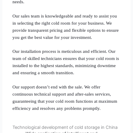
needs.
Our sales team is knowledgeable and ready to assist you
in selecting the right cold room for your business. We
provide transparent pricing and flexible options to ensure
you get the best value for your investment.
Our installation process is meticulous and efficient. Our
team of skilled technicians ensures that your cold room is
installed to the highest standards, minimizing downtime
and ensuring a smooth transition.
Our support doesn’t end with the sale. We offer
continuous technical support and after-sales services,
guaranteeing that your cold room functions at maximum
efficiency and resolves any problems promptly.
Technological development of cold storage in China