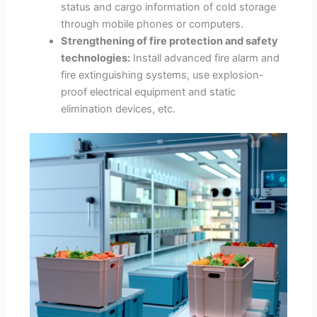
status and cargo information of cold storage
through mobile phones or computers.
Strengthening of fire protection and safety
technologies:
Install advanced fire alarm and
fire extinguishing systems, use explosion-
proof electrical equipment and static
elimination devices, etc.