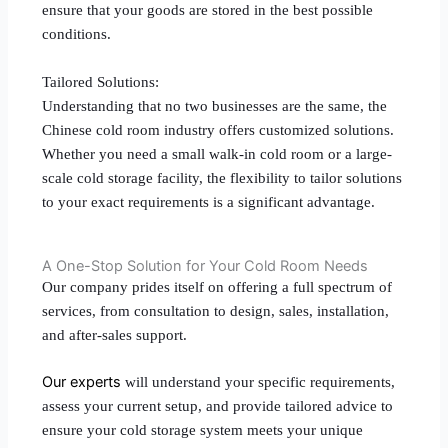
ensure that your goods are stored in the best possible
conditions.
Tailored Solutions:
Understanding that no two businesses are the same, the
Chinese cold room industry offers customized solutions.
Whether you need a small walk-in cold room or a large-
scale cold storage facility, the flexibility to tailor solutions
to your exact requirements is a significant advantage.
A One-Stop Solution for Your Cold Room Needs
Our company prides itself on offering a full spectrum of
services, from consultation to design, sales, installation,
and after-sales support.
Our experts
will understand your specific requirements,
assess your current setup, and provide tailored advice to
ensure your cold storage system meets your unique