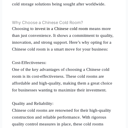
cold storage solutions being sought after worldwide.
Why Choose a Chinese Cold Room?
Choosing to
invest in a Chinese cold room
means more
than just convenience. It shows a commitment to quality,
innovation, and strong support. Here’s why opting for a
Chinese cold room is a smart move for your business:
Cost-Effectiveness:
One of the key advantages of choosing a Chinese cold
room is its cost-effectiveness. These cold rooms are
affordable and high-quality, making them a great choice
for businesses wanting to maximize their investment.
Quality and Reliability:
Chinese cold rooms are renowned for their high-quality
construction and reliable performance. With rigorous
quality control measures in place, these cold rooms