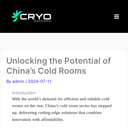
Skip
to
content
Unlocking the Potential of
China’s Cold Rooms
By
admin
/
2024-07-11
Introduction
With the world’s demand for efficient and reliable cold
rooms on the rise, China’s cold room sector has stepped
up, delivering cutting-edge solutions that combine
innovation with affordability.