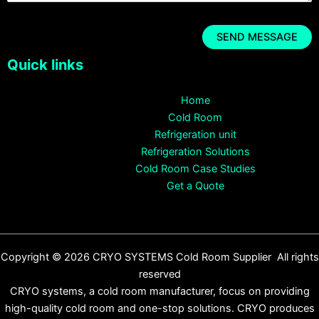
Quick links
Home
Cold Room
Refrigeration unit
Refrigeration Solutions
Cold Room Case Studies
Get a Quote
Copyright © 2026 CRYO SYSTEMS Cold Room Supplier All rights
reserved
CRYO systems, a cold room manufacturer, focus on providing
high-quality cold room and one-stop solutions. CRYO produces