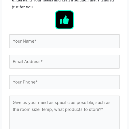
just for you.