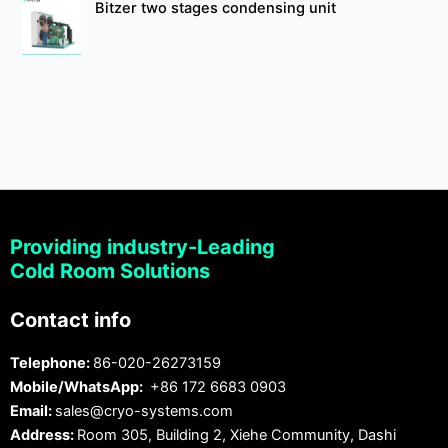
Bitzer two stages condensing unit
Providing industry-Leading
Cold Room Solutions
Contact info
Telephone:
86-020-26273159
Mobile/WhatsApp:
+86 172 6683 0903
Email:
sales@cryo-systems.com
Address:
Room 305, Building 2, Xiehe Community, Dashi