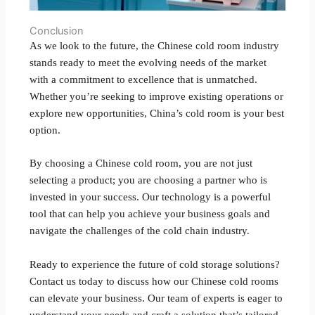
Conclusion
As we look to the future, the Chinese cold room industry
stands ready to meet the evolving needs of the market
with a commitment to excellence that is unmatched.
Whether you’re seeking to improve existing operations or
explore new opportunities, China’s cold room is your best
option.
By choosing a Chinese cold room, you are not just
selecting a product; you are choosing a partner who is
invested in your success. Our technology is a powerful
tool that can help you achieve your business goals and
navigate the challenges of the cold chain industry.
Ready to experience the future of cold storage solutions?
Contact us today to discuss how our Chinese cold rooms
can elevate your business. Our team of experts is eager to
understand your needs and craft a solution that’s tailored