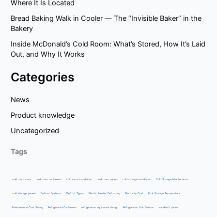
Where It Is Located
Bread Baking Walk in Cooler — The “Invisible Baker” in the
Bakery
Inside McDonald’s Cold Room: What’s Stored, How It’s Laid
Out, and Why It Works
Categories
News
Product knowledge
Uncategorized
Tags
cold room case
cold room containers
cold room installation
cold room panels
cold storage installation
Cold Storage Maintenance
cold storage panels
Defrost Systems
Defrost Types
Electric Heater Defrosting
Electricity Cost
Fruit Storage Temperature
Maintenance Cost Saving
Refrigerated Containers
refrigeration equipment design
Refrigeration Unit Solution
sandwich panels