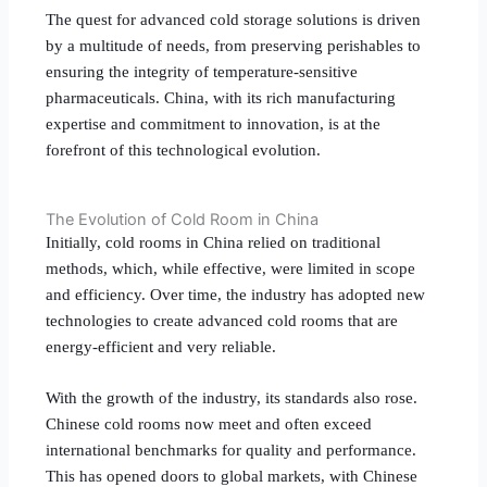
The quest for advanced cold storage solutions is driven
by a multitude of needs, from preserving perishables to
ensuring the integrity of temperature-sensitive
pharmaceuticals. China, with its rich manufacturing
expertise and commitment to innovation, is at the
forefront of this technological evolution.
The Evolution of Cold Room in China
Initially, cold rooms in China relied on traditional
methods, which, while effective, were limited in scope
and efficiency. Over time, the industry has adopted new
technologies to create advanced cold rooms that are
energy-efficient and very reliable.
With the growth of the industry, its standards also rose.
Chinese cold rooms now meet and often exceed
international benchmarks for quality and performance.
This has opened doors to global markets, with Chinese