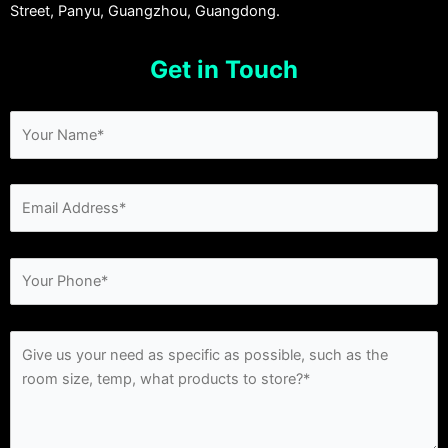
Street, Panyu, Guangzhou, Guangdong.
Get in Touch