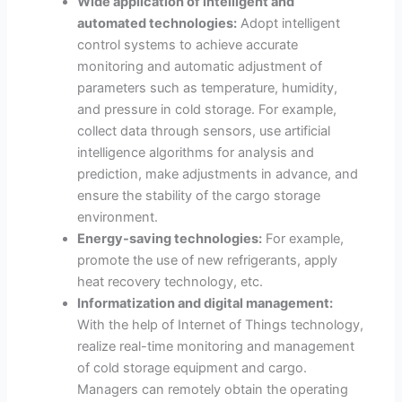
Wide application of intelligent and
automated technologies:
Adopt intelligent
control systems to achieve accurate
monitoring and automatic adjustment of
parameters such as temperature, humidity,
and pressure in cold storage. For example,
collect data through sensors, use artificial
intelligence algorithms for analysis and
prediction, make adjustments in advance, and
ensure the stability of the cargo storage
environment.
Energy-saving technologies:
For example,
promote the use of new refrigerants, apply
heat recovery technology, etc.
Informatization and digital management:
With the help of Internet of Things technology,
realize real-time monitoring and management
of cold storage equipment and cargo.
Managers can remotely obtain the operating