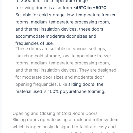
to 3000mm. The temperature range
for
swing
doors is also from
-45°C to +50°C
.
Suitable for cold storage, low-temperature freezer
rooms, medium-temperature processing room,
and thermal insulation devices, these doors
accommodate moderate door sizes and
frequencies of use.
These doors are suitable for various settings,
including cold storage, low-temperature freezer
rooms, medium-temperature processing room,
and thermal insulation devices. They are designed
for moderate door sizes and moderate door
opening frequencies. Like
sliding
doors
, the
material used is 100% polyurethane foaming.
Opening and Closing of Cold Room Doors
Sliding doors operate using a track and roller system,
which is ingeniously designed to facilitate easy and