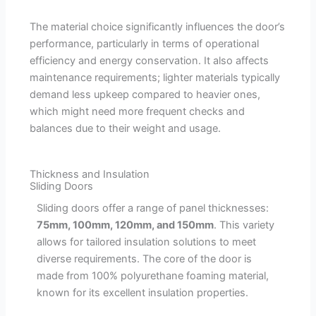
The material choice significantly influences the door’s
performance, particularly in terms of operational
efficiency and energy conservation. It also affects
maintenance requirements; lighter materials typically
demand less upkeep compared to heavier ones,
which might need more frequent checks and
balances due to their weight and usage.
Thickness and Insulation
Sliding Doors
Sliding doors offer a range of panel thicknesses:
75mm, 100mm, 120mm, and 150mm
. This variety
allows for tailored insulation solutions to meet
diverse requirements. The core of the door is
made from 100% polyurethane foaming material,
known for its excellent insulation properties.