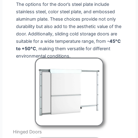
The options for the door’s steel plate include
stainless steel, color steel plate, and embossed
aluminum plate. These choices provide not only
durability but also add to the aesthetic value of the
door. Additionally,
sliding cold storage doors
are
suitable for a wide temperature range, from
-45°C
to +50°C
, making them versatile for different
environmental conditions.
Hinged Doors