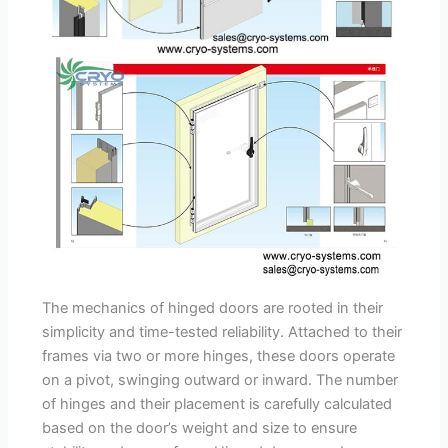
The mechanics of hinged doors are rooted in their
simplicity and time-tested reliability. Attached to their
frames via two or more hinges, these doors operate
on a pivot, swinging outward or inward. The number
of hinges and their placement is carefully calculated
based on the door’s weight and size to ensure