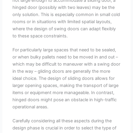
not large enough to accommodate a sliding door, a
hinged door (possibly with two leaves) may be the
only solution. This is especially common in small cold
rooms or in situations with limited spatial layouts,
where the design of swing doors can adapt flexibly
to these space constraints.
For particularly large spaces that need to be sealed,
or when bulky pallets need to be moved in and out –
which may be difficult to maneuver with a swing door
in the way – gliding doors are generally the more
ideal choice. The design of sliding doors allows for
larger opening spaces, making the transport of large
items or equipment more manageable. In contrast,
hinged doors might pose an obstacle in high-traffic
operational areas.
Carefully considering all these aspects during the
design phase is crucial in order to select the type of