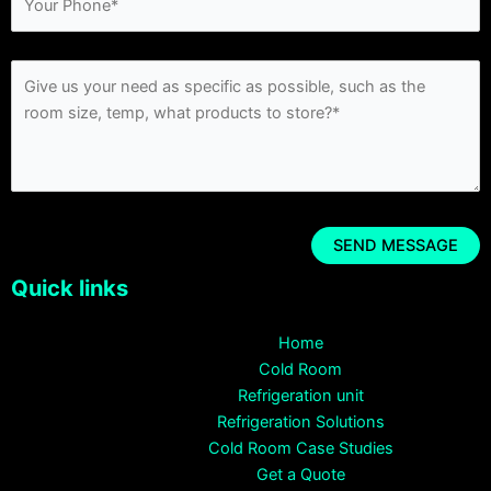
Quick links
Home
Cold Room
Refrigeration unit
Refrigeration Solutions
Cold Room Case Studies
Get a Quote