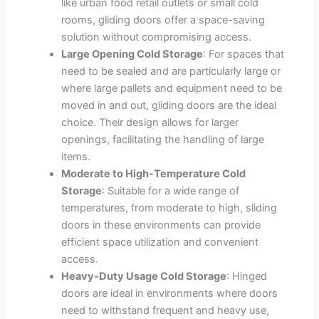
like urban food retail outlets or small cold
rooms, gliding doors offer a space-saving
solution without compromising access.
Large Opening Cold Storage
: For spaces that
need to be sealed and are particularly large or
where large pallets and equipment need to be
moved in and out, gliding doors are the ideal
choice. Their design allows for larger
openings, facilitating the handling of large
items.
Moderate to High-Temperature Cold
Storage
: Suitable for a wide range of
temperatures, from moderate to high, sliding
doors in these environments can provide
efficient space utilization and convenient
access.
Heavy-Duty Usage Cold Storage
: Hinged
doors are ideal in environments where doors
need to withstand frequent and heavy use,