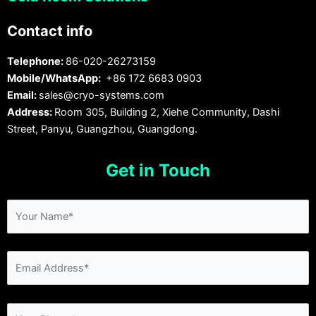
Contact info
Telephone:
86-020-26273159
Mobile/WhatsApp:
+86 172 6683 0903
Email:
sales@cryo-systems.com
Address:
Room 305, Building 2, Xiehe Community, Dashi
Street, Panyu, Guangzhou, Guangdong.
Get in Touch