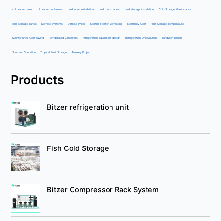
cold room case
cold room containers
cold room installation
cold room panels
cold storage installation
Cold Storage Maintenance
cold storage panels
Defrost Systems
Defrost Types
Electric Heater Defrosting
Electricity Cost
Fruit Storage Temperature
Maintenance Cost Saving
Refrigerated Containers
refrigeration equipment design
Refrigeration Unit Solution
sandwich panels
Summer Operation
Tropical Fruit Storage
Turnkey Project
Products
Bitzer refrigeration unit
Fish Cold Storage
Bitzer Compressor Rack System