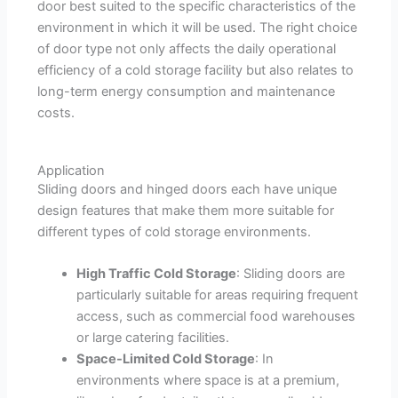
door best suited to the specific characteristics of the
environment in which it will be used. The right choice
of door type not only affects the daily operational
efficiency of a cold storage facility but also relates to
long-term energy consumption and maintenance
costs.
Application
Sliding doors and hinged doors each have unique
design features that make them more suitable for
different types of cold storage environments.
High Traffic Cold Storage
: Sliding doors are
particularly suitable for areas requiring frequent
access, such as commercial food warehouses
or large catering facilities.
Space-Limited Cold Storage
: In
environments where space is at a premium,