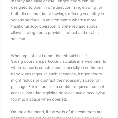
stability and ease of use. Hinged doors can be
designed to open in one direction (single swing) or
both directions (double swing), offering versatility in
various settings. In environments where a more
traditional door operation is preferred and space
allows, swing doors provide a robust and reliable
solution.
What type of cold room door should I use?
Sliding doors are particularly suitable in environments
where space is constrained, especially in corridors or
narrow passages. In such scenarios, hinged doors
might reduce or obstruct the necessary space for
passage. For instance, if a corridor requires frequent
access, installing a gliding door can avoid occupying
too much space when opened.
On the other hand, if the walls of the cold room are