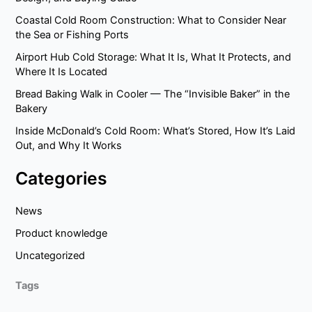
Coastal Cold Room Construction: What to Consider Near
the Sea or Fishing Ports
Airport Hub Cold Storage: What It Is, What It Protects, and
Where It Is Located
Bread Baking Walk in Cooler — The “Invisible Baker” in the
Bakery
Inside McDonald’s Cold Room: What’s Stored, How It’s Laid
Out, and Why It Works
Categories
News
Product knowledge
Uncategorized
Tags