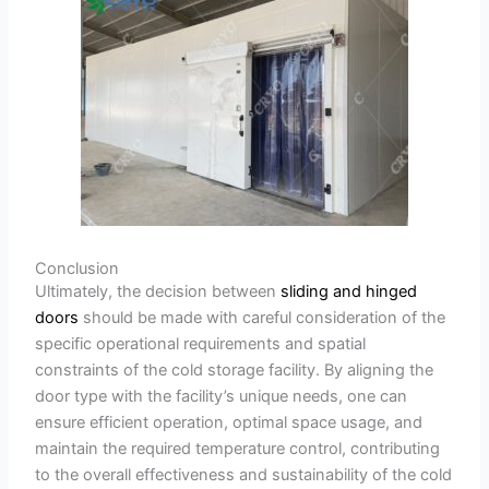
Conclusion
Ultimately, the decision between
sliding and hinged
doors
should be made with careful consideration of the
specific operational requirements and spatial
constraints of the cold storage facility. By aligning the
door type with the facility’s unique needs, one can
ensure efficient operation, optimal space usage, and
maintain the required temperature control, contributing
to the overall effectiveness and sustainability of the cold