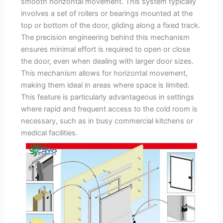
smooth horizontal movement. This system typically
involves a set of rollers or bearings mounted at the
top or bottom of the door, gliding along a fixed track.
The precision engineering behind this mechanism
ensures minimal effort is required to open or close
the door, even when dealing with larger door sizes.
This mechanism allows for horizontal movement,
making them ideal in areas where space is limited.
This feature is particularly advantageous in settings
where rapid and frequent access to the cold room is
necessary, such as in busy commercial kitchens or
medical facilities.