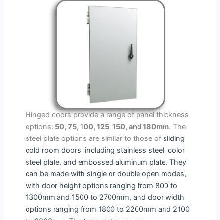
Hinged doors provide a range of panel thickness
options:
50, 75, 100, 125, 150, and 180mm
. The
steel plate options are similar to those of
sliding
cold room doors
, including stainless steel, color
steel plate, and embossed aluminum plate. They
can be made with single or double open modes,
with door height options ranging from 800 to
1300mm and 1500 to 2700mm, and door width
options ranging from 1800 to 2200mm and 2100