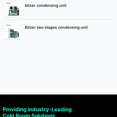
bitzer condensing unit
Bitzer two stages condensing unit
Providing industry-Leading
Cold Room Solutions