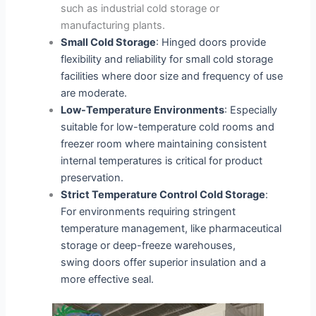
such as industrial cold storage or
manufacturing plants.
Small Cold Storage
: Hinged doors provide
flexibility and reliability for small cold storage
facilities where door size and frequency of use
are moderate.
Low-Temperature Environments
: Especially
suitable for low-temperature cold rooms and
freezer room where maintaining consistent
internal temperatures is critical for product
preservation.
Strict Temperature Control Cold Storage
:
For environments requiring stringent
temperature management, like pharmaceutical
storage or deep-freeze warehouses,
swing doors offer superior insulation and a
more effective seal.