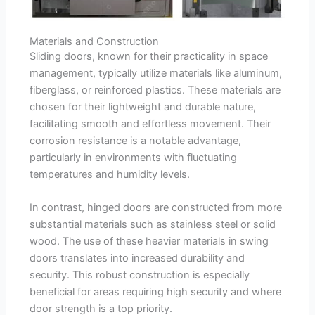
Materials and Construction
Sliding doors, known for their practicality in space
management, typically utilize materials like aluminum,
fiberglass, or reinforced plastics. These materials are
chosen for their lightweight and durable nature,
facilitating smooth and effortless movement. Their
corrosion resistance is a notable advantage,
particularly in environments with fluctuating
temperatures and humidity levels.
In contrast, hinged doors are constructed from more
substantial materials such as stainless steel or solid
wood. The use of these heavier materials in swing
doors translates into increased durability and
security. This robust construction is especially
beneficial for areas requiring high security and where
door strength is a top priority.