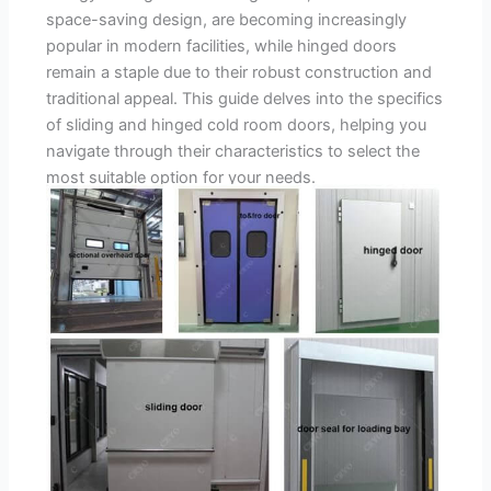
space-saving design, are becoming increasingly
popular in modern facilities, while hinged doors
remain a staple due to their robust construction and
traditional appeal. This guide delves into the specifics
of sliding and hinged cold room doors, helping you
navigate through their characteristics to select the
most suitable option for your needs.