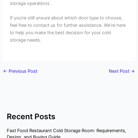
storage operations.
If you’re still unsure about which door type to choose,
feel free to contact us for further assistance. We’re here
to help you make the best decision for your cold
storage needs.
←
Previous Post
Next Post
→
Recent Posts
Fast Food Restaurant Cold Storage Room: Requirements,
Design, and Buying Guide