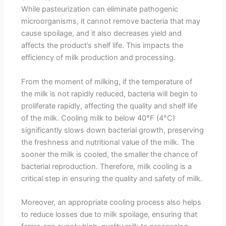
While pasteurization can eliminate pathogenic
microorganisms, it cannot remove bacteria that may
cause spoilage, and it also decreases yield and
affects the product’s shelf life. This impacts the
efficiency of milk production and processing.
From the moment of milking, if the temperature of
the milk is not rapidly reduced, bacteria will begin to
proliferate rapidly, affecting the quality and shelf life
of the milk. Cooling milk to below 40°F (4°C)
significantly slows down bacterial growth, preserving
the freshness and nutritional value of the milk. The
sooner the milk is cooled, the smaller the chance of
bacterial reproduction. Therefore, milk cooling is a
critical step in ensuring the quality and safety of milk.
Moreover, an appropriate cooling process also helps
to reduce losses due to milk spoilage, ensuring that