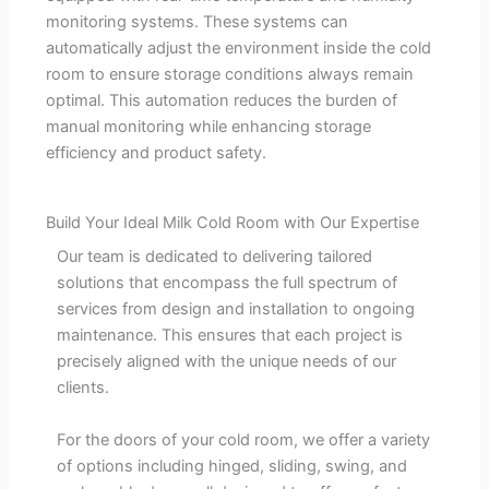
monitoring systems. These systems can
automatically adjust the environment inside the cold
room to ensure storage conditions always remain
optimal. This automation reduces the burden of
manual monitoring while enhancing storage
efficiency and product safety.
Build Your Ideal Milk Cold Room with Our Expertise
Our team is dedicated to delivering tailored
solutions that encompass the full spectrum of
services from design and installation to ongoing
maintenance. This ensures that each project is
precisely aligned with the unique needs of our
clients.
For the doors of your cold room, we offer a variety
of options including hinged, sliding, swing, and