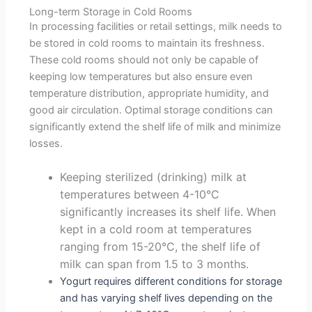
Long-term Storage in Cold Rooms
In processing facilities or retail settings, milk needs to
be stored in cold rooms to maintain its freshness.
These cold rooms should not only be capable of
keeping low temperatures but also ensure even
temperature distribution, appropriate humidity, and
good air circulation. Optimal storage conditions can
significantly extend the shelf life of milk and minimize
losses.
Keeping sterilized (drinking) milk at
temperatures between 4-10°C
significantly increases its shelf life. When
kept in a cold room at temperatures
ranging from 15-20°C, the shelf life of
milk can span from 1.5 to 3 months.
Yogurt requires different conditions for storage
and has varying shelf lives depending on the