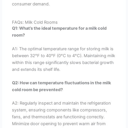
consumer demand.
FAQs: Milk Cold Rooms
Q1: What’s the ideal temperature for a milk cold
room?
A1: The optimal temperature range for storing milk is
between 32°F to 40°F (0°C to 4°C). Maintaining milk
within this range significantly slows bacterial growth
and extends its shelf life.
Q2: How can temperature fluctuations in the milk
cold room be prevented?
A2: Regularly inspect and maintain the refrigeration
system, ensuring components like compressors,
fans, and thermostats are functioning correctly.
Minimize door opening to prevent warm air from