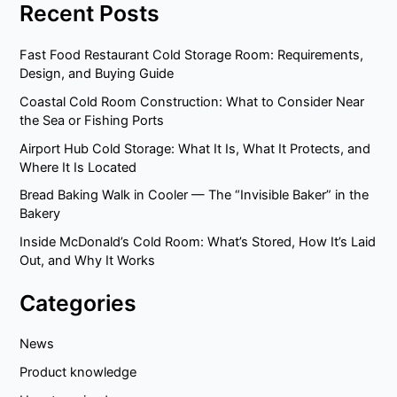
Recent Posts
Fast Food Restaurant Cold Storage Room: Requirements,
Design, and Buying Guide
Coastal Cold Room Construction: What to Consider Near
the Sea or Fishing Ports
Airport Hub Cold Storage: What It Is, What It Protects, and
Where It Is Located
Bread Baking Walk in Cooler — The “Invisible Baker” in the
Bakery
Inside McDonald’s Cold Room: What’s Stored, How It’s Laid
Out, and Why It Works
Categories
News
Product knowledge