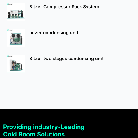
Bitzer Compressor Rack System
bitzer condensing unit
Bitzer two stages condensing unit
Providing industry-Leading
Cold Room Solutions