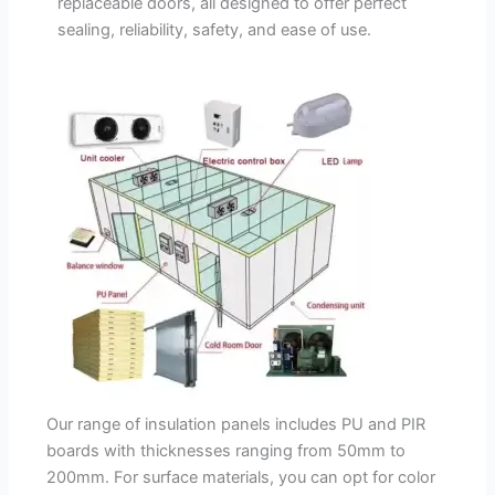
replaceable doors, all designed to offer perfect
sealing, reliability, safety, and ease of use.
Our range of insulation panels includes PU and PIR
boards with thicknesses ranging from 50mm to
200mm. For surface materials, you can opt for color