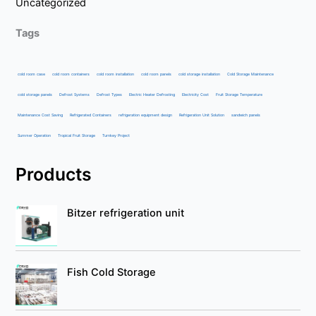
Uncategorized
Tags
cold room case
cold room containers
cold room installation
cold room panels
cold storage installation
Cold Storage Maintenance
cold storage panels
Defrost Systems
Defrost Types
Electric Heater Defrosting
Electricity Cost
Fruit Storage Temperature
Maintenance Cost Saving
Refrigerated Containers
refrigeration equipment design
Refrigeration Unit Solution
sandwich panels
Summer Operation
Tropical Fruit Storage
Turnkey Project
Products
Bitzer refrigeration unit
Fish Cold Storage