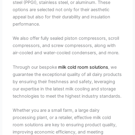
steel (PPGI), stainless steel, or aluminum. These
options are selected not only for their aesthetic
appeal but also for their durability and insulation
performance.
We also offer fully sealed piston compressors, scroll
compressors, and screw compressors, along with
air-cooled and water-cooled condensers, and more.
Through our bespoke
milk cold room solutions
, we
guarantee the exceptional quality of all dairy products
by ensuring their freshness and safety, leveraging
our expertise in the latest milk cooling and storage
technologies to meet the highest industry standards.
Whether you are a small farm, a large dairy
processing plant, or a retailer, effective milk cold
room solutions are key to ensuring product quality,
improving economic efficiency, and meeting