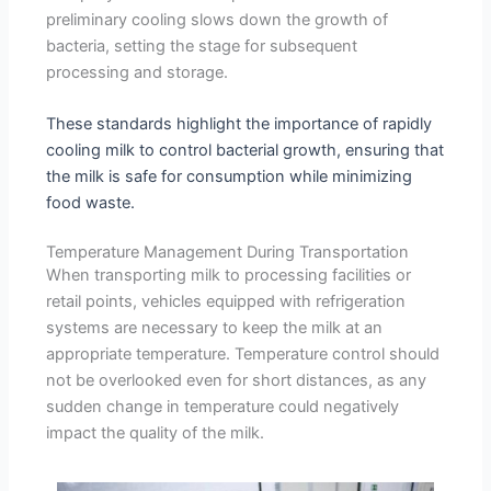
preliminary cooling slows down the growth of
bacteria, setting the stage for subsequent
processing and storage.
These standards highlight the importance of rapidly
cooling milk to control bacterial growth, ensuring that
the milk is safe for consumption while minimizing
food waste.
Temperature Management During Transportation
When transporting milk to processing facilities or
retail points, vehicles equipped with refrigeration
systems are necessary to keep the milk at an
appropriate temperature. Temperature control should
not be overlooked even for short distances, as any
sudden change in temperature could negatively
impact the quality of the milk.