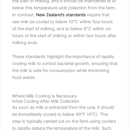
the start of milking, and it should be maintained at or
below this temperature until collection from the farm.
In contrast,
New Zealand’s standards
require that
raw milk be cooled to below 10°C within four hours
of the start of milking, and to below 6°C within six
hours of the start of milking or within two hours after
milking ends.
These standards highlight the importance of rapidly
cooling milk to control bacterial growth, ensuring that
the milk is safe for consumption while minimizing
food waste.
Where Milk Cooling is Necessary
Initial Cooling After Milk Collection
As soon as milk is extracted from the cow, it should
be immediately cooled to below 40°F (4°C). This
step is typically carried out on the farm using coolers
to rapidly reduce the temperature of the milk. Such