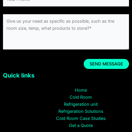
Quick links
Home
Cold Room
Refrigeration unit
Refrigeration Solutions
Cold Room Case Studies
Get a Quote