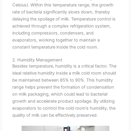
Celsius). Within this temperature range, the growth
rate of bacteria significantly slows down, thereby
delaying the spoilage of milk. Temperature control is
achieved through a complex refrigeration system,
including compressors, condensers, and
evaporators, working together to maintain a
constant temperature inside the cold room.
2. Humidity Management
Besides temperature, humidity is a critical factor. The
ideal relative humidity inside a milk cold room should
be maintained between 85% to 90%. This humidity
range helps prevent the formation of condensation
on milk packaging, which could lead to bacterial
growth and accelerate product spoilage. By utilizing
evaporators to control the cold room’s humidity, the
quality of milk can be effectively preserved.