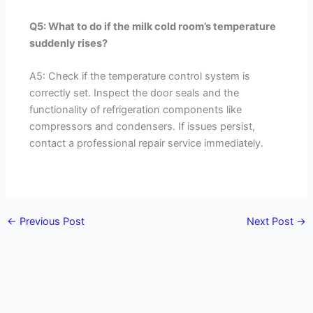
Q5: What to do if the milk cold room’s temperature
suddenly rises?
A5: Check if the temperature control system is
correctly set. Inspect the door seals and the
functionality of refrigeration components like
compressors and condensers. If issues persist,
contact a professional repair service immediately.
←
Previous Post
Next Post
→