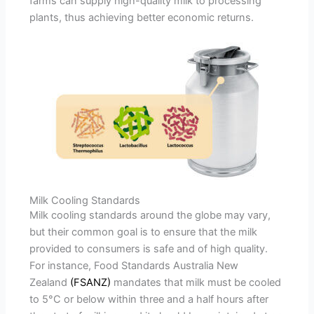
farms can supply high-quality milk to processing
plants, thus achieving better economic returns.
Milk Cooling Standards
Milk cooling standards around the globe may vary,
but their common goal is to ensure that the milk
provided to consumers is safe and of high quality.
For instance, Food Standards Australia New
Zealand
(FSANZ)
mandates that milk must be cooled
to 5°C or below within three and a half hours after