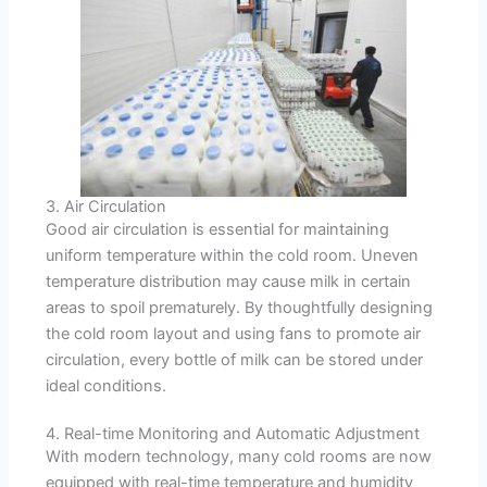
3. Air Circulation
Good air circulation is essential for maintaining
uniform temperature within the cold room. Uneven
temperature distribution may cause milk in certain
areas to spoil prematurely. By thoughtfully designing
the cold room layout and using fans to promote air
circulation, every bottle of milk can be stored under
ideal conditions.
4. Real-time Monitoring and Automatic Adjustment
With modern technology, many cold rooms are now
equipped with real-time temperature and humidity