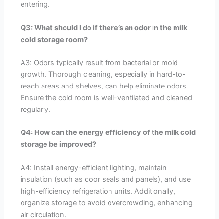
entering.
Q3: What should I do if there’s an odor in the milk
cold storage room?
A3: Odors typically result from bacterial or mold
growth. Thorough cleaning, especially in hard-to-
reach areas and shelves, can help eliminate odors.
Ensure the cold room is well-ventilated and cleaned
regularly.
Q4: How can the energy efficiency of the milk cold
storage be improved?
A4: Install energy-efficient lighting, maintain
insulation (such as door seals and panels), and use
high-efficiency refrigeration units. Additionally,
organize storage to avoid overcrowding, enhancing
air circulation.