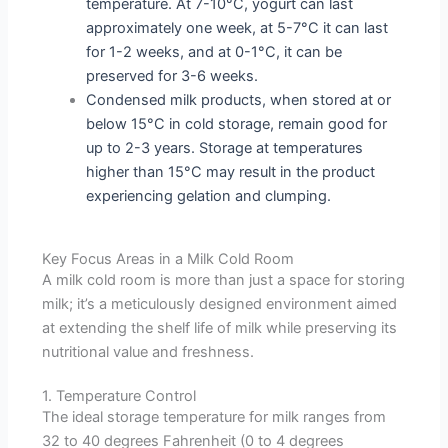
temperature. At 7-10°C, yogurt can last
approximately one week, at 5-7°C it can last
for 1-2 weeks, and at 0-1°C, it can be
preserved for 3-6 weeks.
Condensed milk products, when stored at or
below 15°C in cold storage, remain good for
up to 2-3 years. Storage at temperatures
higher than 15°C may result in the product
experiencing gelation and clumping.
Key Focus Areas in a Milk Cold Room
A milk cold room is more than just a space for storing
milk; it’s a meticulously designed environment aimed
at extending the shelf life of milk while preserving its
nutritional value and freshness.
1. Temperature Control
The ideal storage temperature for milk ranges from
32 to 40 degrees Fahrenheit (0 to 4 degrees