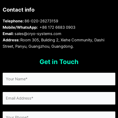
Contact info
Telephone:
86-020-26273159
Mobile/WhatsApp:
+86 172 6683 0903
Email:
sales@cryo-systems.com
Address:
Room 305, Building 2, Xiehe Community, Dashi
Street, Panyu, Guangzhou, Guangdong.
Get in Touch