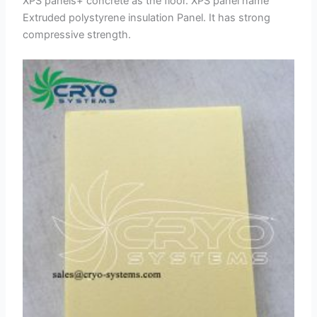
XPS panels+ concrete as the floor. XPS panel name
Extruded polystyrene insulation Panel. It has strong
compressive strength.