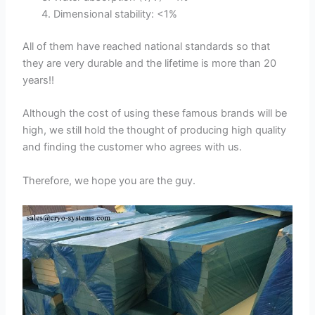
Dimensional stability: <1%
All of them have reached national standards so that
they are very durable and the lifetime is more than 20
years!!
Although the cost of using these famous brands will be
high, we still hold the thought of producing high quality
and finding the customer who agrees with us.
Therefore, we hope you are the guy.