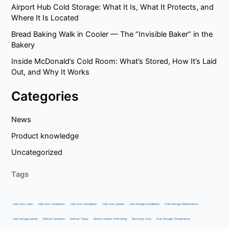
Airport Hub Cold Storage: What It Is, What It Protects, and
Where It Is Located
Bread Baking Walk in Cooler — The “Invisible Baker” in the
Bakery
Inside McDonald’s Cold Room: What’s Stored, How It’s Laid
Out, and Why It Works
Categories
News
Product knowledge
Uncategorized
Tags
cold room case
cold room containers
cold room installation
cold room panels
cold storage installation
Cold Storage Maintenance
cold storage panels
Defrost Systems
Defrost Types
Electric Heater Defrosting
Electricity Cost
Fruit Storage Temperature