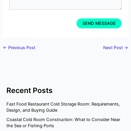
←
Previous Post
Next Post
→
Recent Posts
Fast Food Restaurant Cold Storage Room: Requirements,
Design, and Buying Guide
Coastal Cold Room Construction: What to Consider Near
the Sea or Fishing Ports