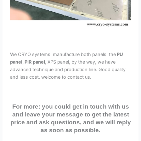
We CRYO systems, manufacture both panels: the
PU
panel, PIR panel
, XPS panel, by the way, we have
advanced technique and production line. Good quality
and less cost, welcome to contact us.
For more: you could get in touch with us
and leave your message to get the latest
price and ask questions, and we will reply
as soon as possible.