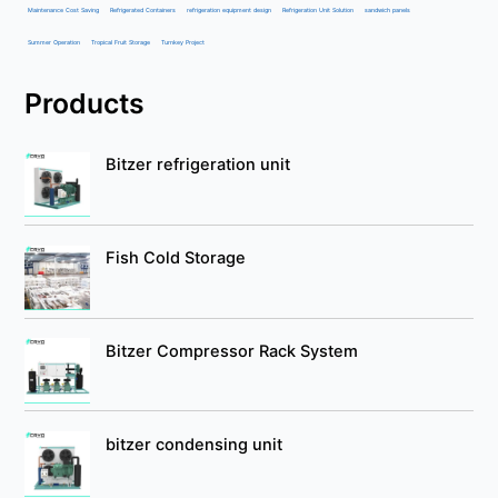
Maintenance Cost Saving
Refrigerated Containers
refrigeration equipment design
Refrigeration Unit Solution
sandwich panels
Summer Operation
Tropical Fruit Storage
Turnkey Project
Products
Bitzer refrigeration unit
Fish Cold Storage
Bitzer Compressor Rack System
bitzer condensing unit