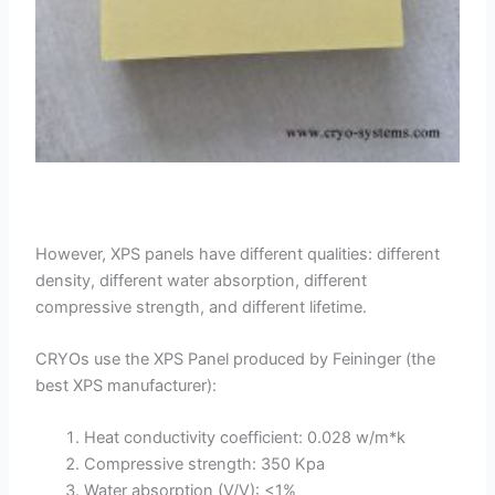
However, XPS panels have different qualities: different
density, different water absorption, different
compressive strength, and different lifetime.
CRYOs use the XPS Panel produced by Feininger (the
best XPS manufacturer):
Heat conductivity coefficient: 0.028 w/m*k
Compressive strength: 350 Kpa
Water absorption (V/V): <1%