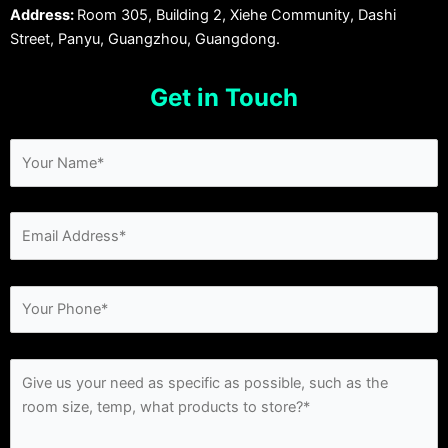
Address:
Room 305, Building 2, Xiehe Community, Dashi
Street, Panyu, Guangzhou, Guangdong.
Get in Touch