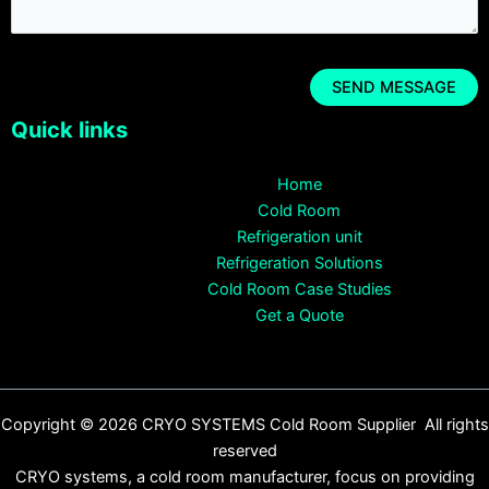
Quick links
Home
Cold Room
Refrigeration unit
Refrigeration Solutions
Cold Room Case Studies
Get a Quote
Copyright © 2026 CRYO SYSTEMS Cold Room Supplier All rights
reserved
CRYO systems, a cold room manufacturer, focus on providing