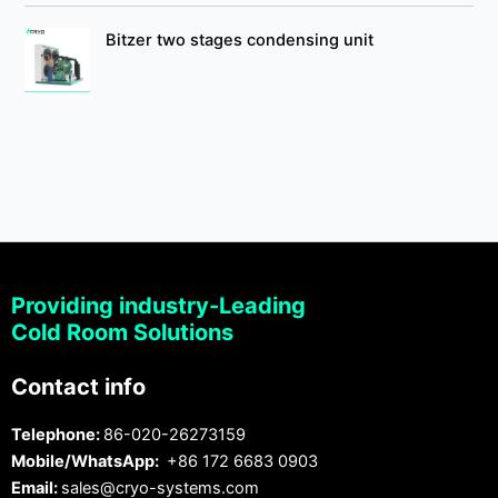
Bitzer two stages condensing unit
Providing industry-Leading
Cold Room Solutions
Contact info
Telephone:
86-020-26273159
Mobile/WhatsApp:
+86 172 6683 0903
Email:
sales@cryo-systems.com