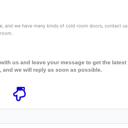
ale, and we have many kinds of cold room doors, contact us
 room.
with us and leave your message to get the latest
 and we will reply as soon as possible.