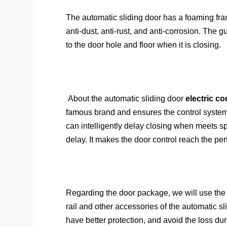
The automatic sliding door has a foaming fram
anti-dust, anti-rust, and anti-corrosion. The g
to the door hole and floor when it is closing.
About the automatic sliding door
electric co
famous brand and ensures the control systems
can intelligently delay closing when meets s
delay. It makes the door control reach the perf
Regarding the door package, we will use the 
rail and other accessories of the automatic sl
have better protection, and avoid the loss du