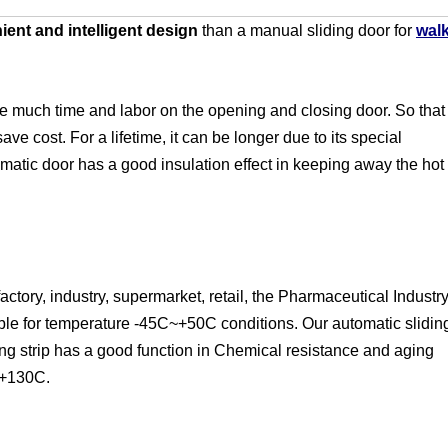
ent and intelligent design
than a manual sliding door for
wal
e much time and labor on the opening and closing door. So that
ave cost. For a lifetime, it can be longer due to its special
atic door has a good insulation effect in keeping away the hot
actory, industry, supermarket, retail, the Pharmaceutical Industr
itable for temperature -45C~+50C conditions. Our automatic slidin
ing strip has a good function in Chemical resistance and aging
C~+130C.