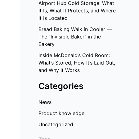
Airport Hub Cold Storage: What
It Is, What It Protects, and Where
It Is Located
Bread Baking Walk in Cooler —
The “Invisible Baker” in the
Bakery
Inside McDonald’s Cold Room:
What’s Stored, How It’s Laid Out,
and Why It Works
Categories
News
Product knowledge
Uncategorized