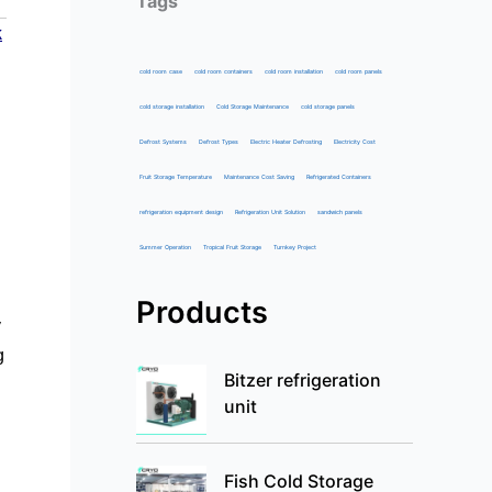
Tags
k
cold room case
cold room containers
cold room installation
cold room panels
cold storage installation
Cold Storage Maintenance
cold storage panels
Defrost Systems
Defrost Types
Electric Heater Defrosting
Electricity Cost
Fruit Storage Temperature
Maintenance Cost Saving
Refrigerated Containers
refrigeration equipment design
Refrigeration Unit Solution
sandwich panels
Summer Operation
Tropical Fruit Storage
Turnkey Project
Products
y
g
Bitzer refrigeration
unit
Fish Cold Storage