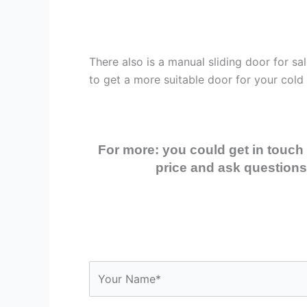
There also is a manual sliding door for s
to get a more suitable door for your cold
For more: you could get in touch 
price and ask questions,