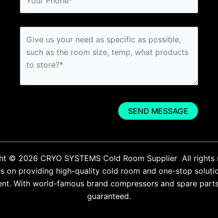
ht © 2026 CRYO SYSTEMS Cold Room Supplier All rights 
 on providing high-quality cold room and one-stop soluti
ent. With world-famous brand compressors and spare parts. 
guaranteed.