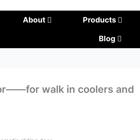
About
Products
Blog
or——for walk in coolers and