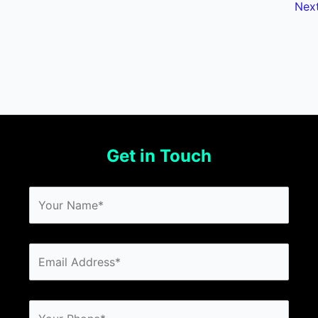
Nex
Get in Touch