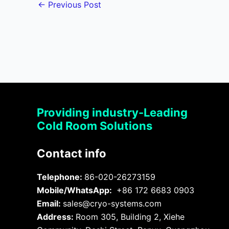
←
Previous Post
Providing industry-Leading
Cold Room Solutions
Contact info
Telephone:
86-020-26273159
Mobile/WhatsApp:
+86 172 6683 0903
Email:
sales@cryo-systems.com
Address:
Room 305, Building 2, Xiehe