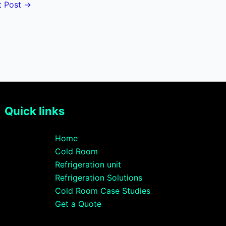
t Post
→
Quick links
Home
Cold Room
Refrigeration unit
Refrigeration Solutions
Cold Room Case Studies
Get a Quote