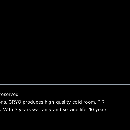
reserved
ons. CRYO produces high-quality cold room, PIR
With 3 years warranty and service life, 10 years