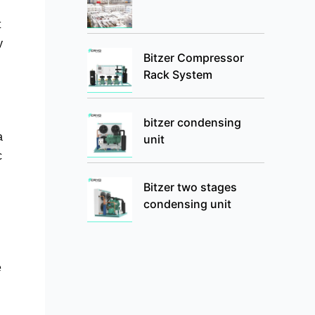
t
y
Bitzer Compressor
Rack System
bitzer condensing
a
unit
c
Bitzer two stages
condensing unit
e