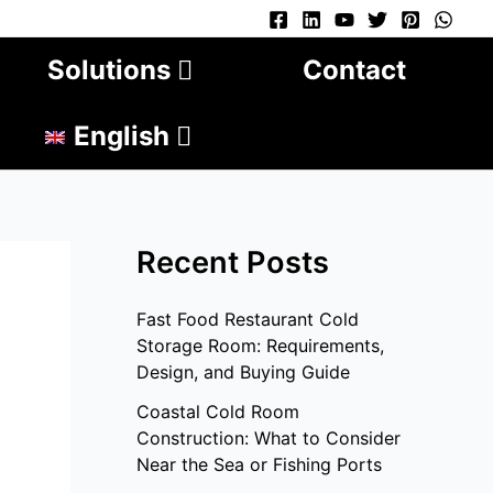
Solutions
Contact
English
Recent Posts
Fast Food Restaurant Cold
Storage Room: Requirements,
Design, and Buying Guide
Coastal Cold Room
Construction: What to Consider
Near the Sea or Fishing Ports