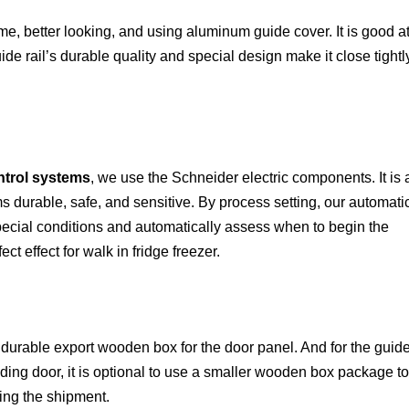
e, better looking, and using aluminum guide cover. It is good a
uide rail’s durable quality and special design make it close tightl
ntrol systems
, we use the Schneider electric components. It is 
 durable, safe, and sensitive. By process setting, our automati
pecial conditions and automatically assess when to begin the
ect effect for
walk in fridge freezer.
durable export wooden box for the door panel. And for the guid
iding door, it is optional to use a smaller wooden box
package to
ring the shipment.