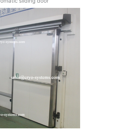
omatic sliding door