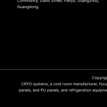
Community, Dashi Street, Panyu, Guangzhou,
Guangdong.
Copyrig
CRYO systems, a cold room manufacturer, focus
panels, and PU panels, and refrigeration equipm