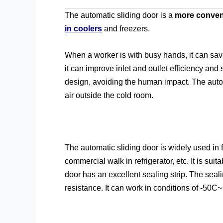
The automatic sliding door is a
more conveni
in coolers
and freezers.
When a worker is with busy hands, it can sav
it can improve inlet and outlet efficiency and s
design, avoiding the human impact. The autom
air outside the cold room.
The automatic sliding door is widely used in f
commercial walk in refrigerator, etc. It is su
door has an excellent sealing strip. The seal
resistance. It can work in conditions of -50